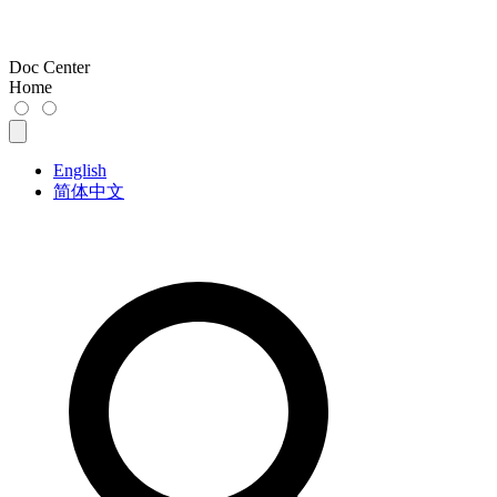
Doc Center
Home
English
简体中文