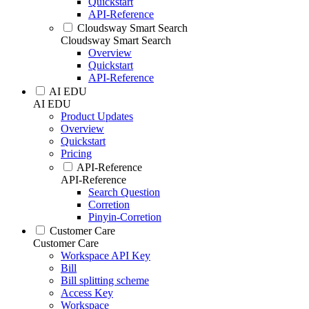
Quickstart
API-Reference
Cloudsway Smart Search
Cloudsway Smart Search
Overview
Quickstart
API-Reference
AI EDU
AI EDU
Product Updates
Overview
Quickstart
Pricing
API-Reference
API-Reference
Search Question
Corretion
Pinyin-Corretion
Customer Care
Customer Care
Workspace API Key
Bill
Bill splitting scheme
Access Key
Workspace