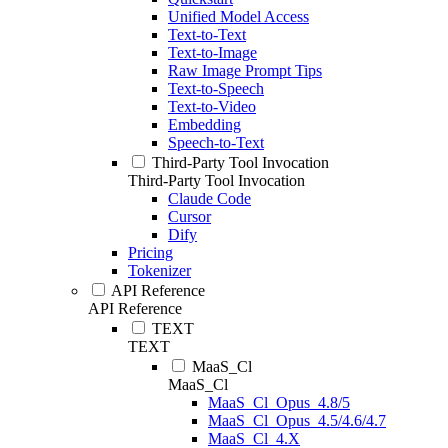
Unified Model Access
Text-to-Text
Text-to-Image
Raw Image Prompt Tips
Text-to-Speech
Text-to-Video
Embedding
Speech-to-Text
Third-Party Tool Invocation
Third-Party Tool Invocation
Claude Code
Cursor
Dify
Pricing
Tokenizer
API Reference
API Reference
TEXT
TEXT
MaaS_Cl
MaaS_Cl
MaaS_Cl_Opus_4.8/5
MaaS_Cl_Opus_4.5/4.6/4.7
MaaS_Cl_4.X