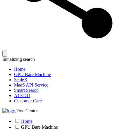
Initializing search
Home
GPU Bare Machine
ScaleX
MaaS API Service
Smart Search
AI EDU
Customer Care
Doc Center
Home
GPU Bare Machine