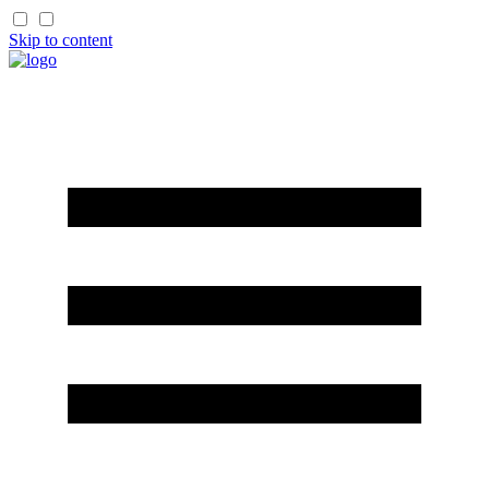
Skip to content