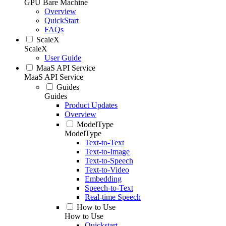
GPU Bare Machine
Overview
QuickStart
FAQs
ScaleX
ScaleX
User Guide
MaaS API Service
MaaS API Service
Guides
Guides
Product Updates
Overview
ModelType
ModelType
Text-to-Text
Text-to-Image
Text-to-Speech
Text-to-Video
Embedding
Speech-to-Text
Real-time Speech
How to Use
How to Use
Quickstart