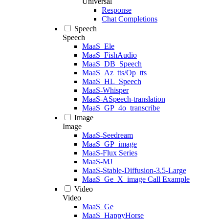
Universal
Response
Chat Completions
Speech
Speech
MaaS_Ele
MaaS_FishAudio
MaaS_DB_Speech
MaaS_Az_tts/Op_tts
MaaS_HL_Speech
MaaS-Whisper
MaaS-ASpeech-translation
MaaS_GP_4o_transcribe
Image
Image
MaaS-Seedream
MaaS_GP_image
MaaS-Flux Series
MaaS-MJ
MaaS-Stable-Diffusion-3.5-Large
MaaS_Ge_X_image Call Example
Video
Video
MaaS_Ge
MaaS_HappyHorse