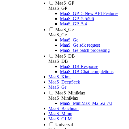
MaaS_GP
MaaS_GP
MaaS_GP_5 New API Features
MaaS_GP_5.5/5.6
MaaS_GP_5.4
MaaS_Ge
MaaS_Ge
MaaS_Ge
MaaS_Ge sdk request
MaaS_Ge batch processing
MaaS_DB
MaaS_DB
MaaS_DB Response
MaaS_DB Chat_completions
MaaS_Kimi
MaaS_DeepSeek
MaaS_Gr
MaaS_MiniMax
MaaS_MiniMax
MaaS_MiniMax_M2.5/2.7/3
MaaS_Baichuan
MaaS_Mimo
MaaS_GLM
Universal