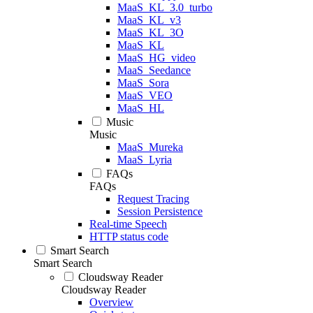
MaaS_KL_3.0_turbo
MaaS_KL_v3
MaaS_KL_3O
MaaS_KL
MaaS_HG_video
MaaS_Seedance
MaaS_Sora
MaaS_VEO
MaaS_HL
Music
Music
MaaS_Mureka
MaaS_Lyria
FAQs
FAQs
Request Tracing
Session Persistence
Real-time Speech
HTTP status code
Smart Search
Smart Search
Cloudsway Reader
Cloudsway Reader
Overview