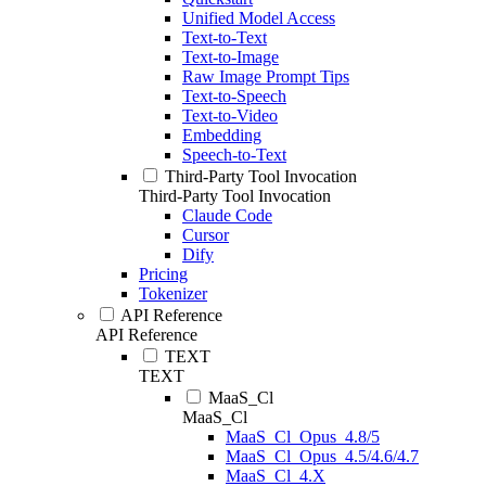
Unified Model Access
Text-to-Text
Text-to-Image
Raw Image Prompt Tips
Text-to-Speech
Text-to-Video
Embedding
Speech-to-Text
Third-Party Tool Invocation
Third-Party Tool Invocation
Claude Code
Cursor
Dify
Pricing
Tokenizer
API Reference
API Reference
TEXT
TEXT
MaaS_Cl
MaaS_Cl
MaaS_Cl_Opus_4.8/5
MaaS_Cl_Opus_4.5/4.6/4.7
MaaS_Cl_4.X