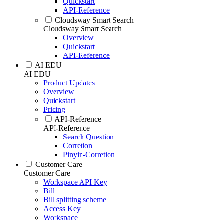
Quickstart
API-Reference
Cloudsway Smart Search
Cloudsway Smart Search
Overview
Quickstart
API-Reference
AI EDU
AI EDU
Product Updates
Overview
Quickstart
Pricing
API-Reference
API-Reference
Search Question
Corretion
Pinyin-Corretion
Customer Care
Customer Care
Workspace API Key
Bill
Bill splitting scheme
Access Key
Workspace