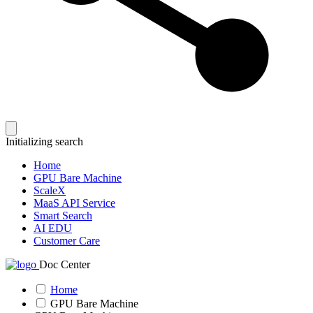
Initializing search
Home
GPU Bare Machine
ScaleX
MaaS API Service
Smart Search
AI EDU
Customer Care
Doc Center
Home
GPU Bare Machine