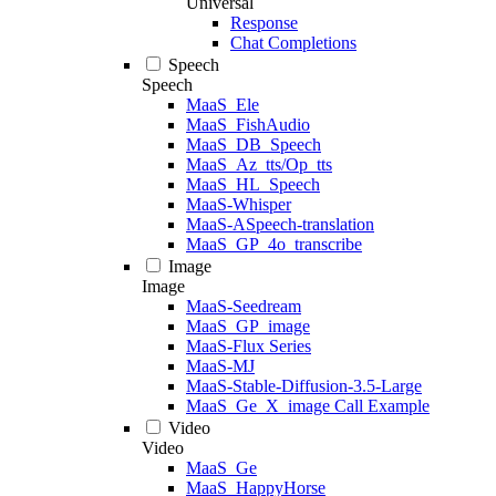
Universal
Response
Chat Completions
Speech
Speech
MaaS_Ele
MaaS_FishAudio
MaaS_DB_Speech
MaaS_Az_tts/Op_tts
MaaS_HL_Speech
MaaS-Whisper
MaaS-ASpeech-translation
MaaS_GP_4o_transcribe
Image
Image
MaaS-Seedream
MaaS_GP_image
MaaS-Flux Series
MaaS-MJ
MaaS-Stable-Diffusion-3.5-Large
MaaS_Ge_X_image Call Example
Video
Video
MaaS_Ge
MaaS_HappyHorse