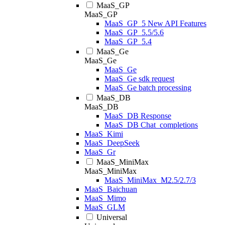
MaaS_GP
MaaS_GP
MaaS_GP_5 New API Features
MaaS_GP_5.5/5.6
MaaS_GP_5.4
MaaS_Ge
MaaS_Ge
MaaS_Ge
MaaS_Ge sdk request
MaaS_Ge batch processing
MaaS_DB
MaaS_DB
MaaS_DB Response
MaaS_DB Chat_completions
MaaS_Kimi
MaaS_DeepSeek
MaaS_Gr
MaaS_MiniMax
MaaS_MiniMax
MaaS_MiniMax_M2.5/2.7/3
MaaS_Baichuan
MaaS_Mimo
MaaS_GLM
Universal