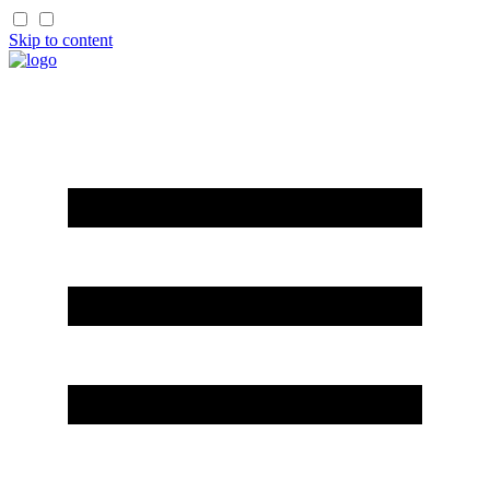
Skip to content