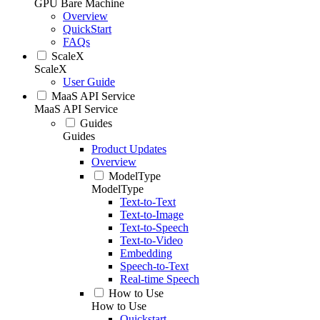
GPU Bare Machine
Overview
QuickStart
FAQs
ScaleX
ScaleX
User Guide
MaaS API Service
MaaS API Service
Guides
Guides
Product Updates
Overview
ModelType
ModelType
Text-to-Text
Text-to-Image
Text-to-Speech
Text-to-Video
Embedding
Speech-to-Text
Real-time Speech
How to Use
How to Use
Quickstart