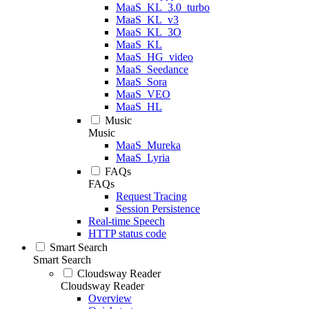
MaaS_KL_3.0_turbo
MaaS_KL_v3
MaaS_KL_3O
MaaS_KL
MaaS_HG_video
MaaS_Seedance
MaaS_Sora
MaaS_VEO
MaaS_HL
Music
Music
MaaS_Mureka
MaaS_Lyria
FAQs
FAQs
Request Tracing
Session Persistence
Real-time Speech
HTTP status code
Smart Search
Smart Search
Cloudsway Reader
Cloudsway Reader
Overview