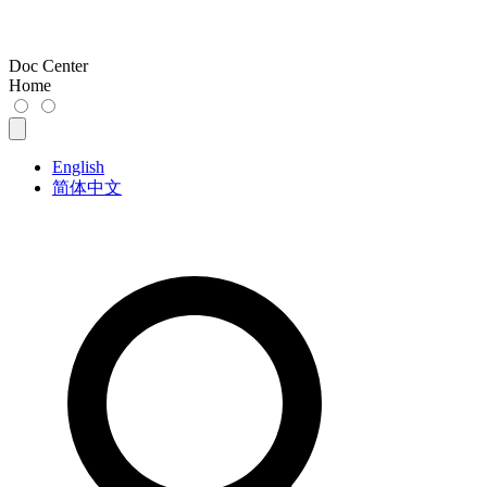
Doc Center
Home
English
简体中文