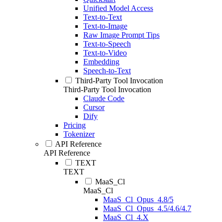
Unified Model Access
Text-to-Text
Text-to-Image
Raw Image Prompt Tips
Text-to-Speech
Text-to-Video
Embedding
Speech-to-Text
Third-Party Tool Invocation
Third-Party Tool Invocation
Claude Code
Cursor
Dify
Pricing
Tokenizer
API Reference
API Reference
TEXT
TEXT
MaaS_Cl
MaaS_Cl
MaaS_Cl_Opus_4.8/5
MaaS_Cl_Opus_4.5/4.6/4.7
MaaS_Cl_4.X