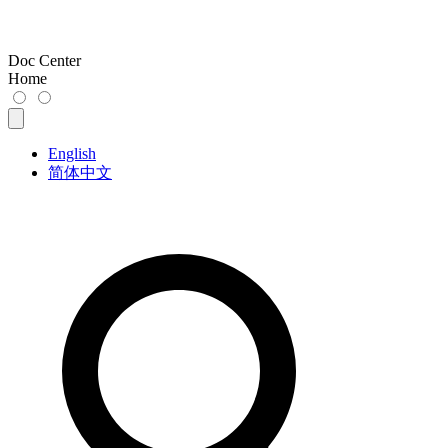
Doc Center
Home
English
简体中文