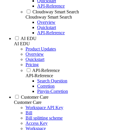
Quickstart
API-Reference
Cloudsway Smart Search
Cloudsway Smart Search
Overview
Quickstart
API-Reference
AI EDU
AI EDU
Product Updates
Overview
Quickstart
Pricing
API-Reference
API-Reference
Search Question
Corretion
Pinyin-Corretion
Customer Care
Customer Care
Workspace API Key
Bill
Bill splitting scheme
Access Key
Workspace