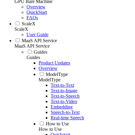
GPU Bare Machine
Overview
QuickStart
FAQs
ScaleX
ScaleX
User Guide
MaaS API Service
MaaS API Service
Guides
Guides
Product Updates
Overview
ModelType
ModelType
Text-to-Text
Text-to-Image
Text-to-Speech
Text-to-Video
Embedding
Speech-to-Text
Real-time Speech
How to Use
How to Use
Quickstart