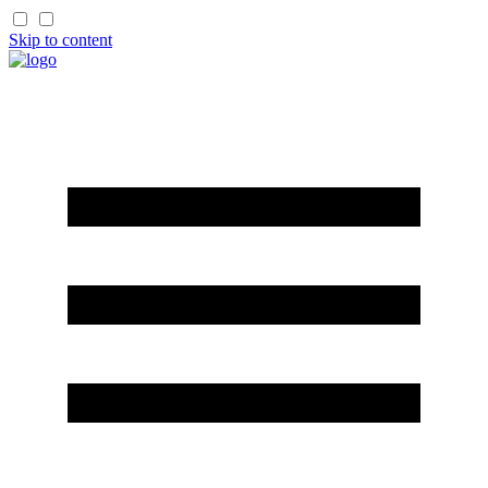
Skip to content