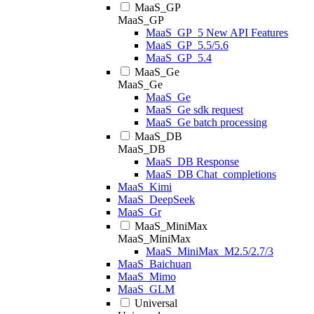
MaaS_GP
MaaS_GP
MaaS_GP_5 New API Features
MaaS_GP_5.5/5.6
MaaS_GP_5.4
MaaS_Ge
MaaS_Ge
MaaS_Ge
MaaS_Ge sdk request
MaaS_Ge batch processing
MaaS_DB
MaaS_DB
MaaS_DB Response
MaaS_DB Chat_completions
MaaS_Kimi
MaaS_DeepSeek
MaaS_Gr
MaaS_MiniMax
MaaS_MiniMax
MaaS_MiniMax_M2.5/2.7/3
MaaS_Baichuan
MaaS_Mimo
MaaS_GLM
Universal