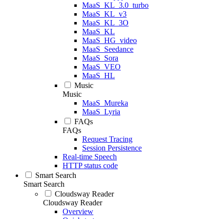
MaaS_KL_3.0_turbo
MaaS_KL_v3
MaaS_KL_3O
MaaS_KL
MaaS_HG_video
MaaS_Seedance
MaaS_Sora
MaaS_VEO
MaaS_HL
Music
Music
MaaS_Mureka
MaaS_Lyria
FAQs
FAQs
Request Tracing
Session Persistence
Real-time Speech
HTTP status code
Smart Search
Smart Search
Cloudsway Reader
Cloudsway Reader
Overview