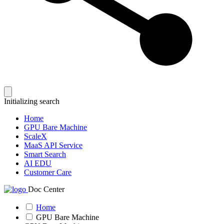
Initializing search
Home
GPU Bare Machine
ScaleX
MaaS API Service
Smart Search
AI EDU
Customer Care
Doc Center
Home
GPU Bare Machine