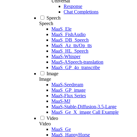
Universal
Response
Chat Completions
Speech
Speech
MaaS_Ele
MaaS_FishAudio
MaaS_DB_Speech
MaaS_Az_tts/Op_tts
MaaS_HL_Speech
MaaS-Whisper
MaaS-ASpeech-translation
MaaS_GP_4o_transcribe
Image
Image
MaaS-Seedream
MaaS_GP_image
MaaS-Flux Series
MaaS-MJ
MaaS-Stable-Diffusion-3.5-Large
MaaS_Ge_X_image Call Example
Video
Video
MaaS_Ge
MaaS_HappyHorse