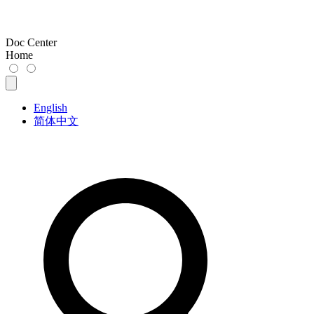
Doc Center
Home
English
简体中文