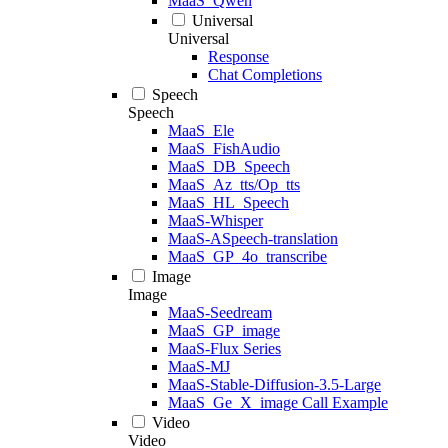
MaaS_Qwen
Universal
Universal
Response
Chat Completions
Speech
Speech
MaaS_Ele
MaaS_FishAudio
MaaS_DB_Speech
MaaS_Az_tts/Op_tts
MaaS_HL_Speech
MaaS-Whisper
MaaS-ASpeech-translation
MaaS_GP_4o_transcribe
Image
Image
MaaS-Seedream
MaaS_GP_image
MaaS-Flux Series
MaaS-MJ
MaaS-Stable-Diffusion-3.5-Large
MaaS_Ge_X_image Call Example
Video
Video