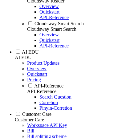
Cloudsway Reader
Overview
Quickstart
API-Reference
Cloudsway Smart Search
Cloudsway Smart Search
Overview
Quickstart
API-Reference
AI EDU
AI EDU
Product Updates
Overview
Quickstart
Pricing
API-Reference
API-Reference
Search Question
Corretion
Pinyin-Corretion
Customer Care
Customer Care
Workspace API Key
Bill
Bill splitting scheme