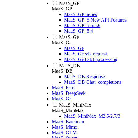
MaaS_GP
MaaS_GP
MaaS_GP Series
MaaS_GP_5 New API Features
MaaS_GP_5.5/5.6
MaaS_GP_5.4
MaaS_Ge
MaaS_Ge
MaaS_Ge
MaaS_Ge sdk request
MaaS_Ge batch processing
MaaS_DB
MaaS_DB
MaaS_DB Response
MaaS_DB Chat_completions
MaaS_Kimi
MaaS_DeepSeek
MaaS_Gr
MaaS_MiniMax
MaaS_MiniMax
MaaS_MiniMax_M2.5/2.7/3
MaaS_Baichuan
MaaS_Mimo
MaaS_GLM