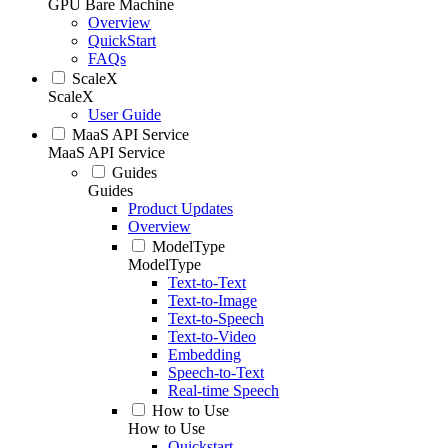
GPU Bare Machine
Overview
QuickStart
FAQs
ScaleX
ScaleX
User Guide
MaaS API Service
MaaS API Service
Guides
Guides
Product Updates
Overview
ModelType
ModelType
Text-to-Text
Text-to-Image
Text-to-Speech
Text-to-Video
Embedding
Speech-to-Text
Real-time Speech
How to Use
How to Use
Quickstart