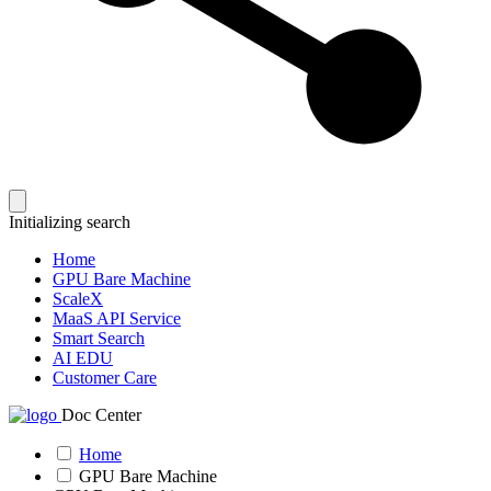
Initializing search
Home
GPU Bare Machine
ScaleX
MaaS API Service
Smart Search
AI EDU
Customer Care
Doc Center
Home
GPU Bare Machine