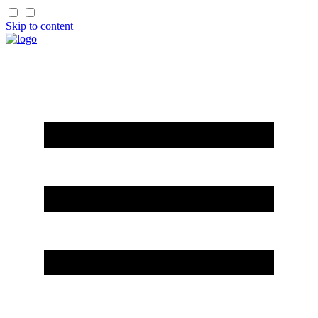
Skip to content