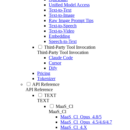
Unified Model Access
Text-to-Text
Text-to-Image
Raw Image Prompt Tips
Text-to-Speech
Text-to-Video
Embedding
Speech-to-Text
Third-Party Tool Invocation
Third-Party Tool Invocation
Claude Code
Cursor
Dify
Pricing
Tokenizer
API Reference
API Reference
TEXT
TEXT
MaaS_Cl
MaaS_Cl
MaaS_Cl_Opus_4.8/5
MaaS_Cl_Opus_4.5/4.6/4.7
MaaS_Cl_4.X