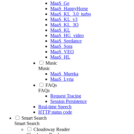
MaaS_Ge
MaaS_HappyHorse
MaaS_KL_3.0_turbo
MaaS_KL_v3
MaaS_KL_3O
MaaS_KL
MaaS_HG_video
MaaS_Seedance
MaaS_Sora
MaaS_VEO
MaaS_HL
Music
Music
MaaS_Mureka
MaaS_Lyria
FAQs
FAQs
Request Tracing
Session Persistence
Real-time Speech
HTTP status code
Smart Search
Smart Search
Cloudsway Reader