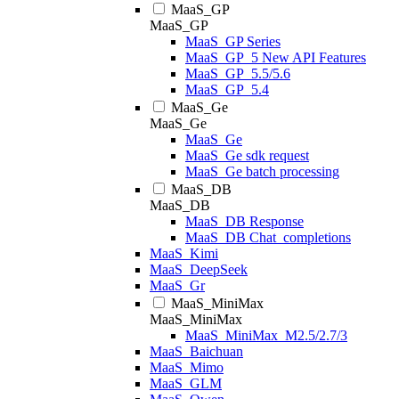
MaaS_GP
MaaS_GP
MaaS_GP Series
MaaS_GP_5 New API Features
MaaS_GP_5.5/5.6
MaaS_GP_5.4
MaaS_Ge
MaaS_Ge
MaaS_Ge
MaaS_Ge sdk request
MaaS_Ge batch processing
MaaS_DB
MaaS_DB
MaaS_DB Response
MaaS_DB Chat_completions
MaaS_Kimi
MaaS_DeepSeek
MaaS_Gr
MaaS_MiniMax
MaaS_MiniMax
MaaS_MiniMax_M2.5/2.7/3
MaaS_Baichuan
MaaS_Mimo
MaaS_GLM