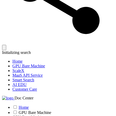
Initializing search
Home
GPU Bare Machine
ScaleX
MaaS API Service
Smart Search
AI EDU
Customer Care
Doc Center
Home
GPU Bare Machine