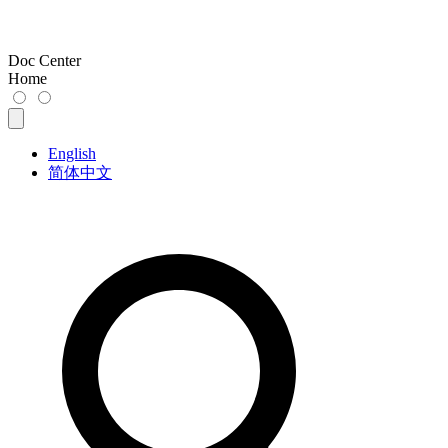
Doc Center
Home
English
简体中文