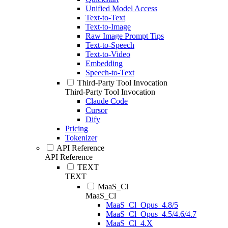
Unified Model Access
Text-to-Text
Text-to-Image
Raw Image Prompt Tips
Text-to-Speech
Text-to-Video
Embedding
Speech-to-Text
Third-Party Tool Invocation
Third-Party Tool Invocation
Claude Code
Cursor
Dify
Pricing
Tokenizer
API Reference
API Reference
TEXT
TEXT
MaaS_Cl
MaaS_Cl
MaaS_Cl_Opus_4.8/5
MaaS_Cl_Opus_4.5/4.6/4.7
MaaS_Cl_4.X