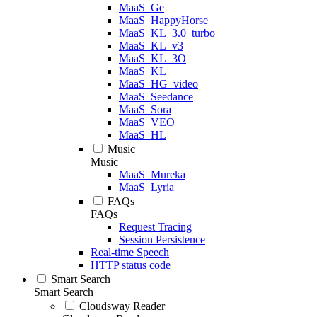
MaaS_Ge
MaaS_HappyHorse
MaaS_KL_3.0_turbo
MaaS_KL_v3
MaaS_KL_3O
MaaS_KL
MaaS_HG_video
MaaS_Seedance
MaaS_Sora
MaaS_VEO
MaaS_HL
Music
Music
MaaS_Mureka
MaaS_Lyria
FAQs
FAQs
Request Tracing
Session Persistence
Real-time Speech
HTTP status code
Smart Search
Smart Search
Cloudsway Reader