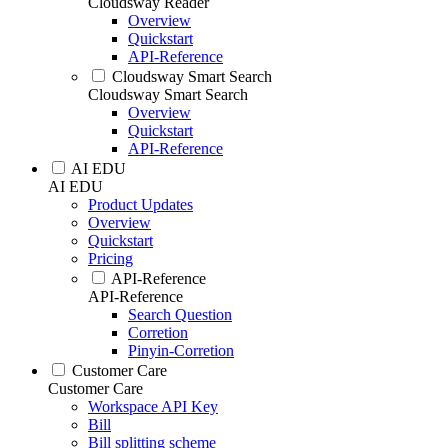
Cloudsway Reader
Overview
Quickstart
API-Reference
Cloudsway Smart Search
Cloudsway Smart Search
Overview
Quickstart
API-Reference
AI EDU
AI EDU
Product Updates
Overview
Quickstart
Pricing
API-Reference
API-Reference
Search Question
Corretion
Pinyin-Corretion
Customer Care
Customer Care
Workspace API Key
Bill
Bill splitting scheme