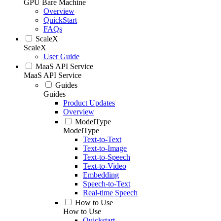
GPU Bare Machine
Overview
QuickStart
FAQs
ScaleX
ScaleX
User Guide
MaaS API Service
MaaS API Service
Guides
Guides
Product Updates
Overview
ModelType
ModelType
Text-to-Text
Text-to-Image
Text-to-Speech
Text-to-Video
Embedding
Speech-to-Text
Real-time Speech
How to Use
How to Use
Quickstart