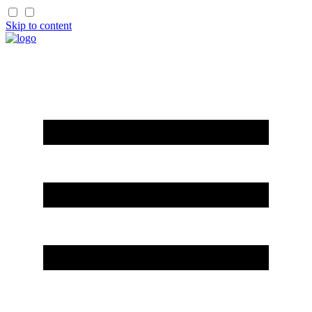
Skip to content