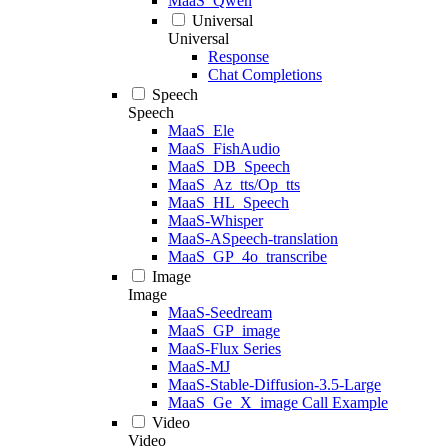
MaaS_Qwen
Universal
Universal
Response
Chat Completions
Speech
Speech
MaaS_Ele
MaaS_FishAudio
MaaS_DB_Speech
MaaS_Az_tts/Op_tts
MaaS_HL_Speech
MaaS-Whisper
MaaS-ASpeech-translation
MaaS_GP_4o_transcribe
Image
Image
MaaS-Seedream
MaaS_GP_image
MaaS-Flux Series
MaaS-MJ
MaaS-Stable-Diffusion-3.5-Large
MaaS_Ge_X_image Call Example
Video
Video