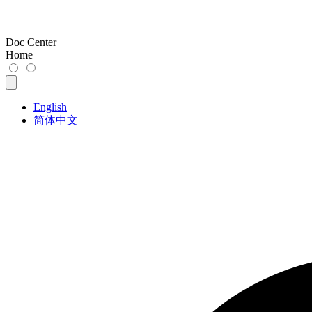
Doc Center
Home
English
简体中文