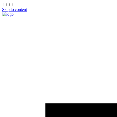
Skip to content