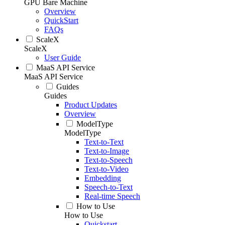
GPU Bare Machine
Overview
QuickStart
FAQs
ScaleX
ScaleX
User Guide
MaaS API Service
MaaS API Service
Guides
Guides
Product Updates
Overview
ModelType
ModelType
Text-to-Text
Text-to-Image
Text-to-Speech
Text-to-Video
Embedding
Speech-to-Text
Real-time Speech
How to Use
How to Use
Quickstart