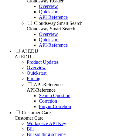
Cloudsway Reader
Overview
Quickstart
API-Reference
Cloudsway Smart Search
Cloudsway Smart Search
Overview
Quickstart
API-Reference
AI EDU
AI EDU
Product Updates
Overview
Quickstart
Pricing
API-Reference
API-Reference
Search Question
Corretion
Pinyin-Corretion
Customer Care
Customer Care
Workspace API Key
Bill
Bill splitting scheme