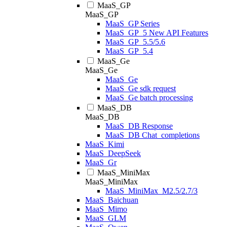
MaaS_GP
MaaS_GP
MaaS_GP Series
MaaS_GP_5 New API Features
MaaS_GP_5.5/5.6
MaaS_GP_5.4
MaaS_Ge
MaaS_Ge
MaaS_Ge
MaaS_Ge sdk request
MaaS_Ge batch processing
MaaS_DB
MaaS_DB
MaaS_DB Response
MaaS_DB Chat_completions
MaaS_Kimi
MaaS_DeepSeek
MaaS_Gr
MaaS_MiniMax
MaaS_MiniMax
MaaS_MiniMax_M2.5/2.7/3
MaaS_Baichuan
MaaS_Mimo
MaaS_GLM