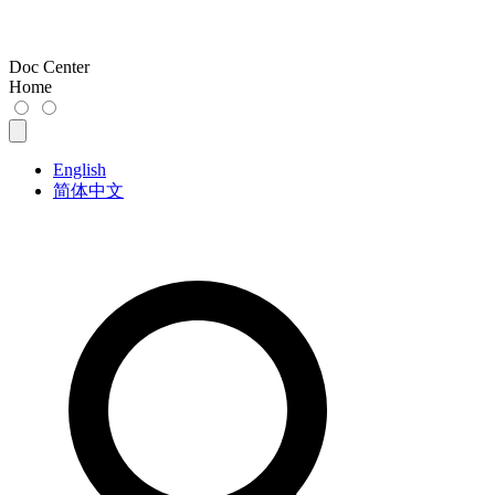
Doc Center
Home
English
简体中文