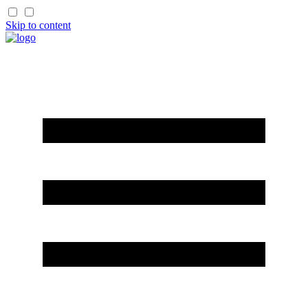
Skip to content