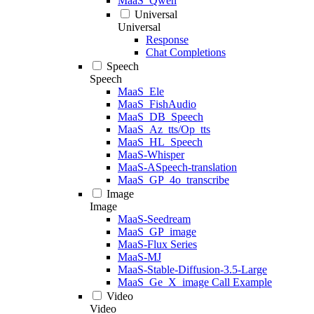
MaaS_Qwen
Universal
Universal
Response
Chat Completions
Speech
Speech
MaaS_Ele
MaaS_FishAudio
MaaS_DB_Speech
MaaS_Az_tts/Op_tts
MaaS_HL_Speech
MaaS-Whisper
MaaS-ASpeech-translation
MaaS_GP_4o_transcribe
Image
Image
MaaS-Seedream
MaaS_GP_image
MaaS-Flux Series
MaaS-MJ
MaaS-Stable-Diffusion-3.5-Large
MaaS_Ge_X_image Call Example
Video
Video