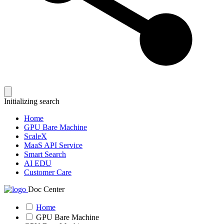
Initializing search
Home
GPU Bare Machine
ScaleX
MaaS API Service
Smart Search
AI EDU
Customer Care
Doc Center
Home
GPU Bare Machine