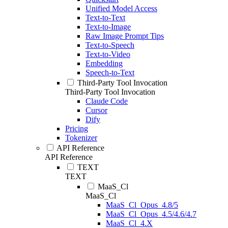
Unified Model Access
Text-to-Text
Text-to-Image
Raw Image Prompt Tips
Text-to-Speech
Text-to-Video
Embedding
Speech-to-Text
Third-Party Tool Invocation
Third-Party Tool Invocation
Claude Code
Cursor
Dify
Pricing
Tokenizer
API Reference
API Reference
TEXT
TEXT
MaaS_Cl
MaaS_Cl
MaaS_Cl_Opus_4.8/5
MaaS_Cl_Opus_4.5/4.6/4.7
MaaS_Cl_4.X