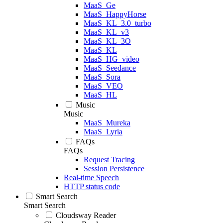
MaaS_Ge
MaaS_HappyHorse
MaaS_KL_3.0_turbo
MaaS_KL_v3
MaaS_KL_3O
MaaS_KL
MaaS_HG_video
MaaS_Seedance
MaaS_Sora
MaaS_VEO
MaaS_HL
Music
Music
MaaS_Mureka
MaaS_Lyria
FAQs
FAQs
Request Tracing
Session Persistence
Real-time Speech
HTTP status code
Smart Search
Smart Search
Cloudsway Reader