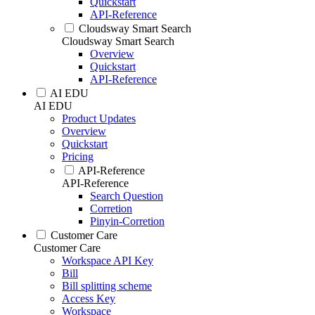
Quickstart
API-Reference
Cloudsway Smart Search
Cloudsway Smart Search
Overview
Quickstart
API-Reference
AI EDU
AI EDU
Product Updates
Overview
Quickstart
Pricing
API-Reference
API-Reference
Search Question
Corretion
Pinyin-Corretion
Customer Care
Customer Care
Workspace API Key
Bill
Bill splitting scheme
Access Key
Workspace