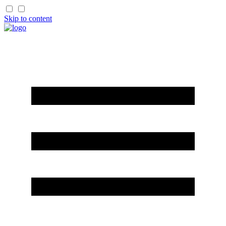
Skip to content