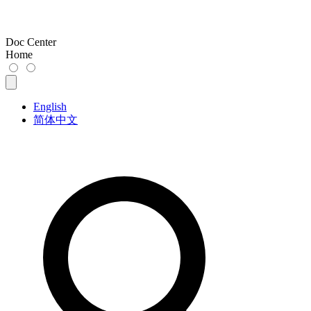
Doc Center
Home
English
简体中文