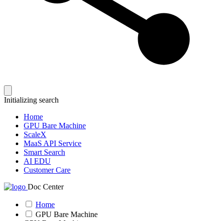
Initializing search
Home
GPU Bare Machine
ScaleX
MaaS API Service
Smart Search
AI EDU
Customer Care
Doc Center
Home
GPU Bare Machine