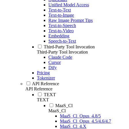
Unified Model Access
Text-to-Text
Text-to-Image
Raw Image Prompt Tips
Text-to-Speech
Text-to-Video
Embedding
Speech-to-Text
Third-Party Tool Invocation
Third-Party Tool Invocation
Claude Code
Cursor
Dify
Pricing
Tokenizer
API Reference
API Reference
TEXT
TEXT
MaaS_Cl
MaaS_Cl
MaaS_Cl_Opus_4.8/5
MaaS_Cl_Opus_4.5/4.6/4.7
MaaS_Cl_4.X