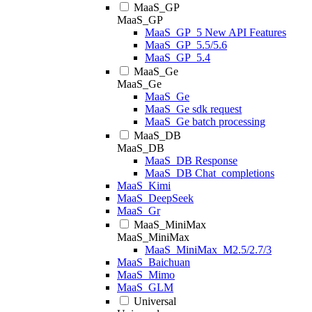
MaaS_GP
MaaS_GP
MaaS_GP_5 New API Features
MaaS_GP_5.5/5.6
MaaS_GP_5.4
MaaS_Ge
MaaS_Ge
MaaS_Ge
MaaS_Ge sdk request
MaaS_Ge batch processing
MaaS_DB
MaaS_DB
MaaS_DB Response
MaaS_DB Chat_completions
MaaS_Kimi
MaaS_DeepSeek
MaaS_Gr
MaaS_MiniMax
MaaS_MiniMax
MaaS_MiniMax_M2.5/2.7/3
MaaS_Baichuan
MaaS_Mimo
MaaS_GLM
Universal