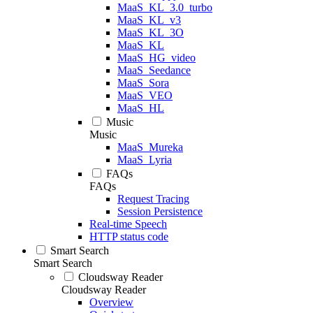
MaaS_KL_3.0_turbo
MaaS_KL_v3
MaaS_KL_3O
MaaS_KL
MaaS_HG_video
MaaS_Seedance
MaaS_Sora
MaaS_VEO
MaaS_HL
Music
Music
MaaS_Mureka
MaaS_Lyria
FAQs
FAQs
Request Tracing
Session Persistence
Real-time Speech
HTTP status code
Smart Search
Smart Search
Cloudsway Reader
Cloudsway Reader
Overview