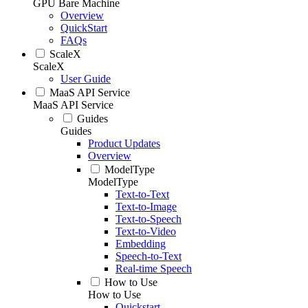
GPU Bare Machine
Overview
QuickStart
FAQs
ScaleX
ScaleX
User Guide
MaaS API Service
MaaS API Service
Guides
Guides
Product Updates
Overview
ModelType
ModelType
Text-to-Text
Text-to-Image
Text-to-Speech
Text-to-Video
Embedding
Speech-to-Text
Real-time Speech
How to Use
How to Use
Quickstart