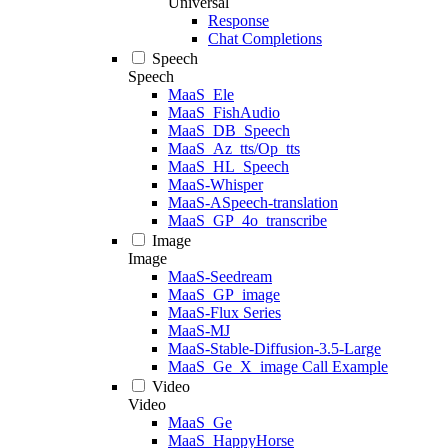
Universal
Response
Chat Completions
Speech
Speech
MaaS_Ele
MaaS_FishAudio
MaaS_DB_Speech
MaaS_Az_tts/Op_tts
MaaS_HL_Speech
MaaS-Whisper
MaaS-ASpeech-translation
MaaS_GP_4o_transcribe
Image
Image
MaaS-Seedream
MaaS_GP_image
MaaS-Flux Series
MaaS-MJ
MaaS-Stable-Diffusion-3.5-Large
MaaS_Ge_X_image Call Example
Video
Video
MaaS_Ge
MaaS_HappyHorse