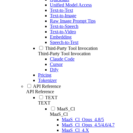
Unified Model Access
Text-to-Text
Text-to-Image
Raw Image Prompt Tips
Text-to-Speech
Text-to-Video
Embedding
Speech-to-Text
Third-Party Tool Invocation
Third-Party Tool Invocation
Claude Code
Cursor
Dify
Pricing
Tokenizer
API Reference
API Reference
TEXT
TEXT
MaaS_Cl
MaaS_Cl
MaaS_Cl_Opus_4.8/5
MaaS_Cl_Opus_4.5/4.6/4.7
MaaS_Cl_4.X