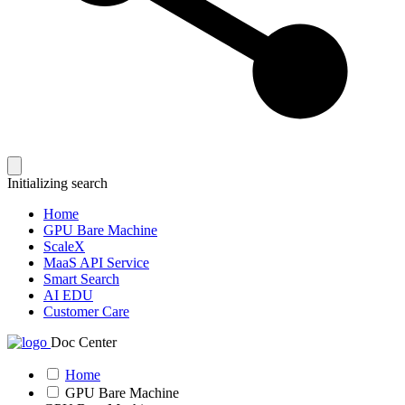
Initializing search
Home
GPU Bare Machine
ScaleX
MaaS API Service
Smart Search
AI EDU
Customer Care
Doc Center
Home
GPU Bare Machine