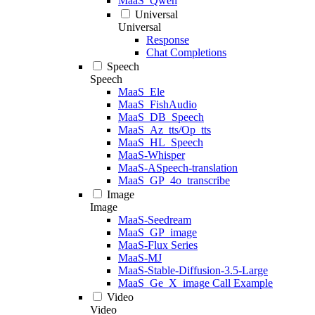
MaaS_Qwen
Universal
Universal
Response
Chat Completions
Speech
Speech
MaaS_Ele
MaaS_FishAudio
MaaS_DB_Speech
MaaS_Az_tts/Op_tts
MaaS_HL_Speech
MaaS-Whisper
MaaS-ASpeech-translation
MaaS_GP_4o_transcribe
Image
Image
MaaS-Seedream
MaaS_GP_image
MaaS-Flux Series
MaaS-MJ
MaaS-Stable-Diffusion-3.5-Large
MaaS_Ge_X_image Call Example
Video
Video