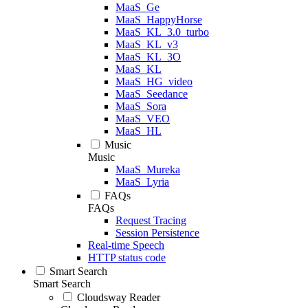
MaaS_Ge
MaaS_HappyHorse
MaaS_KL_3.0_turbo
MaaS_KL_v3
MaaS_KL_3O
MaaS_KL
MaaS_HG_video
MaaS_Seedance
MaaS_Sora
MaaS_VEO
MaaS_HL
Music
Music
MaaS_Mureka
MaaS_Lyria
FAQs
FAQs
Request Tracing
Session Persistence
Real-time Speech
HTTP status code
Smart Search
Smart Search
Cloudsway Reader