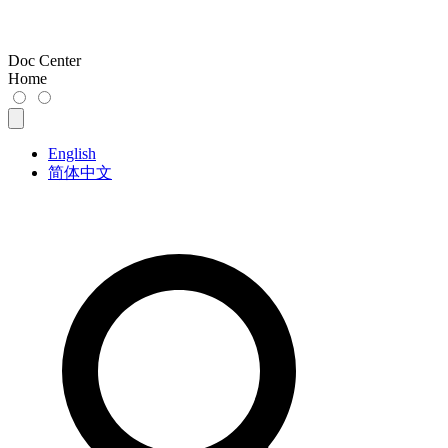
Doc Center
Home
English
简体中文