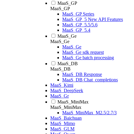
MaaS_GP
MaaS_GP
MaaS_GP Series
MaaS_GP_5 New API Features
MaaS_GP_5.5/5.6
MaaS_GP_5.4
MaaS_Ge
MaaS_Ge
MaaS_Ge
MaaS_Ge sdk request
MaaS_Ge batch processing
MaaS_DB
MaaS_DB
MaaS_DB Response
MaaS_DB Chat_completions
MaaS_Kimi
MaaS_DeepSeek
MaaS_Gr
MaaS_MiniMax
MaaS_MiniMax
MaaS_MiniMax_M2.5/2.7/3
MaaS_Baichuan
MaaS_Mimo
MaaS_GLM