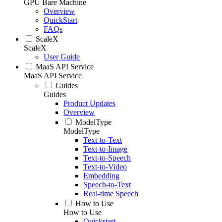
GPU Bare Machine
Overview
QuickStart
FAQs
ScaleX
ScaleX
User Guide
MaaS API Service
MaaS API Service
Guides
Guides
Product Updates
Overview
ModelType
ModelType
Text-to-Text
Text-to-Image
Text-to-Speech
Text-to-Video
Embedding
Speech-to-Text
Real-time Speech
How to Use
How to Use
Quickstart