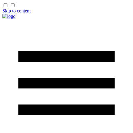
Skip to content