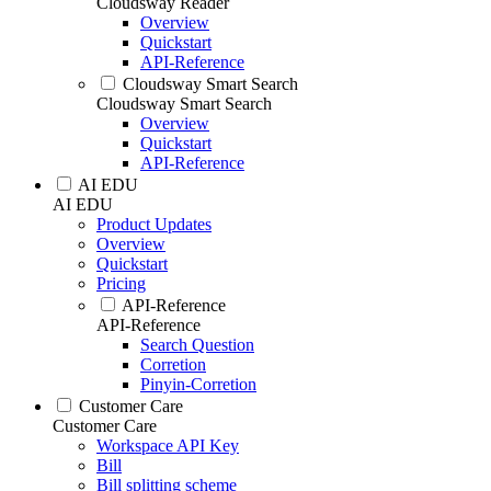
Cloudsway Reader
Overview
Quickstart
API-Reference
Cloudsway Smart Search
Cloudsway Smart Search
Overview
Quickstart
API-Reference
AI EDU
AI EDU
Product Updates
Overview
Quickstart
Pricing
API-Reference
API-Reference
Search Question
Corretion
Pinyin-Corretion
Customer Care
Customer Care
Workspace API Key
Bill
Bill splitting scheme