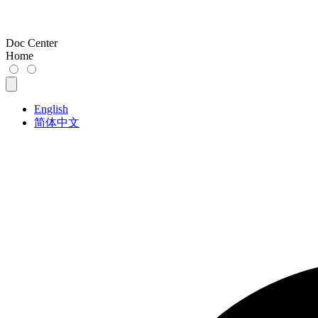
Doc Center
Home
English
简体中文