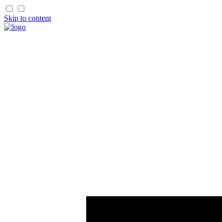
Skip to content