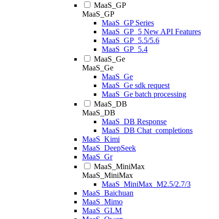
MaaS_GP
MaaS_GP
MaaS_GP Series
MaaS_GP_5 New API Features
MaaS_GP_5.5/5.6
MaaS_GP_5.4
MaaS_Ge
MaaS_Ge
MaaS_Ge
MaaS_Ge sdk request
MaaS_Ge batch processing
MaaS_DB
MaaS_DB
MaaS_DB Response
MaaS_DB Chat_completions
MaaS_Kimi
MaaS_DeepSeek
MaaS_Gr
MaaS_MiniMax
MaaS_MiniMax
MaaS_MiniMax_M2.5/2.7/3
MaaS_Baichuan
MaaS_Mimo
MaaS_GLM