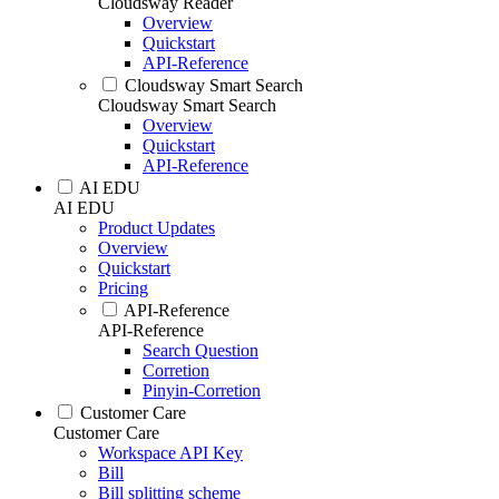
Cloudsway Reader
Overview
Quickstart
API-Reference
Cloudsway Smart Search
Cloudsway Smart Search
Overview
Quickstart
API-Reference
AI EDU
AI EDU
Product Updates
Overview
Quickstart
Pricing
API-Reference
API-Reference
Search Question
Corretion
Pinyin-Corretion
Customer Care
Customer Care
Workspace API Key
Bill
Bill splitting scheme