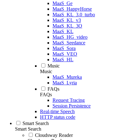
MaaS_Ge
MaaS_HappyHorse
MaaS_KL_3.0_turbo
MaaS_KL_v3
MaaS_KL_3O
MaaS_KL
MaaS_HG_video
MaaS_Seedance
MaaS_Sora
MaaS_VEO
MaaS_HL
Music
Music
MaaS_Mureka
MaaS_Lyria
FAQs
FAQs
Request Tracing
Session Persistence
Real-time Speech
HTTP status code
Smart Search
Smart Search
Cloudsway Reader