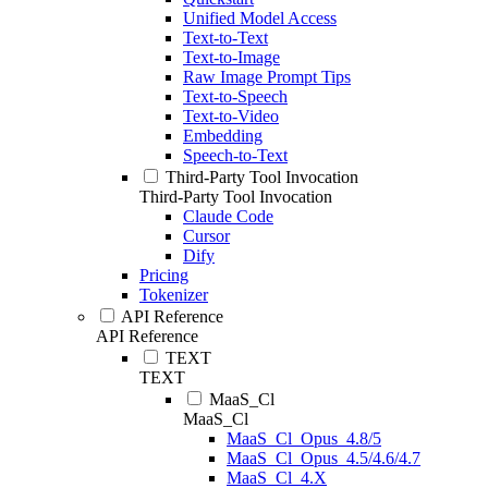
Unified Model Access
Text-to-Text
Text-to-Image
Raw Image Prompt Tips
Text-to-Speech
Text-to-Video
Embedding
Speech-to-Text
Third-Party Tool Invocation
Third-Party Tool Invocation
Claude Code
Cursor
Dify
Pricing
Tokenizer
API Reference
API Reference
TEXT
TEXT
MaaS_Cl
MaaS_Cl
MaaS_Cl_Opus_4.8/5
MaaS_Cl_Opus_4.5/4.6/4.7
MaaS_Cl_4.X