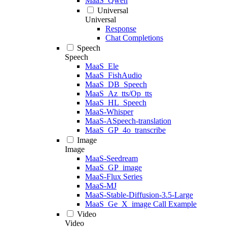
MaaS_Qwen
Universal
Universal
Response
Chat Completions
Speech
Speech
MaaS_Ele
MaaS_FishAudio
MaaS_DB_Speech
MaaS_Az_tts/Op_tts
MaaS_HL_Speech
MaaS-Whisper
MaaS-ASpeech-translation
MaaS_GP_4o_transcribe
Image
Image
MaaS-Seedream
MaaS_GP_image
MaaS-Flux Series
MaaS-MJ
MaaS-Stable-Diffusion-3.5-Large
MaaS_Ge_X_image Call Example
Video
Video