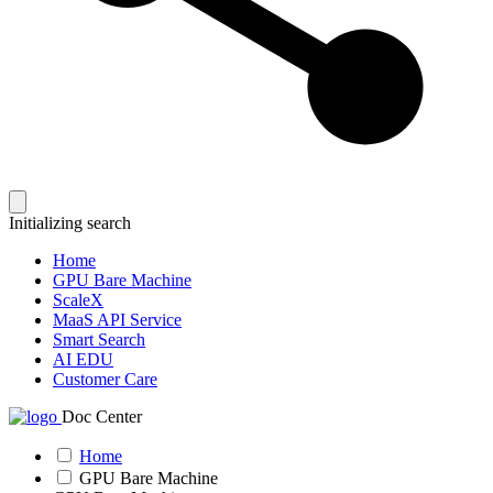
Initializing search
Home
GPU Bare Machine
ScaleX
MaaS API Service
Smart Search
AI EDU
Customer Care
Doc Center
Home
GPU Bare Machine