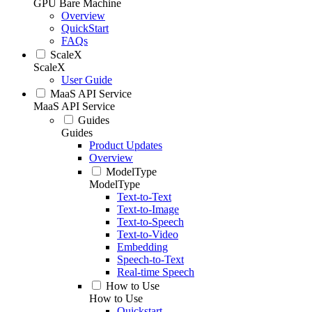
GPU Bare Machine
Overview
QuickStart
FAQs
ScaleX
ScaleX
User Guide
MaaS API Service
MaaS API Service
Guides
Guides
Product Updates
Overview
ModelType
ModelType
Text-to-Text
Text-to-Image
Text-to-Speech
Text-to-Video
Embedding
Speech-to-Text
Real-time Speech
How to Use
How to Use
Quickstart