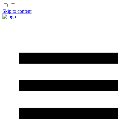
Skip to content