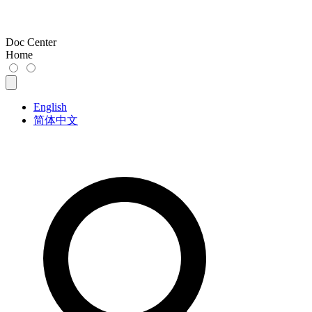
Doc Center
Home
English
简体中文