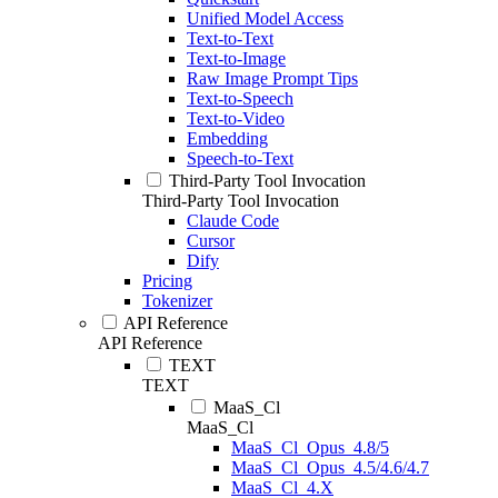
Unified Model Access
Text-to-Text
Text-to-Image
Raw Image Prompt Tips
Text-to-Speech
Text-to-Video
Embedding
Speech-to-Text
Third-Party Tool Invocation
Third-Party Tool Invocation
Claude Code
Cursor
Dify
Pricing
Tokenizer
API Reference
API Reference
TEXT
TEXT
MaaS_Cl
MaaS_Cl
MaaS_Cl_Opus_4.8/5
MaaS_Cl_Opus_4.5/4.6/4.7
MaaS_Cl_4.X