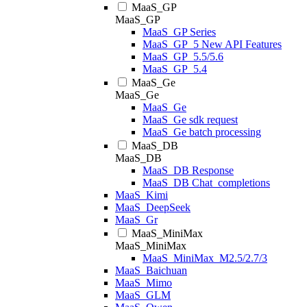
MaaS_GP
MaaS_GP
MaaS_GP Series
MaaS_GP_5 New API Features
MaaS_GP_5.5/5.6
MaaS_GP_5.4
MaaS_Ge
MaaS_Ge
MaaS_Ge
MaaS_Ge sdk request
MaaS_Ge batch processing
MaaS_DB
MaaS_DB
MaaS_DB Response
MaaS_DB Chat_completions
MaaS_Kimi
MaaS_DeepSeek
MaaS_Gr
MaaS_MiniMax
MaaS_MiniMax
MaaS_MiniMax_M2.5/2.7/3
MaaS_Baichuan
MaaS_Mimo
MaaS_GLM