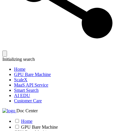
Initializing search
Home
GPU Bare Machine
ScaleX
MaaS API Service
Smart Search
AI EDU
Customer Care
Doc Center
Home
GPU Bare Machine