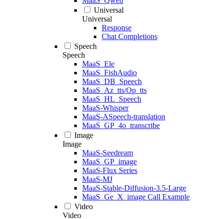
MaaS_Qwen
Universal
Universal
Response
Chat Completions
Speech
Speech
MaaS_Ele
MaaS_FishAudio
MaaS_DB_Speech
MaaS_Az_tts/Op_tts
MaaS_HL_Speech
MaaS-Whisper
MaaS-ASpeech-translation
MaaS_GP_4o_transcribe
Image
Image
MaaS-Seedream
MaaS_GP_image
MaaS-Flux Series
MaaS-MJ
MaaS-Stable-Diffusion-3.5-Large
MaaS_Ge_X_image Call Example
Video
Video