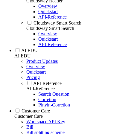
Cloudsway Reader
Overview
Quickstart
API-Reference
Cloudsway Smart Search
Cloudsway Smart Search
Overview
Quickstart
API-Reference
AI EDU
AI EDU
Product Updates
Overview
Quickstart
Pricing
API-Reference
API-Reference
Search Question
Corretion
Pinyin-Corretion
Customer Care
Customer Care
Workspace API Key
Bill
Bill splitting scheme