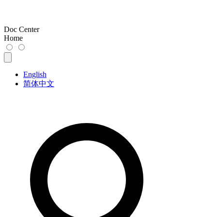
Doc Center
Home
English
简体中文