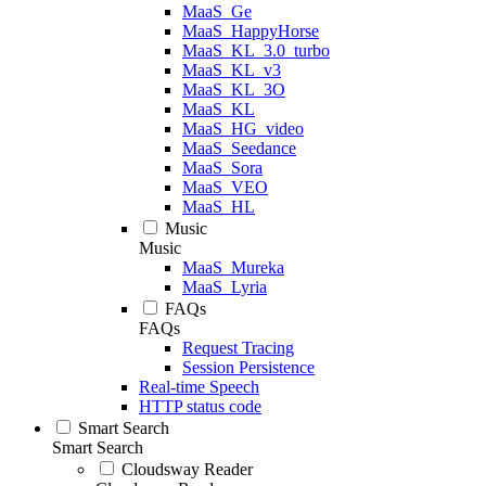
MaaS_Ge
MaaS_HappyHorse
MaaS_KL_3.0_turbo
MaaS_KL_v3
MaaS_KL_3O
MaaS_KL
MaaS_HG_video
MaaS_Seedance
MaaS_Sora
MaaS_VEO
MaaS_HL
Music
Music
MaaS_Mureka
MaaS_Lyria
FAQs
FAQs
Request Tracing
Session Persistence
Real-time Speech
HTTP status code
Smart Search
Smart Search
Cloudsway Reader