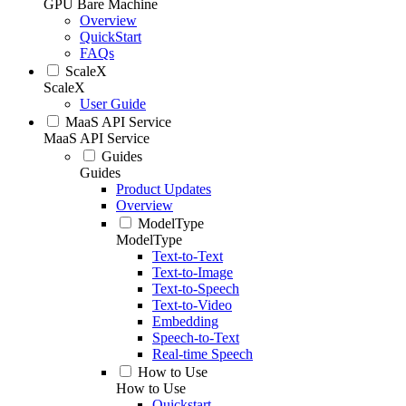
GPU Bare Machine
Overview
QuickStart
FAQs
ScaleX
ScaleX
User Guide
MaaS API Service
MaaS API Service
Guides
Guides
Product Updates
Overview
ModelType
ModelType
Text-to-Text
Text-to-Image
Text-to-Speech
Text-to-Video
Embedding
Speech-to-Text
Real-time Speech
How to Use
How to Use
Quickstart