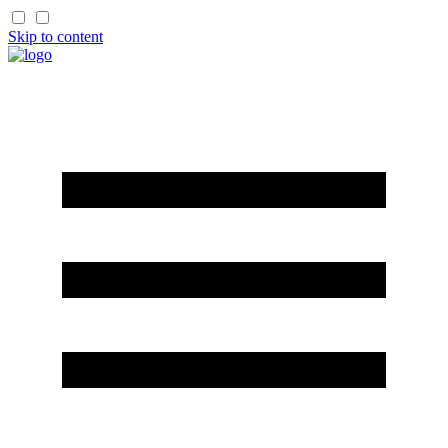
Skip to content