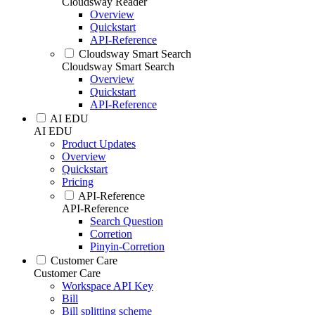
Cloudsway Reader
Overview
Quickstart
API-Reference
Cloudsway Smart Search
Cloudsway Smart Search
Overview
Quickstart
API-Reference
AI EDU
AI EDU
Product Updates
Overview
Quickstart
Pricing
API-Reference
API-Reference
Search Question
Corretion
Pinyin-Corretion
Customer Care
Customer Care
Workspace API Key
Bill
Bill splitting scheme