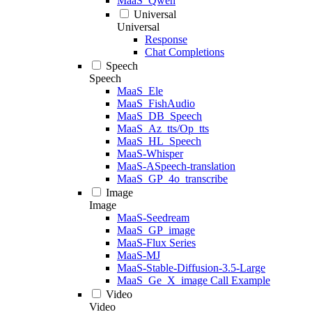
MaaS_Qwen
Universal
Universal
Response
Chat Completions
Speech
Speech
MaaS_Ele
MaaS_FishAudio
MaaS_DB_Speech
MaaS_Az_tts/Op_tts
MaaS_HL_Speech
MaaS-Whisper
MaaS-ASpeech-translation
MaaS_GP_4o_transcribe
Image
Image
MaaS-Seedream
MaaS_GP_image
MaaS-Flux Series
MaaS-MJ
MaaS-Stable-Diffusion-3.5-Large
MaaS_Ge_X_image Call Example
Video
Video