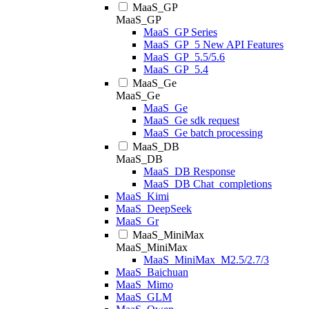
MaaS_GP
MaaS_GP
MaaS_GP Series
MaaS_GP_5 New API Features
MaaS_GP_5.5/5.6
MaaS_GP_5.4
MaaS_Ge
MaaS_Ge
MaaS_Ge
MaaS_Ge sdk request
MaaS_Ge batch processing
MaaS_DB
MaaS_DB
MaaS_DB Response
MaaS_DB Chat_completions
MaaS_Kimi
MaaS_DeepSeek
MaaS_Gr
MaaS_MiniMax
MaaS_MiniMax
MaaS_MiniMax_M2.5/2.7/3
MaaS_Baichuan
MaaS_Mimo
MaaS_GLM