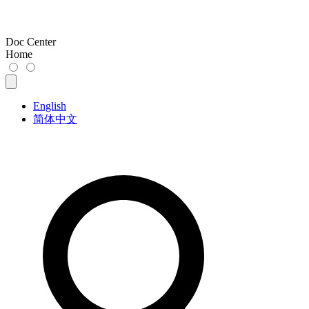
Doc Center
Home
English
简体中文