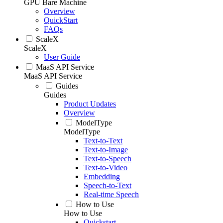
GPU Bare Machine
Overview
QuickStart
FAQs
ScaleX
ScaleX
User Guide
MaaS API Service
MaaS API Service
Guides
Guides
Product Updates
Overview
ModelType
ModelType
Text-to-Text
Text-to-Image
Text-to-Speech
Text-to-Video
Embedding
Speech-to-Text
Real-time Speech
How to Use
How to Use
Quickstart