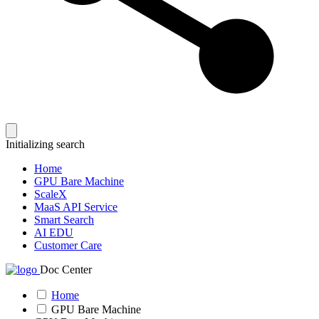
Initializing search
Home
GPU Bare Machine
ScaleX
MaaS API Service
Smart Search
AI EDU
Customer Care
Doc Center
Home
GPU Bare Machine