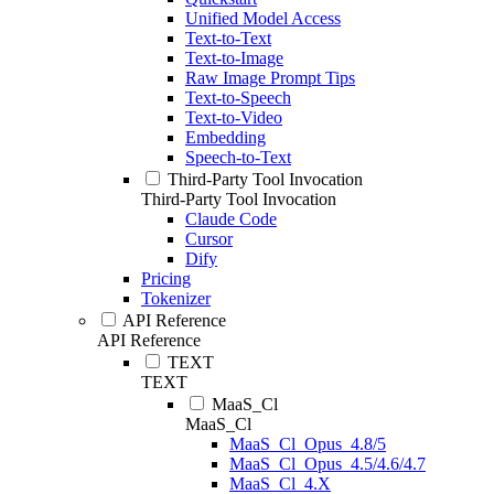
Unified Model Access
Text-to-Text
Text-to-Image
Raw Image Prompt Tips
Text-to-Speech
Text-to-Video
Embedding
Speech-to-Text
Third-Party Tool Invocation
Third-Party Tool Invocation
Claude Code
Cursor
Dify
Pricing
Tokenizer
API Reference
API Reference
TEXT
TEXT
MaaS_Cl
MaaS_Cl
MaaS_Cl_Opus_4.8/5
MaaS_Cl_Opus_4.5/4.6/4.7
MaaS_Cl_4.X