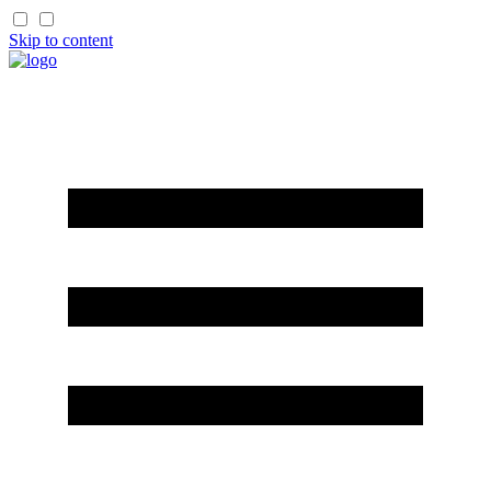
Skip to content