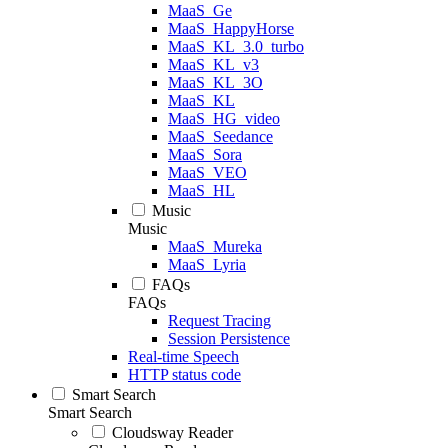
MaaS_Ge
MaaS_HappyHorse
MaaS_KL_3.0_turbo
MaaS_KL_v3
MaaS_KL_3O
MaaS_KL
MaaS_HG_video
MaaS_Seedance
MaaS_Sora
MaaS_VEO
MaaS_HL
Music
Music
MaaS_Mureka
MaaS_Lyria
FAQs
FAQs
Request Tracing
Session Persistence
Real-time Speech
HTTP status code
Smart Search
Smart Search
Cloudsway Reader