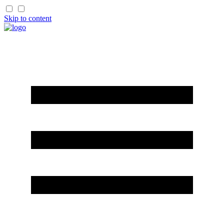
Skip to content