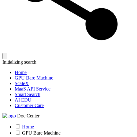
Initializing search
Home
GPU Bare Machine
ScaleX
MaaS API Service
Smart Search
AI EDU
Customer Care
Doc Center
Home
GPU Bare Machine