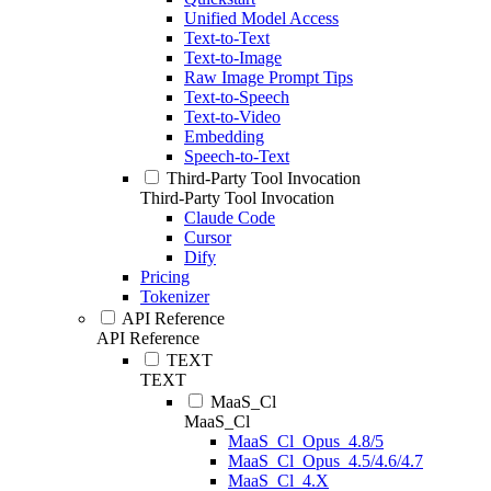
Unified Model Access
Text-to-Text
Text-to-Image
Raw Image Prompt Tips
Text-to-Speech
Text-to-Video
Embedding
Speech-to-Text
Third-Party Tool Invocation
Third-Party Tool Invocation
Claude Code
Cursor
Dify
Pricing
Tokenizer
API Reference
API Reference
TEXT
TEXT
MaaS_Cl
MaaS_Cl
MaaS_Cl_Opus_4.8/5
MaaS_Cl_Opus_4.5/4.6/4.7
MaaS_Cl_4.X