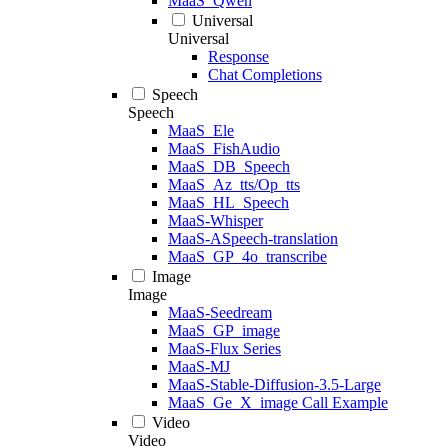
MaaS_Qwen
Universal
Universal
Response
Chat Completions
Speech
Speech
MaaS_Ele
MaaS_FishAudio
MaaS_DB_Speech
MaaS_Az_tts/Op_tts
MaaS_HL_Speech
MaaS-Whisper
MaaS-ASpeech-translation
MaaS_GP_4o_transcribe
Image
Image
MaaS-Seedream
MaaS_GP_image
MaaS-Flux Series
MaaS-MJ
MaaS-Stable-Diffusion-3.5-Large
MaaS_Ge_X_image Call Example
Video
Video