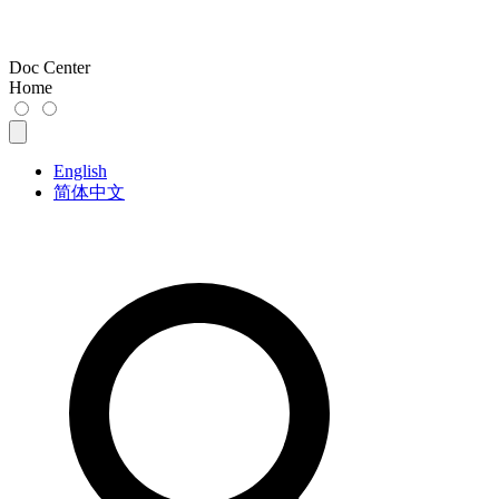
Doc Center
Home
English
简体中文