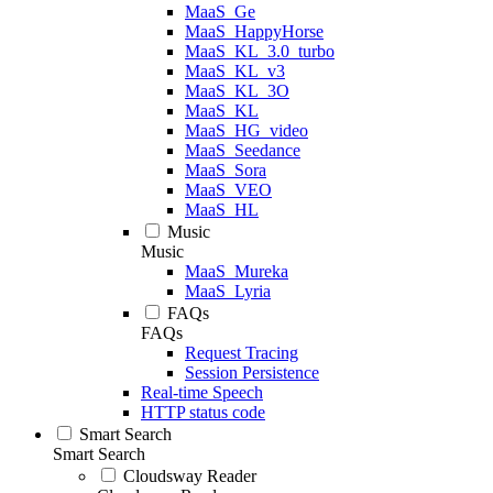
MaaS_Ge
MaaS_HappyHorse
MaaS_KL_3.0_turbo
MaaS_KL_v3
MaaS_KL_3O
MaaS_KL
MaaS_HG_video
MaaS_Seedance
MaaS_Sora
MaaS_VEO
MaaS_HL
Music
Music
MaaS_Mureka
MaaS_Lyria
FAQs
FAQs
Request Tracing
Session Persistence
Real-time Speech
HTTP status code
Smart Search
Smart Search
Cloudsway Reader