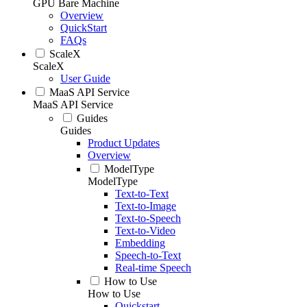
GPU Bare Machine
Overview
QuickStart
FAQs
ScaleX
ScaleX
User Guide
MaaS API Service
MaaS API Service
Guides
Guides
Product Updates
Overview
ModelType
ModelType
Text-to-Text
Text-to-Image
Text-to-Speech
Text-to-Video
Embedding
Speech-to-Text
Real-time Speech
How to Use
How to Use
Quickstart