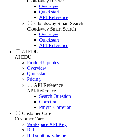
Cloudsway Reader
Overview
Quickstart
API-Reference
Cloudsway Smart Search
Cloudsway Smart Search
Overview
Quickstart
API-Reference
AI EDU
AI EDU
Product Updates
Overview
Quickstart
Pricing
API-Reference
API-Reference
Search Question
Corretion
Pinyin-Corretion
Customer Care
Customer Care
Workspace API Key
Bill
Bill splitting scheme