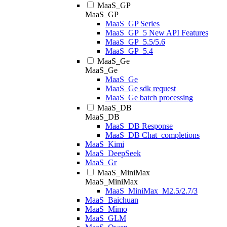
MaaS_GP
MaaS_GP
MaaS_GP Series
MaaS_GP_5 New API Features
MaaS_GP_5.5/5.6
MaaS_GP_5.4
MaaS_Ge
MaaS_Ge
MaaS_Ge
MaaS_Ge sdk request
MaaS_Ge batch processing
MaaS_DB
MaaS_DB
MaaS_DB Response
MaaS_DB Chat_completions
MaaS_Kimi
MaaS_DeepSeek
MaaS_Gr
MaaS_MiniMax
MaaS_MiniMax
MaaS_MiniMax_M2.5/2.7/3
MaaS_Baichuan
MaaS_Mimo
MaaS_GLM