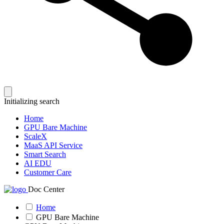
Initializing search
Home
GPU Bare Machine
ScaleX
MaaS API Service
Smart Search
AI EDU
Customer Care
Doc Center
Home
GPU Bare Machine