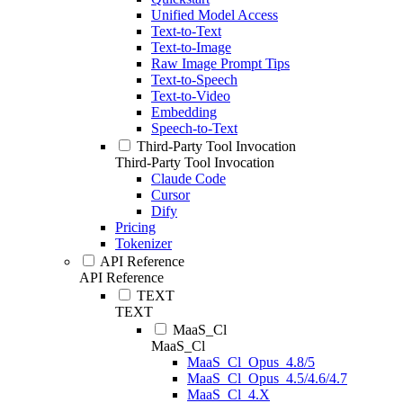
Unified Model Access
Text-to-Text
Text-to-Image
Raw Image Prompt Tips
Text-to-Speech
Text-to-Video
Embedding
Speech-to-Text
Third-Party Tool Invocation
Third-Party Tool Invocation
Claude Code
Cursor
Dify
Pricing
Tokenizer
API Reference
API Reference
TEXT
TEXT
MaaS_Cl
MaaS_Cl
MaaS_Cl_Opus_4.8/5
MaaS_Cl_Opus_4.5/4.6/4.7
MaaS_Cl_4.X