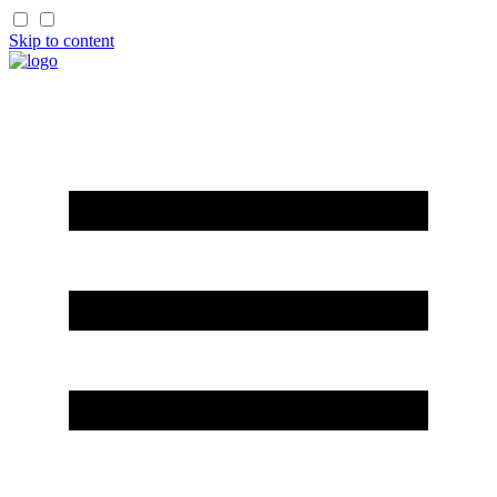
Skip to content