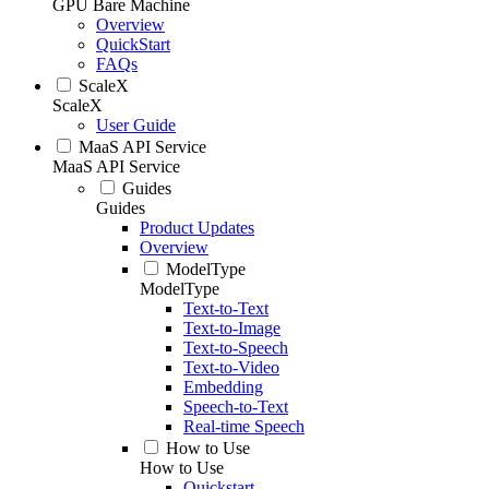
GPU Bare Machine
Overview
QuickStart
FAQs
ScaleX
ScaleX
User Guide
MaaS API Service
MaaS API Service
Guides
Guides
Product Updates
Overview
ModelType
ModelType
Text-to-Text
Text-to-Image
Text-to-Speech
Text-to-Video
Embedding
Speech-to-Text
Real-time Speech
How to Use
How to Use
Quickstart