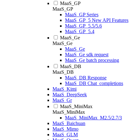
MaaS_GP
MaaS_GP
MaaS_GP Series
MaaS_GP_5 New API Features
MaaS_GP_5.5/5.6
MaaS_GP_5.4
MaaS_Ge
MaaS_Ge
MaaS_Ge
MaaS_Ge sdk request
MaaS_Ge batch processing
MaaS_DB
MaaS_DB
MaaS_DB Response
MaaS_DB Chat_completions
MaaS_Kimi
MaaS_DeepSeek
MaaS_Gr
MaaS_MiniMax
MaaS_MiniMax
MaaS_MiniMax_M2.5/2.7/3
MaaS_Baichuan
MaaS_Mimo
MaaS_GLM