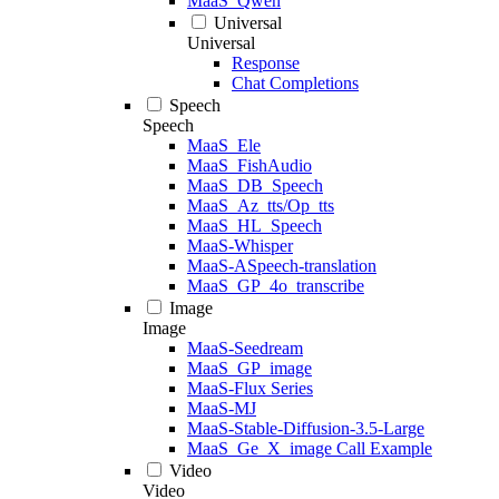
MaaS_Qwen
Universal
Universal
Response
Chat Completions
Speech
Speech
MaaS_Ele
MaaS_FishAudio
MaaS_DB_Speech
MaaS_Az_tts/Op_tts
MaaS_HL_Speech
MaaS-Whisper
MaaS-ASpeech-translation
MaaS_GP_4o_transcribe
Image
Image
MaaS-Seedream
MaaS_GP_image
MaaS-Flux Series
MaaS-MJ
MaaS-Stable-Diffusion-3.5-Large
MaaS_Ge_X_image Call Example
Video
Video