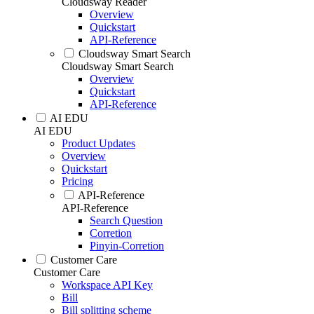
Cloudsway Reader
Overview
Quickstart
API-Reference
Cloudsway Smart Search
Cloudsway Smart Search
Overview
Quickstart
API-Reference
AI EDU
AI EDU
Product Updates
Overview
Quickstart
Pricing
API-Reference
API-Reference
Search Question
Corretion
Pinyin-Corretion
Customer Care
Customer Care
Workspace API Key
Bill
Bill splitting scheme