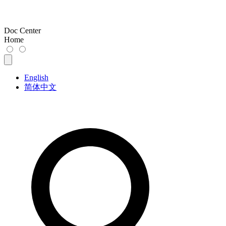
Doc Center
Home
English
简体中文