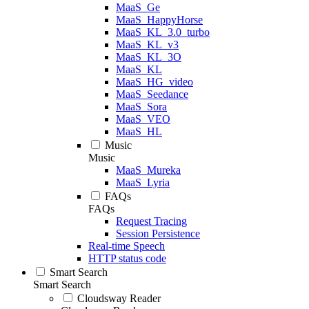
MaaS_Ge
MaaS_HappyHorse
MaaS_KL_3.0_turbo
MaaS_KL_v3
MaaS_KL_3O
MaaS_KL
MaaS_HG_video
MaaS_Seedance
MaaS_Sora
MaaS_VEO
MaaS_HL
Music
Music
MaaS_Mureka
MaaS_Lyria
FAQs
FAQs
Request Tracing
Session Persistence
Real-time Speech
HTTP status code
Smart Search
Smart Search
Cloudsway Reader