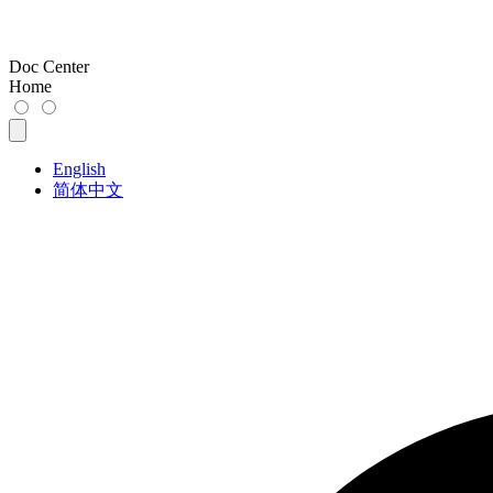
Doc Center
Home
English
简体中文