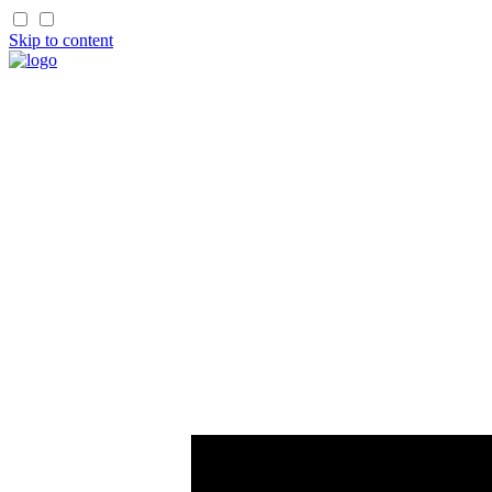
Skip to content