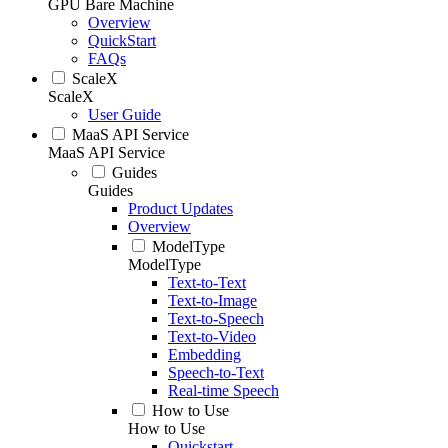
GPU Bare Machine
Overview
QuickStart
FAQs
ScaleX
ScaleX
User Guide
MaaS API Service
MaaS API Service
Guides
Guides
Product Updates
Overview
ModelType
ModelType
Text-to-Text
Text-to-Image
Text-to-Speech
Text-to-Video
Embedding
Speech-to-Text
Real-time Speech
How to Use
How to Use
Quickstart