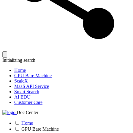
Initializing search
Home
GPU Bare Machine
ScaleX
MaaS API Service
Smart Search
AI EDU
Customer Care
Doc Center
Home
GPU Bare Machine