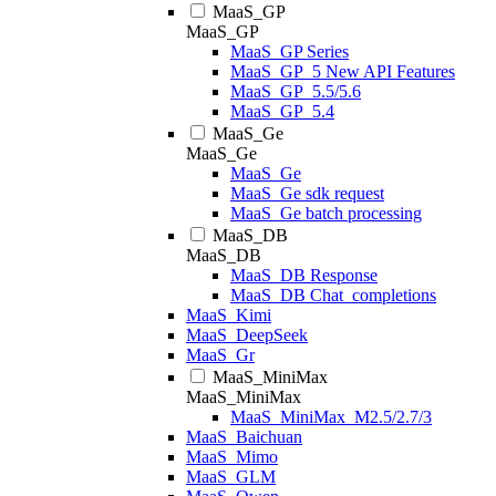
MaaS_GP
MaaS_GP
MaaS_GP Series
MaaS_GP_5 New API Features
MaaS_GP_5.5/5.6
MaaS_GP_5.4
MaaS_Ge
MaaS_Ge
MaaS_Ge
MaaS_Ge sdk request
MaaS_Ge batch processing
MaaS_DB
MaaS_DB
MaaS_DB Response
MaaS_DB Chat_completions
MaaS_Kimi
MaaS_DeepSeek
MaaS_Gr
MaaS_MiniMax
MaaS_MiniMax
MaaS_MiniMax_M2.5/2.7/3
MaaS_Baichuan
MaaS_Mimo
MaaS_GLM