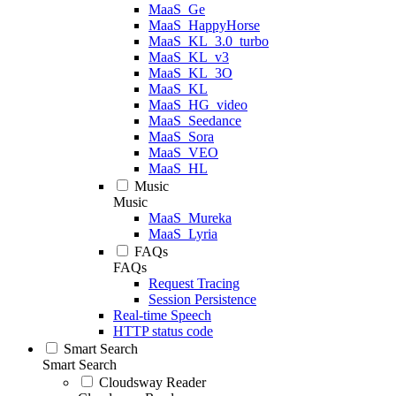
MaaS_Ge
MaaS_HappyHorse
MaaS_KL_3.0_turbo
MaaS_KL_v3
MaaS_KL_3O
MaaS_KL
MaaS_HG_video
MaaS_Seedance
MaaS_Sora
MaaS_VEO
MaaS_HL
Music
Music
MaaS_Mureka
MaaS_Lyria
FAQs
FAQs
Request Tracing
Session Persistence
Real-time Speech
HTTP status code
Smart Search
Smart Search
Cloudsway Reader