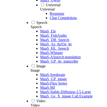
MaaS_Qwen
Universal
Universal
Response
Chat Completions
Speech
Speech
MaaS_Ele
MaaS_FishAudio
MaaS_DB_Speech
MaaS_Az_tts/Op_tts
MaaS_HL_Speech
MaaS-Whisper
MaaS-ASpeech-translation
MaaS_GP_4o_transcribe
Image
Image
MaaS-Seedream
MaaS_GP_image
MaaS-Flux Series
MaaS-MJ
MaaS-Stable-Diffusion-3.5-Large
MaaS_Ge_X_image Call Example
Video
Video