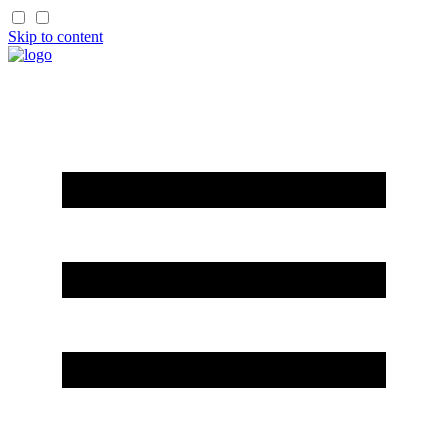
Skip to content