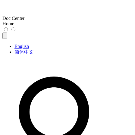
Doc Center
Home
English
简体中文