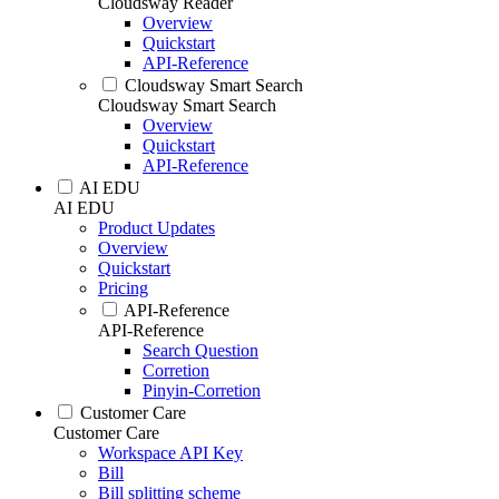
Cloudsway Reader
Overview
Quickstart
API-Reference
Cloudsway Smart Search
Cloudsway Smart Search
Overview
Quickstart
API-Reference
AI EDU
AI EDU
Product Updates
Overview
Quickstart
Pricing
API-Reference
API-Reference
Search Question
Corretion
Pinyin-Corretion
Customer Care
Customer Care
Workspace API Key
Bill
Bill splitting scheme