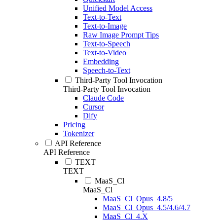
Unified Model Access
Text-to-Text
Text-to-Image
Raw Image Prompt Tips
Text-to-Speech
Text-to-Video
Embedding
Speech-to-Text
Third-Party Tool Invocation
Third-Party Tool Invocation
Claude Code
Cursor
Dify
Pricing
Tokenizer
API Reference
API Reference
TEXT
TEXT
MaaS_Cl
MaaS_Cl
MaaS_Cl_Opus_4.8/5
MaaS_Cl_Opus_4.5/4.6/4.7
MaaS_Cl_4.X