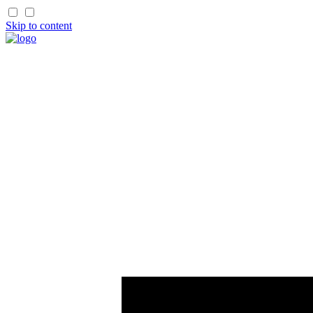
Skip to content