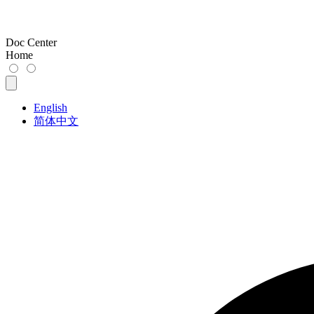
Doc Center
Home
English
简体中文