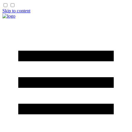
Skip to content