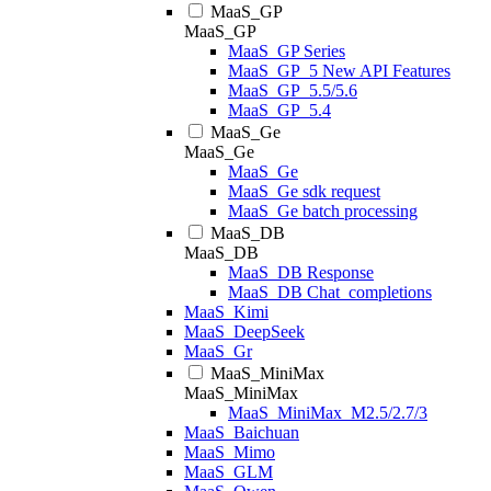
MaaS_GP
MaaS_GP
MaaS_GP Series
MaaS_GP_5 New API Features
MaaS_GP_5.5/5.6
MaaS_GP_5.4
MaaS_Ge
MaaS_Ge
MaaS_Ge
MaaS_Ge sdk request
MaaS_Ge batch processing
MaaS_DB
MaaS_DB
MaaS_DB Response
MaaS_DB Chat_completions
MaaS_Kimi
MaaS_DeepSeek
MaaS_Gr
MaaS_MiniMax
MaaS_MiniMax
MaaS_MiniMax_M2.5/2.7/3
MaaS_Baichuan
MaaS_Mimo
MaaS_GLM