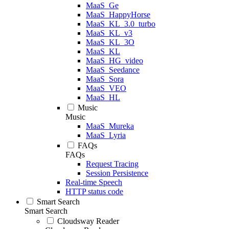
MaaS_Ge
MaaS_HappyHorse
MaaS_KL_3.0_turbo
MaaS_KL_v3
MaaS_KL_3O
MaaS_KL
MaaS_HG_video
MaaS_Seedance
MaaS_Sora
MaaS_VEO
MaaS_HL
Music
Music
MaaS_Mureka
MaaS_Lyria
FAQs
FAQs
Request Tracing
Session Persistence
Real-time Speech
HTTP status code
Smart Search
Smart Search
Cloudsway Reader