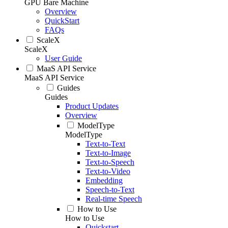
GPU Bare Machine
Overview
QuickStart
FAQs
ScaleX
ScaleX
User Guide
MaaS API Service
MaaS API Service
Guides
Guides
Product Updates
Overview
ModelType
ModelType
Text-to-Text
Text-to-Image
Text-to-Speech
Text-to-Video
Embedding
Speech-to-Text
Real-time Speech
How to Use
How to Use
Quickstart