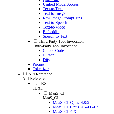
Unified Model Access
Text-to-Text
Text-to-Image
Raw Image Prompt Tips
Text-to-Speech
Text-to-Video
Embedding
Speech-to-Text
Third-Party Tool Invocation
Third-Party Tool Invocation
Claude Code
Cursor
Dify
Pricing
Tokenizer
API Reference
API Reference
TEXT
TEXT
MaaS_Cl
MaaS_Cl
MaaS_Cl_Opus_4.8/5
MaaS_Cl_Opus_4.5/4.6/4.7
MaaS_Cl_4.X