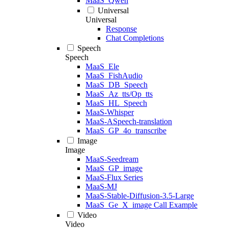
MaaS_Qwen
Universal
Universal
Response
Chat Completions
Speech
Speech
MaaS_Ele
MaaS_FishAudio
MaaS_DB_Speech
MaaS_Az_tts/Op_tts
MaaS_HL_Speech
MaaS-Whisper
MaaS-ASpeech-translation
MaaS_GP_4o_transcribe
Image
Image
MaaS-Seedream
MaaS_GP_image
MaaS-Flux Series
MaaS-MJ
MaaS-Stable-Diffusion-3.5-Large
MaaS_Ge_X_image Call Example
Video
Video