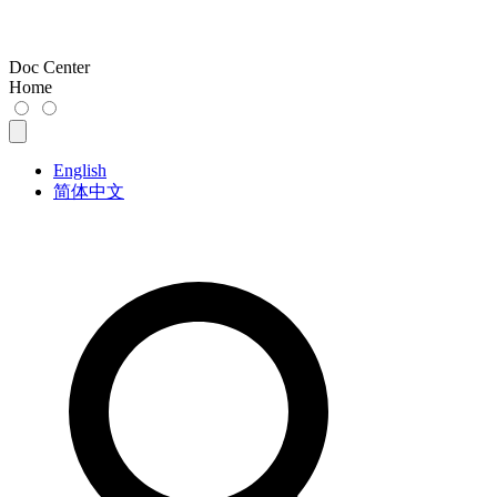
Doc Center
Home
English
简体中文