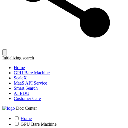
Initializing search
Home
GPU Bare Machine
ScaleX
MaaS API Service
Smart Search
AI EDU
Customer Care
Doc Center
Home
GPU Bare Machine