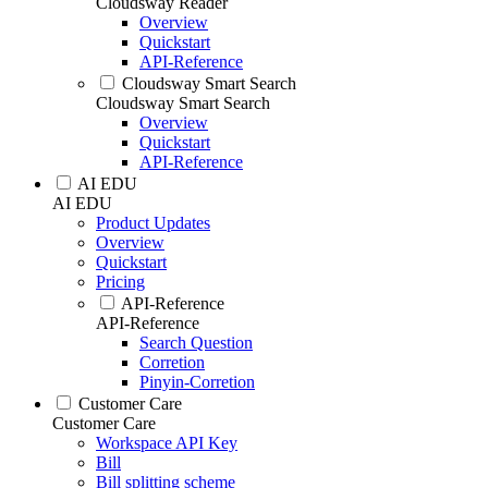
Cloudsway Reader
Overview
Quickstart
API-Reference
Cloudsway Smart Search
Cloudsway Smart Search
Overview
Quickstart
API-Reference
AI EDU
AI EDU
Product Updates
Overview
Quickstart
Pricing
API-Reference
API-Reference
Search Question
Corretion
Pinyin-Corretion
Customer Care
Customer Care
Workspace API Key
Bill
Bill splitting scheme