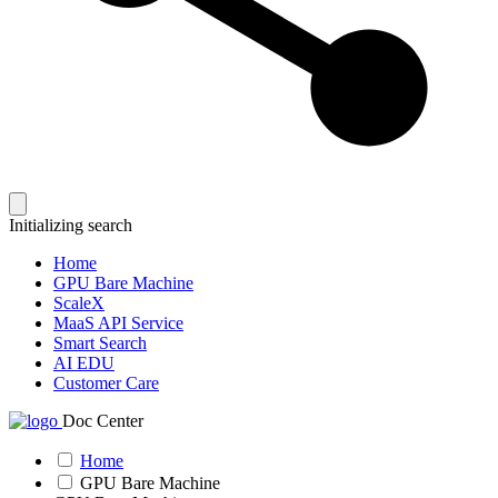
Initializing search
Home
GPU Bare Machine
ScaleX
MaaS API Service
Smart Search
AI EDU
Customer Care
Doc Center
Home
GPU Bare Machine