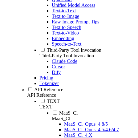
Unified Model Access
Text-to-Text
Text-to-Image
Raw Image Prompt Tips
Text-to-Speech
Text-to-Video
Embedding
Speech-to-Text
Third-Party Tool Invocation
Third-Party Tool Invocation
Claude Code
Cursor
Dify
Pricing
Tokenizer
API Reference
API Reference
TEXT
TEXT
MaaS_Cl
MaaS_Cl
MaaS_Cl_Opus_4.8/5
MaaS_Cl_Opus_4.5/4.6/4.7
MaaS_Cl_4.X