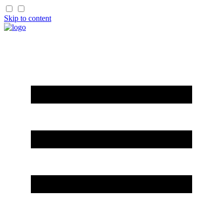
Skip to content