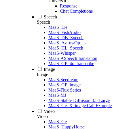
Universal
Response
Chat Completions
Speech
Speech
MaaS_Ele
MaaS_FishAudio
MaaS_DB_Speech
MaaS_Az_tts/Op_tts
MaaS_HL_Speech
MaaS-Whisper
MaaS-ASpeech-translation
MaaS_GP_4o_transcribe
Image
Image
MaaS-Seedream
MaaS_GP_image
MaaS-Flux Series
MaaS-MJ
MaaS-Stable-Diffusion-3.5-Large
MaaS_Ge_X_image Call Example
Video
Video
MaaS_Ge
MaaS_HappyHorse