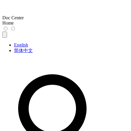
Doc Center
Home
English
简体中文