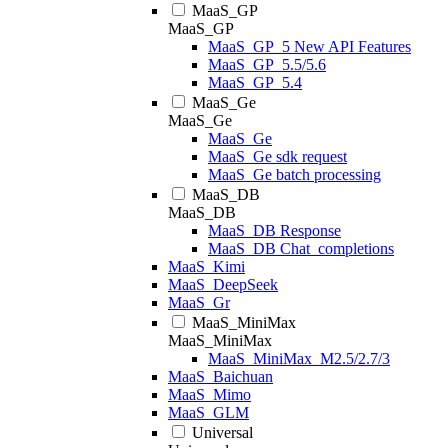
MaaS_GP
MaaS_GP
MaaS_GP_5 New API Features
MaaS_GP_5.5/5.6
MaaS_GP_5.4
MaaS_Ge
MaaS_Ge
MaaS_Ge
MaaS_Ge sdk request
MaaS_Ge batch processing
MaaS_DB
MaaS_DB
MaaS_DB Response
MaaS_DB Chat_completions
MaaS_Kimi
MaaS_DeepSeek
MaaS_Gr
MaaS_MiniMax
MaaS_MiniMax
MaaS_MiniMax_M2.5/2.7/3
MaaS_Baichuan
MaaS_Mimo
MaaS_GLM
Universal