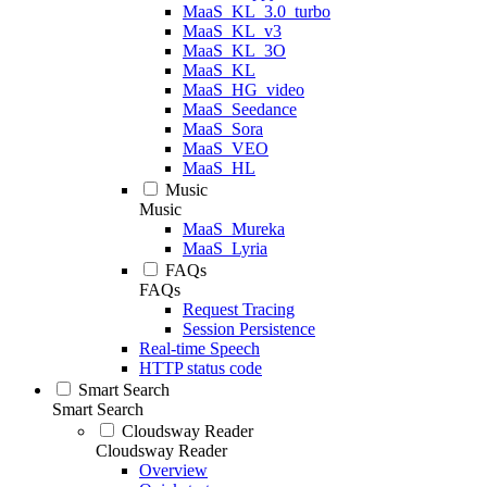
MaaS_KL_3.0_turbo
MaaS_KL_v3
MaaS_KL_3O
MaaS_KL
MaaS_HG_video
MaaS_Seedance
MaaS_Sora
MaaS_VEO
MaaS_HL
Music
Music
MaaS_Mureka
MaaS_Lyria
FAQs
FAQs
Request Tracing
Session Persistence
Real-time Speech
HTTP status code
Smart Search
Smart Search
Cloudsway Reader
Cloudsway Reader
Overview