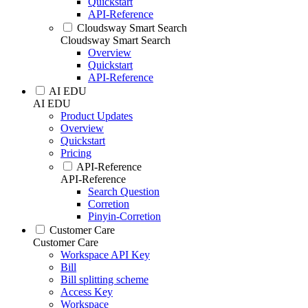
Quickstart
API-Reference
Cloudsway Smart Search
Cloudsway Smart Search
Overview
Quickstart
API-Reference
AI EDU
AI EDU
Product Updates
Overview
Quickstart
Pricing
API-Reference
API-Reference
Search Question
Corretion
Pinyin-Corretion
Customer Care
Customer Care
Workspace API Key
Bill
Bill splitting scheme
Access Key
Workspace