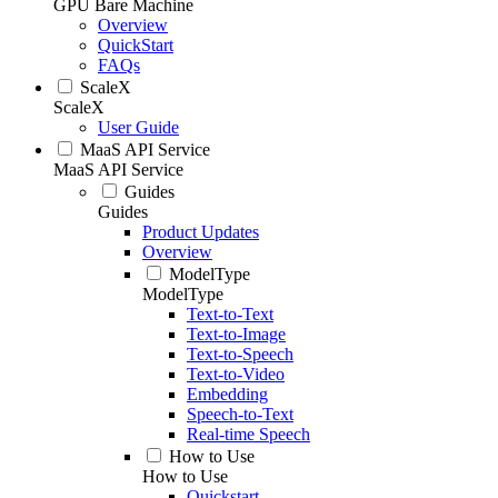
GPU Bare Machine
Overview
QuickStart
FAQs
ScaleX
ScaleX
User Guide
MaaS API Service
MaaS API Service
Guides
Guides
Product Updates
Overview
ModelType
ModelType
Text-to-Text
Text-to-Image
Text-to-Speech
Text-to-Video
Embedding
Speech-to-Text
Real-time Speech
How to Use
How to Use
Quickstart