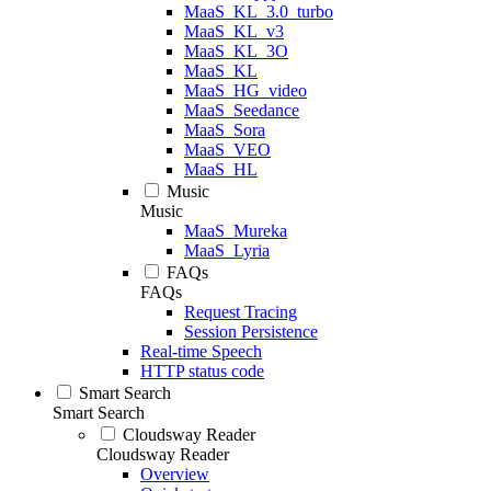
MaaS_KL_3.0_turbo
MaaS_KL_v3
MaaS_KL_3O
MaaS_KL
MaaS_HG_video
MaaS_Seedance
MaaS_Sora
MaaS_VEO
MaaS_HL
Music
Music
MaaS_Mureka
MaaS_Lyria
FAQs
FAQs
Request Tracing
Session Persistence
Real-time Speech
HTTP status code
Smart Search
Smart Search
Cloudsway Reader
Cloudsway Reader
Overview