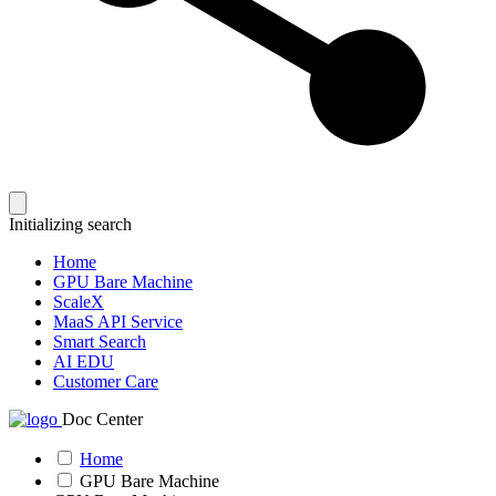
Initializing search
Home
GPU Bare Machine
ScaleX
MaaS API Service
Smart Search
AI EDU
Customer Care
Doc Center
Home
GPU Bare Machine