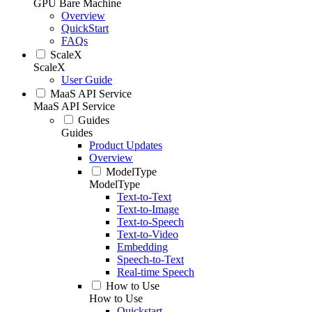
GPU Bare Machine
Overview
QuickStart
FAQs
ScaleX
ScaleX
User Guide
MaaS API Service
MaaS API Service
Guides
Guides
Product Updates
Overview
ModelType
ModelType
Text-to-Text
Text-to-Image
Text-to-Speech
Text-to-Video
Embedding
Speech-to-Text
Real-time Speech
How to Use
How to Use
Quickstart