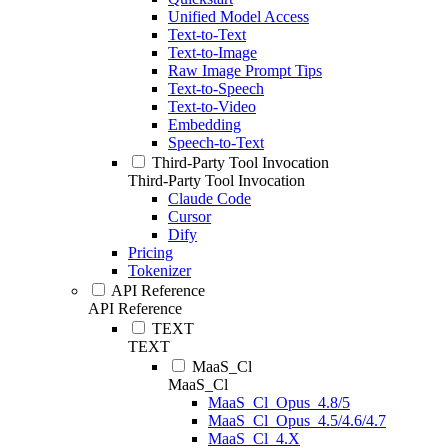
Unified Model Access
Text-to-Text
Text-to-Image
Raw Image Prompt Tips
Text-to-Speech
Text-to-Video
Embedding
Speech-to-Text
Third-Party Tool Invocation
Third-Party Tool Invocation
Claude Code
Cursor
Dify
Pricing
Tokenizer
API Reference
API Reference
TEXT
TEXT
MaaS_Cl
MaaS_Cl
MaaS_Cl_Opus_4.8/5
MaaS_Cl_Opus_4.5/4.6/4.7
MaaS_Cl_4.X