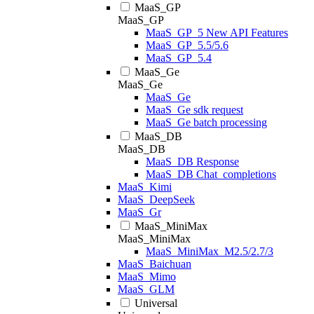
MaaS_GP
MaaS_GP
MaaS_GP_5 New API Features
MaaS_GP_5.5/5.6
MaaS_GP_5.4
MaaS_Ge
MaaS_Ge
MaaS_Ge
MaaS_Ge sdk request
MaaS_Ge batch processing
MaaS_DB
MaaS_DB
MaaS_DB Response
MaaS_DB Chat_completions
MaaS_Kimi
MaaS_DeepSeek
MaaS_Gr
MaaS_MiniMax
MaaS_MiniMax
MaaS_MiniMax_M2.5/2.7/3
MaaS_Baichuan
MaaS_Mimo
MaaS_GLM
Universal