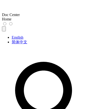
Doc Center
Home
English
简体中文