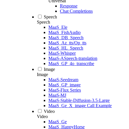
Universal
Response
Chat Completions
Speech
Speech
MaaS_Ele
MaaS_FishAudio
MaaS_DB_Speech
MaaS_Az_tts/Op_tts
MaaS_HL_Speech
MaaS-Whisper
MaaS-ASpeech-translation
MaaS_GP_4o_transcribe
Image
Image
MaaS-Seedream
MaaS_GP_image
MaaS-Flux Series
MaaS-MJ
MaaS-Stable-Diffusion-3.5-Large
MaaS_Ge_X_image Call Example
Video
Video
MaaS_Ge
MaaS_HappyHorse