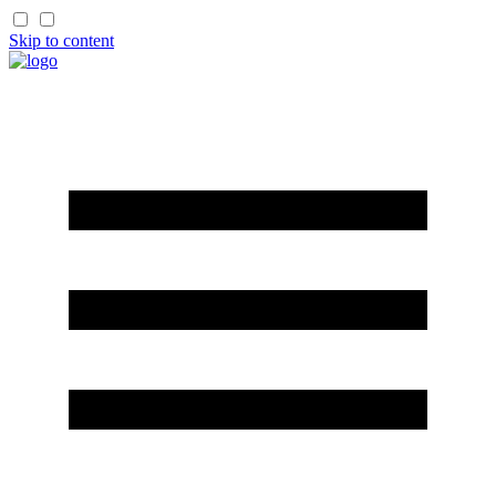
Skip to content