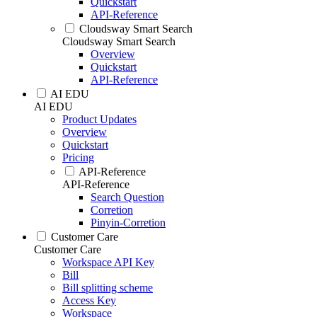
Quickstart
API-Reference
Cloudsway Smart Search
Cloudsway Smart Search
Overview
Quickstart
API-Reference
AI EDU
AI EDU
Product Updates
Overview
Quickstart
Pricing
API-Reference
API-Reference
Search Question
Corretion
Pinyin-Corretion
Customer Care
Customer Care
Workspace API Key
Bill
Bill splitting scheme
Access Key
Workspace