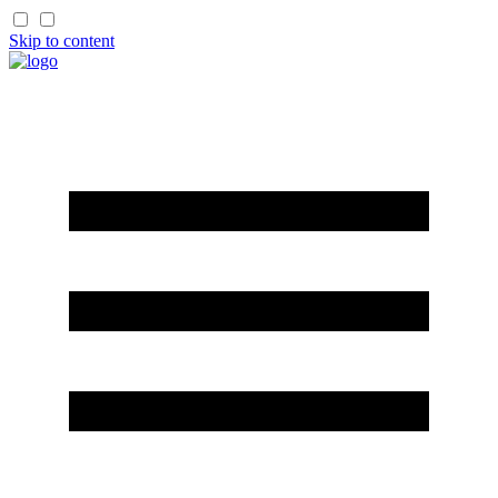
Skip to content