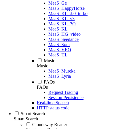
MaaS_Ge
MaaS_HappyHorse
MaaS_KL_3.0_turbo
MaaS_KL_v3
MaaS_KL_3O
MaaS_KL
MaaS_HG_video
MaaS_Seedance
MaaS_Sora
MaaS_VEO
MaaS_HL
Music
Music
MaaS_Mureka
MaaS_Lyria
FAQs
FAQs
Request Tracing
Session Persistence
Real-time Speech
HTTP status code
Smart Search
Smart Search
Cloudsway Reader