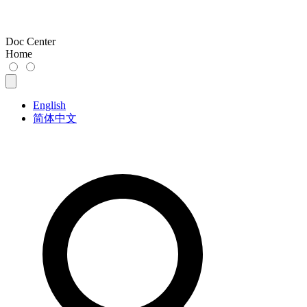
Doc Center
Home
English
简体中文