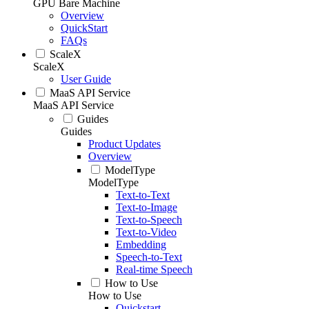
GPU Bare Machine
Overview
QuickStart
FAQs
ScaleX
ScaleX
User Guide
MaaS API Service
MaaS API Service
Guides
Guides
Product Updates
Overview
ModelType
ModelType
Text-to-Text
Text-to-Image
Text-to-Speech
Text-to-Video
Embedding
Speech-to-Text
Real-time Speech
How to Use
How to Use
Quickstart