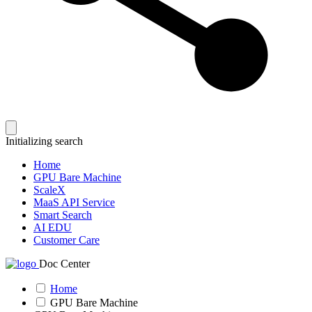
Initializing search
Home
GPU Bare Machine
ScaleX
MaaS API Service
Smart Search
AI EDU
Customer Care
Doc Center
Home
GPU Bare Machine