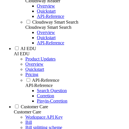
Cloudsway Reader
Overview
Quickstart
API-Reference
Cloudsway Smart Search
Cloudsway Smart Search
Overview
Quickstart
API-Reference
AI EDU
AI EDU
Product Updates
Overview
Quickstart
Pricing
API-Reference
API-Reference
Search Question
Corretion
Pinyin-Corretion
Customer Care
Customer Care
Workspace API Key
Bill
Bill splitting scheme