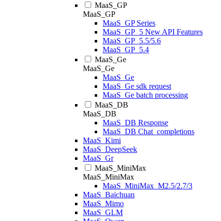
MaaS_GP
MaaS_GP
MaaS_GP Series
MaaS_GP_5 New API Features
MaaS_GP_5.5/5.6
MaaS_GP_5.4
MaaS_Ge
MaaS_Ge
MaaS_Ge
MaaS_Ge sdk request
MaaS_Ge batch processing
MaaS_DB
MaaS_DB
MaaS_DB Response
MaaS_DB Chat_completions
MaaS_Kimi
MaaS_DeepSeek
MaaS_Gr
MaaS_MiniMax
MaaS_MiniMax
MaaS_MiniMax_M2.5/2.7/3
MaaS_Baichuan
MaaS_Mimo
MaaS_GLM