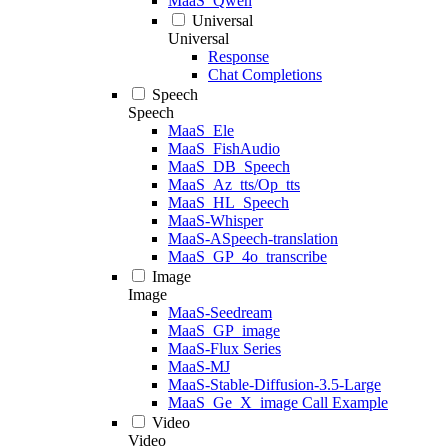
MaaS_Qwen
Universal
Universal
Response
Chat Completions
Speech
Speech
MaaS_Ele
MaaS_FishAudio
MaaS_DB_Speech
MaaS_Az_tts/Op_tts
MaaS_HL_Speech
MaaS-Whisper
MaaS-ASpeech-translation
MaaS_GP_4o_transcribe
Image
Image
MaaS-Seedream
MaaS_GP_image
MaaS-Flux Series
MaaS-MJ
MaaS-Stable-Diffusion-3.5-Large
MaaS_Ge_X_image Call Example
Video
Video