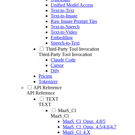
Unified Model Access
Text-to-Text
Text-to-Image
Raw Image Prompt Tips
Text-to-Speech
Text-to-Video
Embedding
Speech-to-Text
Third-Party Tool Invocation
Third-Party Tool Invocation
Claude Code
Cursor
Dify
Pricing
Tokenizer
API Reference
API Reference
TEXT
TEXT
MaaS_Cl
MaaS_Cl
MaaS_Cl_Opus_4.8/5
MaaS_Cl_Opus_4.5/4.6/4.7
MaaS_Cl_4.X