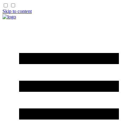
Skip to content