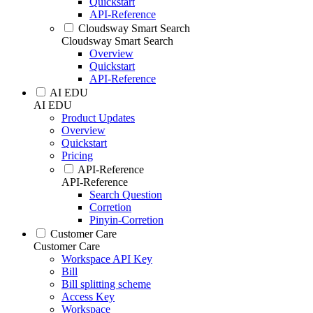
Quickstart
API-Reference
Cloudsway Smart Search
Cloudsway Smart Search
Overview
Quickstart
API-Reference
AI EDU
AI EDU
Product Updates
Overview
Quickstart
Pricing
API-Reference
API-Reference
Search Question
Corretion
Pinyin-Corretion
Customer Care
Customer Care
Workspace API Key
Bill
Bill splitting scheme
Access Key
Workspace