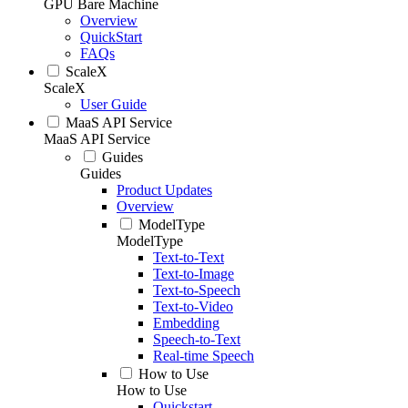
GPU Bare Machine
Overview
QuickStart
FAQs
ScaleX
ScaleX
User Guide
MaaS API Service
MaaS API Service
Guides
Guides
Product Updates
Overview
ModelType
ModelType
Text-to-Text
Text-to-Image
Text-to-Speech
Text-to-Video
Embedding
Speech-to-Text
Real-time Speech
How to Use
How to Use
Quickstart