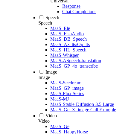
Universal
Response
Chat Completions
Speech
Speech
MaaS_Ele
MaaS_FishAudio
MaaS_DB_Speech
MaaS_Az_tts/Op_tts
MaaS_HL_Speech
MaaS-Whisper
MaaS-ASpeech-translation
MaaS_GP_4o_transcribe
Image
Image
MaaS-Seedream
MaaS_GP_image
MaaS-Flux Series
MaaS-MJ
MaaS-Stable-Diffusion-3.5-Large
MaaS_Ge_X_image Call Example
Video
Video
MaaS_Ge
MaaS_HappyHorse