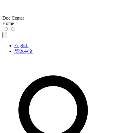
Doc Center
Home
English
简体中文