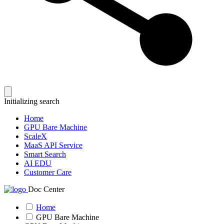
Initializing search
Home
GPU Bare Machine
ScaleX
MaaS API Service
Smart Search
AI EDU
Customer Care
Doc Center
Home
GPU Bare Machine