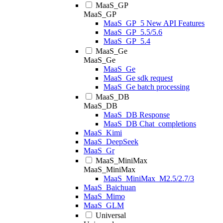
MaaS_GP
MaaS_GP
MaaS_GP_5 New API Features
MaaS_GP_5.5/5.6
MaaS_GP_5.4
MaaS_Ge
MaaS_Ge
MaaS_Ge
MaaS_Ge sdk request
MaaS_Ge batch processing
MaaS_DB
MaaS_DB
MaaS_DB Response
MaaS_DB Chat_completions
MaaS_Kimi
MaaS_DeepSeek
MaaS_Gr
MaaS_MiniMax
MaaS_MiniMax
MaaS_MiniMax_M2.5/2.7/3
MaaS_Baichuan
MaaS_Mimo
MaaS_GLM
Universal