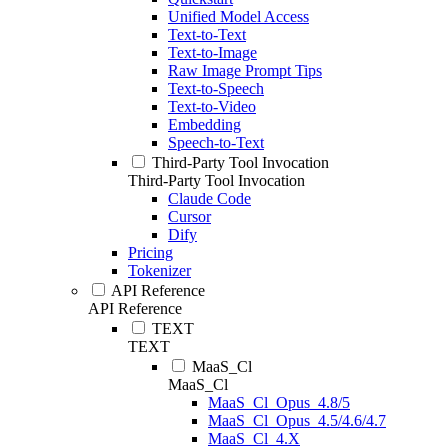
Unified Model Access
Text-to-Text
Text-to-Image
Raw Image Prompt Tips
Text-to-Speech
Text-to-Video
Embedding
Speech-to-Text
Third-Party Tool Invocation
Third-Party Tool Invocation
Claude Code
Cursor
Dify
Pricing
Tokenizer
API Reference
API Reference
TEXT
TEXT
MaaS_Cl
MaaS_Cl
MaaS_Cl_Opus_4.8/5
MaaS_Cl_Opus_4.5/4.6/4.7
MaaS_Cl_4.X