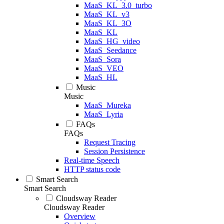
MaaS_KL_3.0_turbo
MaaS_KL_v3
MaaS_KL_3O
MaaS_KL
MaaS_HG_video
MaaS_Seedance
MaaS_Sora
MaaS_VEO
MaaS_HL
Music
Music
MaaS_Mureka
MaaS_Lyria
FAQs
FAQs
Request Tracing
Session Persistence
Real-time Speech
HTTP status code
Smart Search
Smart Search
Cloudsway Reader
Cloudsway Reader
Overview