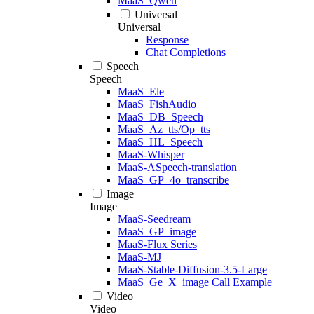
MaaS_Qwen
Universal
Universal
Response
Chat Completions
Speech
Speech
MaaS_Ele
MaaS_FishAudio
MaaS_DB_Speech
MaaS_Az_tts/Op_tts
MaaS_HL_Speech
MaaS-Whisper
MaaS-ASpeech-translation
MaaS_GP_4o_transcribe
Image
Image
MaaS-Seedream
MaaS_GP_image
MaaS-Flux Series
MaaS-MJ
MaaS-Stable-Diffusion-3.5-Large
MaaS_Ge_X_image Call Example
Video
Video