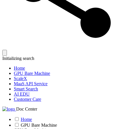
Initializing search
Home
GPU Bare Machine
ScaleX
MaaS API Service
Smart Search
AI EDU
Customer Care
Doc Center
Home
GPU Bare Machine