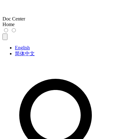
Doc Center
Home
English
简体中文