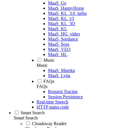
MaaS_Ge
MaaS_HappyHorse
MaaS_KL_3.0_turbo
MaaS_KL_v3
MaaS_KL_3O
MaaS_KL
MaaS_HG_video
MaaS_Seedance
MaaS_Sora
MaaS_VEO
MaaS_HL
Music
Music
MaaS_Mureka
MaaS_Lyria
FAQs
FAQs
Request Tracing
Session Persistence
Real-time Speech
HTTP status code
Smart Search
Smart Search
Cloudsway Reader