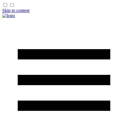
Skip to content