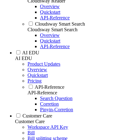
Cloudsway Reader
Overview
Quickstart
API-Reference
Cloudsway Smart Search
Cloudsway Smart Search
Overview
Quickstart
API-Reference
AI EDU
AI EDU
Product Updates
Overview
Quickstart
Pricing
API-Reference
API-Reference
Search Question
Corretion
Pinyin-Corretion
Customer Care
Customer Care
Workspace API Key
Bill
Bill splitting scheme