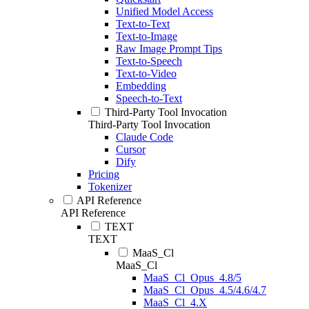
Unified Model Access
Text-to-Text
Text-to-Image
Raw Image Prompt Tips
Text-to-Speech
Text-to-Video
Embedding
Speech-to-Text
Third-Party Tool Invocation
Third-Party Tool Invocation
Claude Code
Cursor
Dify
Pricing
Tokenizer
API Reference
API Reference
TEXT
TEXT
MaaS_Cl
MaaS_Cl
MaaS_Cl_Opus_4.8/5
MaaS_Cl_Opus_4.5/4.6/4.7
MaaS_Cl_4.X