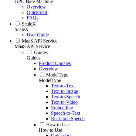
GPU Bare Machine
Overview
QuickStart
FAQs
ScaleX
ScaleX
User Guide
MaaS API Service
MaaS API Service
Guides
Guides
Product Updates
Overview
ModelType
ModelType
Text-to-Text
Text-to-Image
Text-to-Speech
Text-to-Video
Embedding
Speech-to-Text
Real-time Speech
How to Use
How to Use
Quickstart