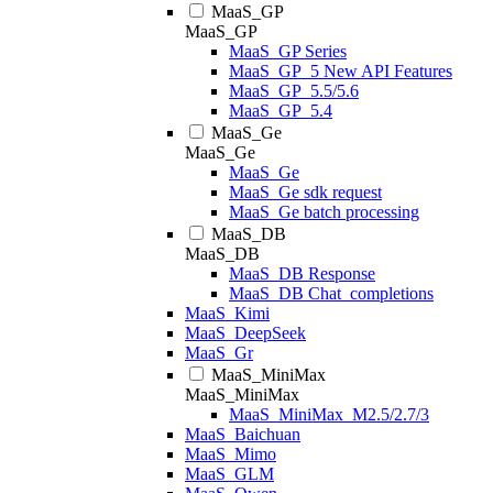
MaaS_GP
MaaS_GP
MaaS_GP Series
MaaS_GP_5 New API Features
MaaS_GP_5.5/5.6
MaaS_GP_5.4
MaaS_Ge
MaaS_Ge
MaaS_Ge
MaaS_Ge sdk request
MaaS_Ge batch processing
MaaS_DB
MaaS_DB
MaaS_DB Response
MaaS_DB Chat_completions
MaaS_Kimi
MaaS_DeepSeek
MaaS_Gr
MaaS_MiniMax
MaaS_MiniMax
MaaS_MiniMax_M2.5/2.7/3
MaaS_Baichuan
MaaS_Mimo
MaaS_GLM