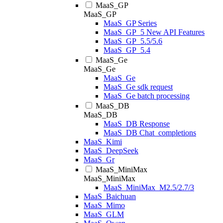
MaaS_GP
MaaS_GP
MaaS_GP Series
MaaS_GP_5 New API Features
MaaS_GP_5.5/5.6
MaaS_GP_5.4
MaaS_Ge
MaaS_Ge
MaaS_Ge
MaaS_Ge sdk request
MaaS_Ge batch processing
MaaS_DB
MaaS_DB
MaaS_DB Response
MaaS_DB Chat_completions
MaaS_Kimi
MaaS_DeepSeek
MaaS_Gr
MaaS_MiniMax
MaaS_MiniMax
MaaS_MiniMax_M2.5/2.7/3
MaaS_Baichuan
MaaS_Mimo
MaaS_GLM