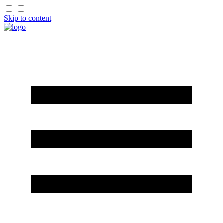
Skip to content