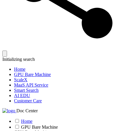
Initializing search
Home
GPU Bare Machine
ScaleX
MaaS API Service
Smart Search
AI EDU
Customer Care
Doc Center
Home
GPU Bare Machine