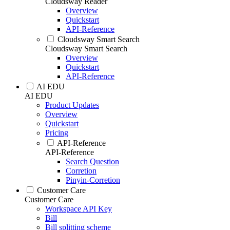
Cloudsway Reader
Overview
Quickstart
API-Reference
Cloudsway Smart Search
Cloudsway Smart Search
Overview
Quickstart
API-Reference
AI EDU
AI EDU
Product Updates
Overview
Quickstart
Pricing
API-Reference
API-Reference
Search Question
Corretion
Pinyin-Corretion
Customer Care
Customer Care
Workspace API Key
Bill
Bill splitting scheme