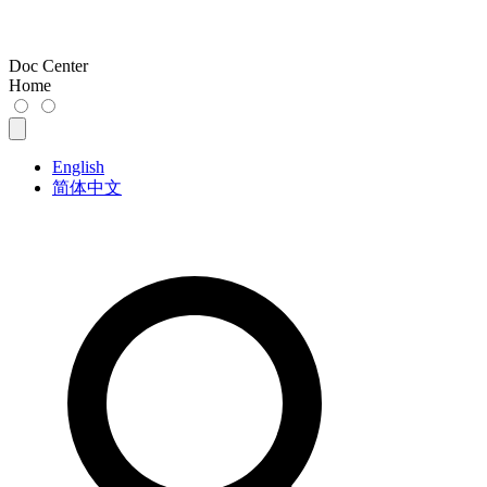
Doc Center
Home
English
简体中文