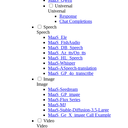
MaaS_Qwen
Universal
Universal
Response
Chat Completions
Speech
Speech
MaaS_Ele
MaaS_FishAudio
MaaS_DB_Speech
MaaS_Az_tts/Op_tts
MaaS_HL_Speech
MaaS-Whisper
MaaS-ASpeech-translation
MaaS_GP_4o_transcribe
Image
Image
MaaS-Seedream
MaaS_GP_image
MaaS-Flux Series
MaaS-MJ
MaaS-Stable-Diffusion-3.5-Large
MaaS_Ge_X_image Call Example
Video
Video