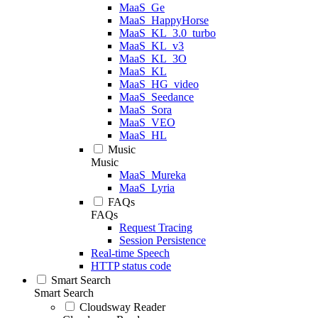
MaaS_Ge
MaaS_HappyHorse
MaaS_KL_3.0_turbo
MaaS_KL_v3
MaaS_KL_3O
MaaS_KL
MaaS_HG_video
MaaS_Seedance
MaaS_Sora
MaaS_VEO
MaaS_HL
Music
Music
MaaS_Mureka
MaaS_Lyria
FAQs
FAQs
Request Tracing
Session Persistence
Real-time Speech
HTTP status code
Smart Search
Smart Search
Cloudsway Reader