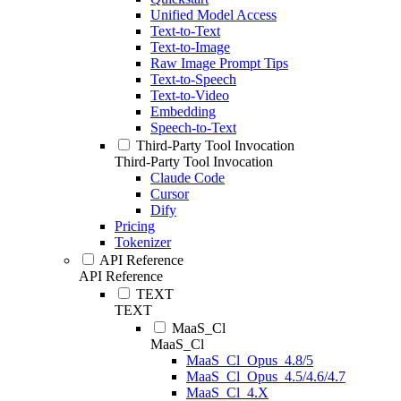
Unified Model Access
Text-to-Text
Text-to-Image
Raw Image Prompt Tips
Text-to-Speech
Text-to-Video
Embedding
Speech-to-Text
Third-Party Tool Invocation
Third-Party Tool Invocation
Claude Code
Cursor
Dify
Pricing
Tokenizer
API Reference
API Reference
TEXT
TEXT
MaaS_Cl
MaaS_Cl
MaaS_Cl_Opus_4.8/5
MaaS_Cl_Opus_4.5/4.6/4.7
MaaS_Cl_4.X