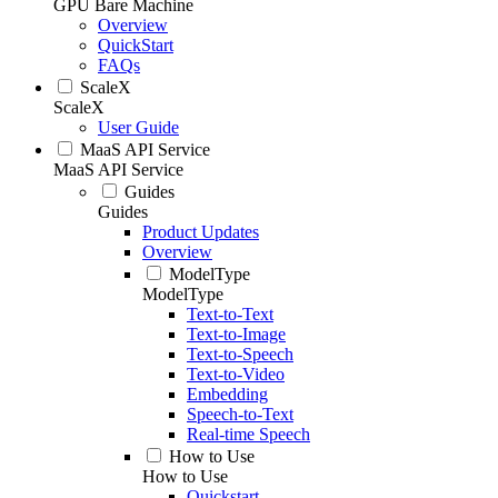
GPU Bare Machine
Overview
QuickStart
FAQs
ScaleX
ScaleX
User Guide
MaaS API Service
MaaS API Service
Guides
Guides
Product Updates
Overview
ModelType
ModelType
Text-to-Text
Text-to-Image
Text-to-Speech
Text-to-Video
Embedding
Speech-to-Text
Real-time Speech
How to Use
How to Use
Quickstart