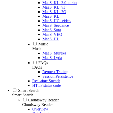
MaaS_KL_3.0_turbo
MaaS_KL_v3
MaaS_KL_3O
MaaS_KL
MaaS_HG_video
MaaS_Seedance
MaaS_Sora
MaaS_VEO
MaaS_HL
Music
Music
MaaS_Mureka
MaaS_Lyria
FAQs
FAQs
Request Tracing
Session Persistence
Real-time Speech
HTTP status code
Smart Search
Smart Search
Cloudsway Reader
Cloudsway Reader
Overview