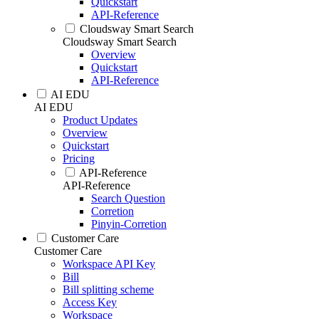
Quickstart
API-Reference
Cloudsway Smart Search
Cloudsway Smart Search
Overview
Quickstart
API-Reference
AI EDU
AI EDU
Product Updates
Overview
Quickstart
Pricing
API-Reference
API-Reference
Search Question
Corretion
Pinyin-Corretion
Customer Care
Customer Care
Workspace API Key
Bill
Bill splitting scheme
Access Key
Workspace