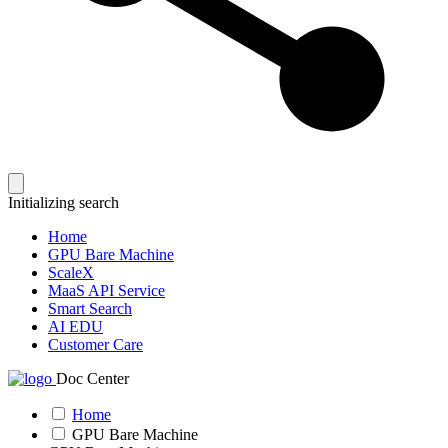
Initializing search
Home
GPU Bare Machine
ScaleX
MaaS API Service
Smart Search
AI EDU
Customer Care
Doc Center
Home
GPU Bare Machine