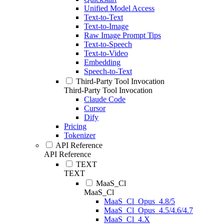
Unified Model Access
Text-to-Text
Text-to-Image
Raw Image Prompt Tips
Text-to-Speech
Text-to-Video
Embedding
Speech-to-Text
Third-Party Tool Invocation
Third-Party Tool Invocation
Claude Code
Cursor
Dify
Pricing
Tokenizer
API Reference
API Reference
TEXT
TEXT
MaaS_Cl
MaaS_Cl
MaaS_Cl_Opus_4.8/5
MaaS_Cl_Opus_4.5/4.6/4.7
MaaS_Cl_4.X