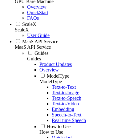
GPU Bare Machine
Overview
QuickStart
FAQs
ScaleX
ScaleX
User Guide
MaaS API Service
MaaS API Service
Guides
Guides
Product Updates
Overview
ModelType
ModelType
Text-to-Text
Text-to-Image
Text-to-Speech
Text-to-Video
Embedding
Speech-to-Text
Real-time Speech
How to Use
How to Use
Quickstart