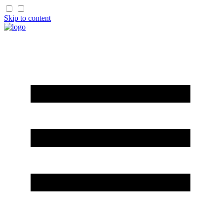
Skip to content