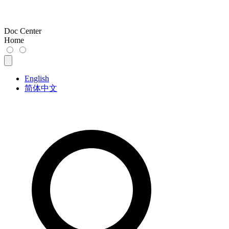
Doc Center
Home
English
简体中文