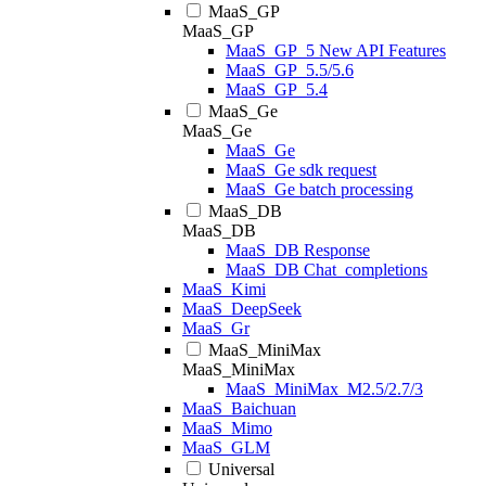
MaaS_GP
MaaS_GP
MaaS_GP_5 New API Features
MaaS_GP_5.5/5.6
MaaS_GP_5.4
MaaS_Ge
MaaS_Ge
MaaS_Ge
MaaS_Ge sdk request
MaaS_Ge batch processing
MaaS_DB
MaaS_DB
MaaS_DB Response
MaaS_DB Chat_completions
MaaS_Kimi
MaaS_DeepSeek
MaaS_Gr
MaaS_MiniMax
MaaS_MiniMax
MaaS_MiniMax_M2.5/2.7/3
MaaS_Baichuan
MaaS_Mimo
MaaS_GLM
Universal