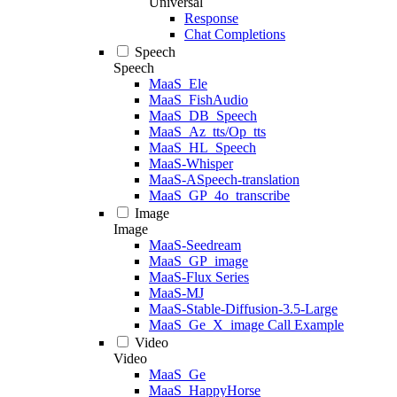
Universal
Response
Chat Completions
Speech
Speech
MaaS_Ele
MaaS_FishAudio
MaaS_DB_Speech
MaaS_Az_tts/Op_tts
MaaS_HL_Speech
MaaS-Whisper
MaaS-ASpeech-translation
MaaS_GP_4o_transcribe
Image
Image
MaaS-Seedream
MaaS_GP_image
MaaS-Flux Series
MaaS-MJ
MaaS-Stable-Diffusion-3.5-Large
MaaS_Ge_X_image Call Example
Video
Video
MaaS_Ge
MaaS_HappyHorse