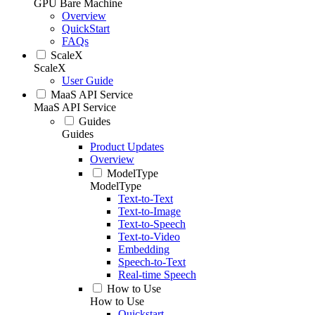
GPU Bare Machine
Overview
QuickStart
FAQs
ScaleX
ScaleX
User Guide
MaaS API Service
MaaS API Service
Guides
Guides
Product Updates
Overview
ModelType
ModelType
Text-to-Text
Text-to-Image
Text-to-Speech
Text-to-Video
Embedding
Speech-to-Text
Real-time Speech
How to Use
How to Use
Quickstart