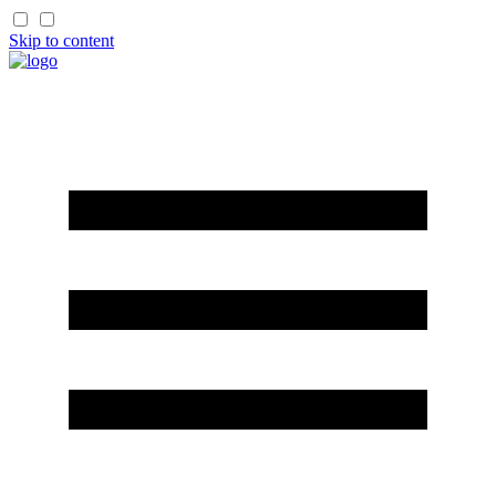
Skip to content