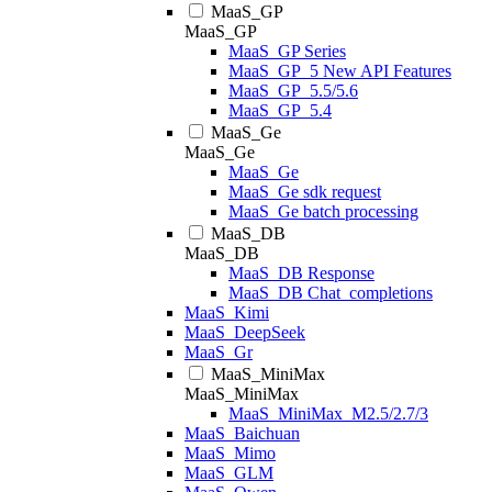
MaaS_GP
MaaS_GP
MaaS_GP Series
MaaS_GP_5 New API Features
MaaS_GP_5.5/5.6
MaaS_GP_5.4
MaaS_Ge
MaaS_Ge
MaaS_Ge
MaaS_Ge sdk request
MaaS_Ge batch processing
MaaS_DB
MaaS_DB
MaaS_DB Response
MaaS_DB Chat_completions
MaaS_Kimi
MaaS_DeepSeek
MaaS_Gr
MaaS_MiniMax
MaaS_MiniMax
MaaS_MiniMax_M2.5/2.7/3
MaaS_Baichuan
MaaS_Mimo
MaaS_GLM