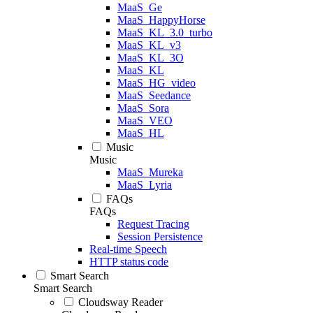
MaaS_Ge
MaaS_HappyHorse
MaaS_KL_3.0_turbo
MaaS_KL_v3
MaaS_KL_3O
MaaS_KL
MaaS_HG_video
MaaS_Seedance
MaaS_Sora
MaaS_VEO
MaaS_HL
Music
Music
MaaS_Mureka
MaaS_Lyria
FAQs
FAQs
Request Tracing
Session Persistence
Real-time Speech
HTTP status code
Smart Search
Smart Search
Cloudsway Reader