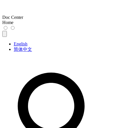
Doc Center
Home
English
简体中文