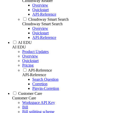
Cloudsway Reader
Overview
Quickstart
API-Reference
Cloudsway Smart Search
Cloudsway Smart Search
Overview
Quickstart
API-Reference
AI EDU
AI EDU
Product Updates
Overview
Quickstart
Pricing
API-Reference
API-Reference
Search Question
Corretion
Pinyin-Corretion
Customer Care
Customer Care
Workspace API Key
Bill
Bill splitting scheme