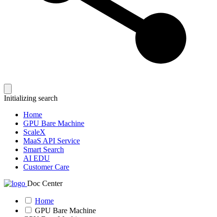
Initializing search
Home
GPU Bare Machine
ScaleX
MaaS API Service
Smart Search
AI EDU
Customer Care
Doc Center
Home
GPU Bare Machine