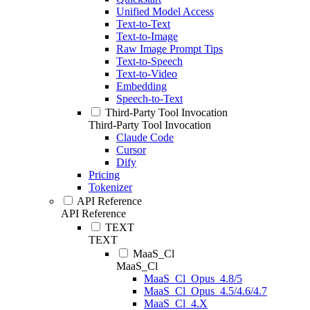
Unified Model Access
Text-to-Text
Text-to-Image
Raw Image Prompt Tips
Text-to-Speech
Text-to-Video
Embedding
Speech-to-Text
Third-Party Tool Invocation
Third-Party Tool Invocation
Claude Code
Cursor
Dify
Pricing
Tokenizer
API Reference
API Reference
TEXT
TEXT
MaaS_Cl
MaaS_Cl
MaaS_Cl_Opus_4.8/5
MaaS_Cl_Opus_4.5/4.6/4.7
MaaS_Cl_4.X