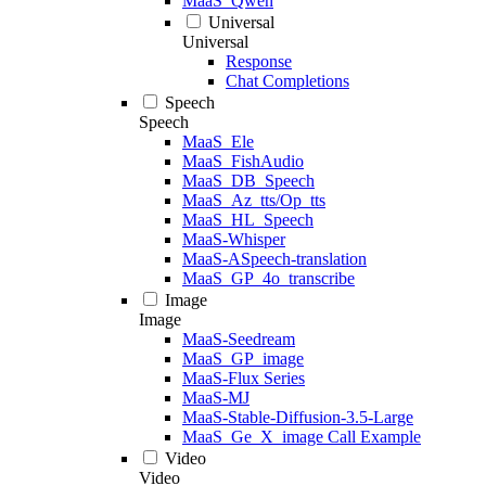
MaaS_Qwen
Universal
Universal
Response
Chat Completions
Speech
Speech
MaaS_Ele
MaaS_FishAudio
MaaS_DB_Speech
MaaS_Az_tts/Op_tts
MaaS_HL_Speech
MaaS-Whisper
MaaS-ASpeech-translation
MaaS_GP_4o_transcribe
Image
Image
MaaS-Seedream
MaaS_GP_image
MaaS-Flux Series
MaaS-MJ
MaaS-Stable-Diffusion-3.5-Large
MaaS_Ge_X_image Call Example
Video
Video