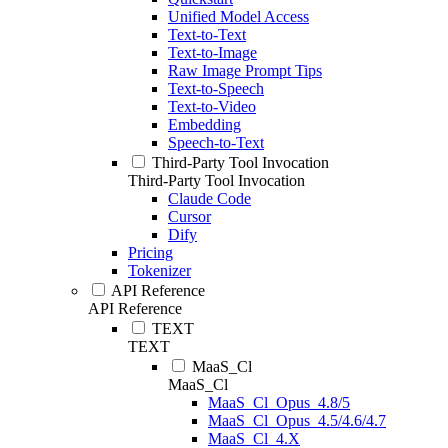
Unified Model Access
Text-to-Text
Text-to-Image
Raw Image Prompt Tips
Text-to-Speech
Text-to-Video
Embedding
Speech-to-Text
Third-Party Tool Invocation
Third-Party Tool Invocation
Claude Code
Cursor
Dify
Pricing
Tokenizer
API Reference
API Reference
TEXT
TEXT
MaaS_Cl
MaaS_Cl
MaaS_Cl_Opus_4.8/5
MaaS_Cl_Opus_4.5/4.6/4.7
MaaS_Cl_4.X