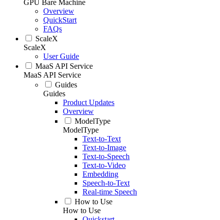
GPU Bare Machine
Overview
QuickStart
FAQs
ScaleX
ScaleX
User Guide
MaaS API Service
MaaS API Service
Guides
Guides
Product Updates
Overview
ModelType
ModelType
Text-to-Text
Text-to-Image
Text-to-Speech
Text-to-Video
Embedding
Speech-to-Text
Real-time Speech
How to Use
How to Use
Quickstart