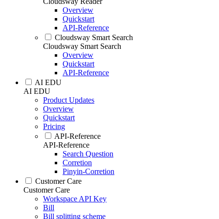
Cloudsway Reader
Overview
Quickstart
API-Reference
Cloudsway Smart Search
Cloudsway Smart Search
Overview
Quickstart
API-Reference
AI EDU
AI EDU
Product Updates
Overview
Quickstart
Pricing
API-Reference
API-Reference
Search Question
Corretion
Pinyin-Corretion
Customer Care
Customer Care
Workspace API Key
Bill
Bill splitting scheme