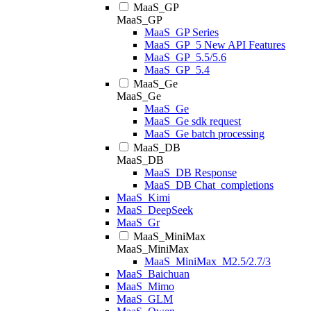
MaaS_GP
MaaS_GP
MaaS_GP Series
MaaS_GP_5 New API Features
MaaS_GP_5.5/5.6
MaaS_GP_5.4
MaaS_Ge
MaaS_Ge
MaaS_Ge
MaaS_Ge sdk request
MaaS_Ge batch processing
MaaS_DB
MaaS_DB
MaaS_DB Response
MaaS_DB Chat_completions
MaaS_Kimi
MaaS_DeepSeek
MaaS_Gr
MaaS_MiniMax
MaaS_MiniMax
MaaS_MiniMax_M2.5/2.7/3
MaaS_Baichuan
MaaS_Mimo
MaaS_GLM