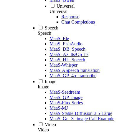
MaaS_Qwen
Universal
Universal
Response
Chat Completions
Speech
Speech
MaaS_Ele
MaaS_FishAudio
MaaS_DB_Speech
MaaS_Az_tts/Op_tts
MaaS_HL_Speech
MaaS-Whisper
MaaS-ASpeech-translation
MaaS_GP_4o_transcribe
Image
Image
MaaS-Seedream
MaaS_GP_image
MaaS-Flux Series
MaaS-MJ
MaaS-Stable-Diffusion-3.5-Large
MaaS_Ge_X_image Call Example
Video
Video