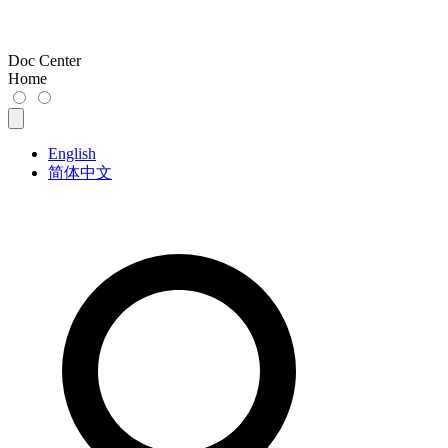
Doc Center
Home
English
简体中文