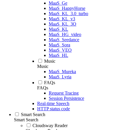
MaaS_Ge
MaaS_HappyHorse
MaaS_KL_3.0_turbo
MaaS_KL_v3
MaaS_KL_3O
MaaS_KL
MaaS_HG_video
MaaS_Seedance
MaaS_Sora
MaaS_VEO
MaaS_HL
Music
Music
MaaS_Mureka
MaaS_Lyria
FAQs
FAQs
Request Tracing
Session Persistence
Real-time Speech
HTTP status code
Smart Search
Smart Search
Cloudsway Reader