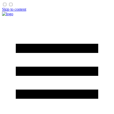
Skip to content