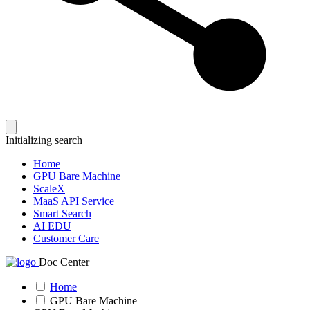
Initializing search
Home
GPU Bare Machine
ScaleX
MaaS API Service
Smart Search
AI EDU
Customer Care
Doc Center
Home
GPU Bare Machine