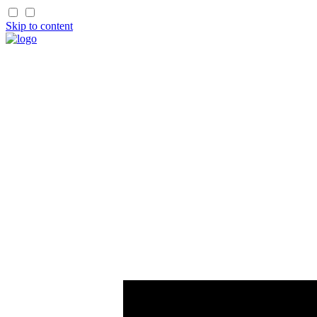
Skip to content