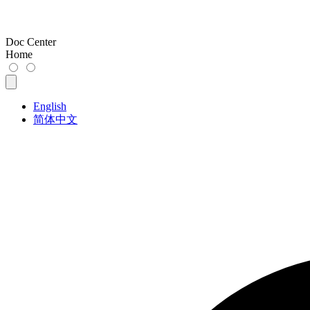
Doc Center
Home
English
简体中文