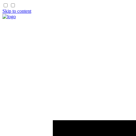
Skip to content