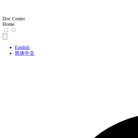
Doc Center
Home
English
简体中文