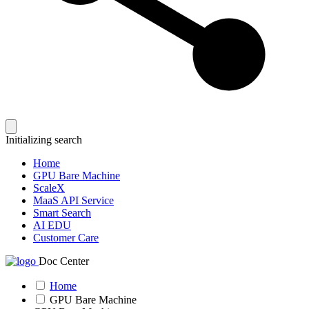
Initializing search
Home
GPU Bare Machine
ScaleX
MaaS API Service
Smart Search
AI EDU
Customer Care
Doc Center
Home
GPU Bare Machine