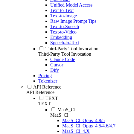
Unified Model Access
Text-to-Text
Text-to-Image
Raw Image Prompt Tips
Text-to-Speech
Text-to-Video
Embedding
Speech-to-Text
Third-Party Tool Invocation
Third-Party Tool Invocation
Claude Code
Cursor
Dify
Pricing
Tokenizer
API Reference
API Reference
TEXT
TEXT
MaaS_Cl
MaaS_Cl
MaaS_Cl_Opus_4.8/5
MaaS_Cl_Opus_4.5/4.6/4.7
MaaS_Cl_4.X