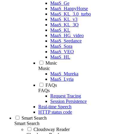
MaaS_Ge
MaaS_HappyHorse
MaaS_KL_3.0_turbo
MaaS_KL_v3
MaaS_KL_3O
MaaS_KL
MaaS_HG_video
MaaS_Seedance
MaaS_Sora
MaaS_VEO
MaaS_HL
Music
Music
MaaS_Mureka
MaaS_Lyria
FAQs
FAQs
Request Tracing
Session Persistence
Real-time Speech
HTTP status code
Smart Search
Smart Search
Cloudsway Reader