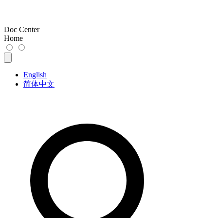
Doc Center
Home
English
简体中文