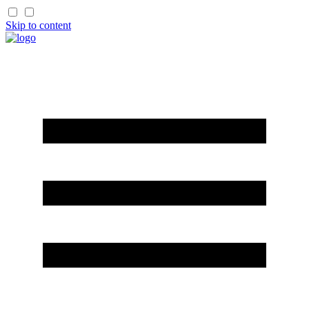
Skip to content