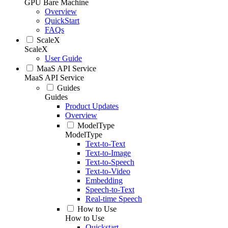
GPU Bare Machine
Overview
QuickStart
FAQs
ScaleX
ScaleX
User Guide
MaaS API Service
MaaS API Service
Guides
Guides
Product Updates
Overview
ModelType
ModelType
Text-to-Text
Text-to-Image
Text-to-Speech
Text-to-Video
Embedding
Speech-to-Text
Real-time Speech
How to Use
How to Use
Quickstart