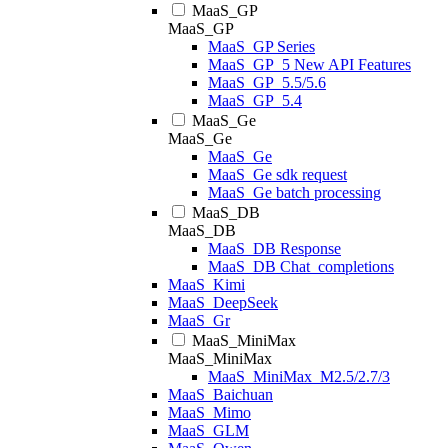
MaaS_GP
MaaS_GP
MaaS_GP Series
MaaS_GP_5 New API Features
MaaS_GP_5.5/5.6
MaaS_GP_5.4
MaaS_Ge
MaaS_Ge
MaaS_Ge
MaaS_Ge sdk request
MaaS_Ge batch processing
MaaS_DB
MaaS_DB
MaaS_DB Response
MaaS_DB Chat_completions
MaaS_Kimi
MaaS_DeepSeek
MaaS_Gr
MaaS_MiniMax
MaaS_MiniMax
MaaS_MiniMax_M2.5/2.7/3
MaaS_Baichuan
MaaS_Mimo
MaaS_GLM