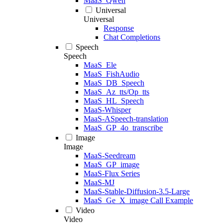
MaaS_Qwen
Universal
Universal
Response
Chat Completions
Speech
Speech
MaaS_Ele
MaaS_FishAudio
MaaS_DB_Speech
MaaS_Az_tts/Op_tts
MaaS_HL_Speech
MaaS-Whisper
MaaS-ASpeech-translation
MaaS_GP_4o_transcribe
Image
Image
MaaS-Seedream
MaaS_GP_image
MaaS-Flux Series
MaaS-MJ
MaaS-Stable-Diffusion-3.5-Large
MaaS_Ge_X_image Call Example
Video
Video