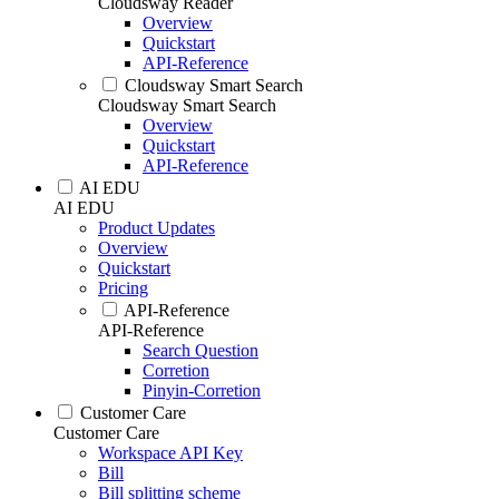
Cloudsway Reader
Overview
Quickstart
API-Reference
Cloudsway Smart Search
Cloudsway Smart Search
Overview
Quickstart
API-Reference
AI EDU
AI EDU
Product Updates
Overview
Quickstart
Pricing
API-Reference
API-Reference
Search Question
Corretion
Pinyin-Corretion
Customer Care
Customer Care
Workspace API Key
Bill
Bill splitting scheme