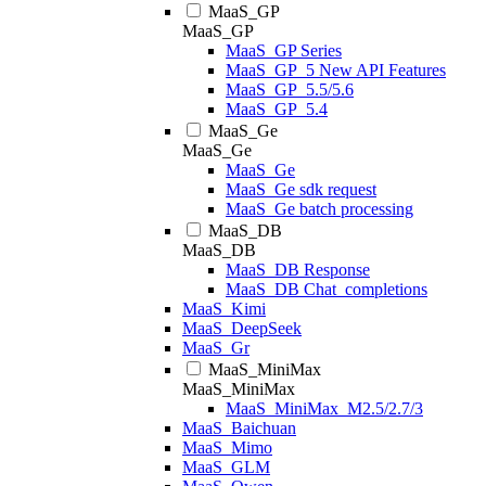
MaaS_GP
MaaS_GP
MaaS_GP Series
MaaS_GP_5 New API Features
MaaS_GP_5.5/5.6
MaaS_GP_5.4
MaaS_Ge
MaaS_Ge
MaaS_Ge
MaaS_Ge sdk request
MaaS_Ge batch processing
MaaS_DB
MaaS_DB
MaaS_DB Response
MaaS_DB Chat_completions
MaaS_Kimi
MaaS_DeepSeek
MaaS_Gr
MaaS_MiniMax
MaaS_MiniMax
MaaS_MiniMax_M2.5/2.7/3
MaaS_Baichuan
MaaS_Mimo
MaaS_GLM