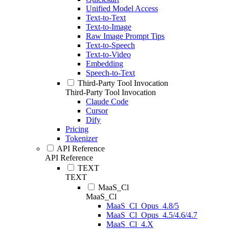
Unified Model Access
Text-to-Text
Text-to-Image
Raw Image Prompt Tips
Text-to-Speech
Text-to-Video
Embedding
Speech-to-Text
Third-Party Tool Invocation
Third-Party Tool Invocation
Claude Code
Cursor
Dify
Pricing
Tokenizer
API Reference
API Reference
TEXT
TEXT
MaaS_Cl
MaaS_Cl
MaaS_Cl_Opus_4.8/5
MaaS_Cl_Opus_4.5/4.6/4.7
MaaS_Cl_4.X