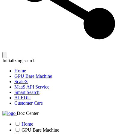
Initializing search
Home
GPU Bare Machine
ScaleX
MaaS API Service
Smart Search
AI EDU
Customer Care
Doc Center
Home
GPU Bare Machine