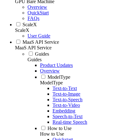
GPU Bare Machine
Overview
QuickStart
FAQs
ScaleX
ScaleX
User Guide
MaaS API Service
MaaS API Service
Guides
Guides
Product Updates
Overview
ModelType
ModelType
Text-to-Text
Text-to-Image
Text-to-Speech
Text-to-Video
Embedding
Speech-to-Text
Real-time Speech
How to Use
How to Use
Quickstart