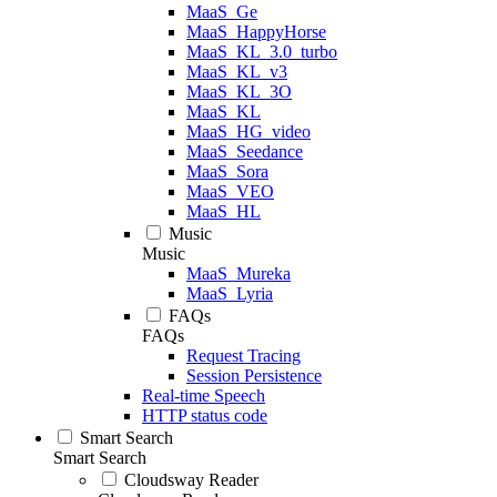
MaaS_Ge
MaaS_HappyHorse
MaaS_KL_3.0_turbo
MaaS_KL_v3
MaaS_KL_3O
MaaS_KL
MaaS_HG_video
MaaS_Seedance
MaaS_Sora
MaaS_VEO
MaaS_HL
Music
Music
MaaS_Mureka
MaaS_Lyria
FAQs
FAQs
Request Tracing
Session Persistence
Real-time Speech
HTTP status code
Smart Search
Smart Search
Cloudsway Reader