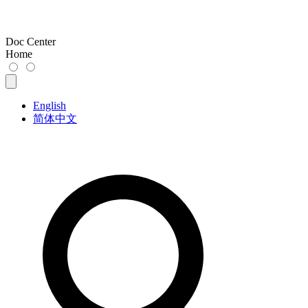
Doc Center
Home
English
简体中文