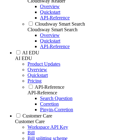
Cloudsway Reader
Overview
Quickstart
API-Reference
Cloudsway Smart Search
Cloudsway Smart Search
Overview
Quickstart
API-Reference
AI EDU
AI EDU
Product Updates
Overview
Quickstart
Pricing
API-Reference
API-Reference
Search Question
Corretion
Pinyin-Corretion
Customer Care
Customer Care
Workspace API Key
Bill
Bill splitting scheme