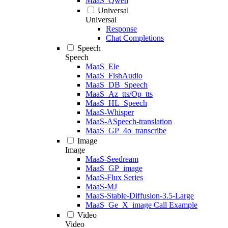
MaaS_Qwen
Universal
Universal
Response
Chat Completions
Speech
Speech
MaaS_Ele
MaaS_FishAudio
MaaS_DB_Speech
MaaS_Az_tts/Op_tts
MaaS_HL_Speech
MaaS-Whisper
MaaS-ASpeech-translation
MaaS_GP_4o_transcribe
Image
Image
MaaS-Seedream
MaaS_GP_image
MaaS-Flux Series
MaaS-MJ
MaaS-Stable-Diffusion-3.5-Large
MaaS_Ge_X_image Call Example
Video
Video