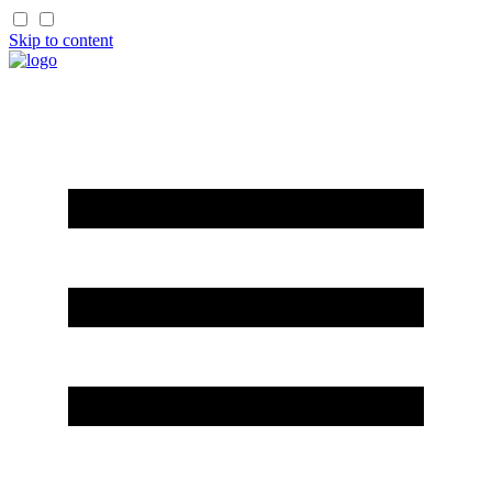
Skip to content