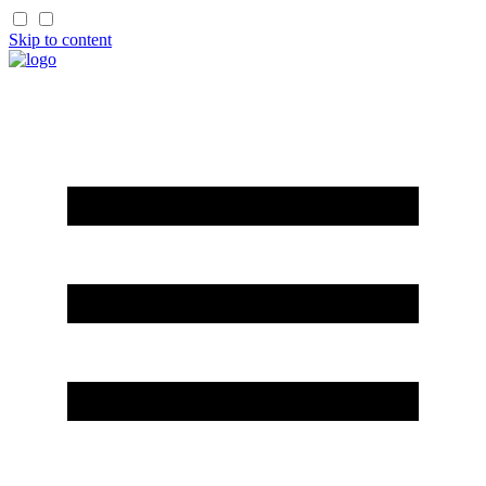
Skip to content