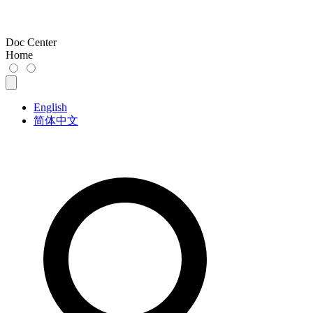
Doc Center
Home
English
简体中文