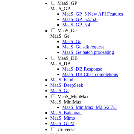
MaaS_GP
MaaS_GP
MaaS_GP_5 New API Features
MaaS_GP_5.5/5.6
MaaS_GP_5.4
MaaS_Ge
MaaS_Ge
MaaS_Ge
MaaS_Ge sdk request
MaaS_Ge batch processing
MaaS_DB
MaaS_DB
MaaS_DB Response
MaaS_DB Chat_completions
MaaS_Kimi
MaaS_DeepSeek
MaaS_Gr
MaaS_MiniMax
MaaS_MiniMax
MaaS_MiniMax_M2.5/2.7/3
MaaS_Baichuan
MaaS_Mimo
MaaS_GLM
Universal