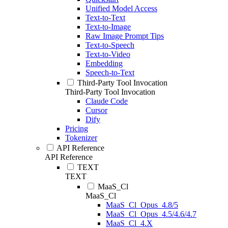
Unified Model Access
Text-to-Text
Text-to-Image
Raw Image Prompt Tips
Text-to-Speech
Text-to-Video
Embedding
Speech-to-Text
Third-Party Tool Invocation
Third-Party Tool Invocation
Claude Code
Cursor
Dify
Pricing
Tokenizer
API Reference
API Reference
TEXT
TEXT
MaaS_Cl
MaaS_Cl
MaaS_Cl_Opus_4.8/5
MaaS_Cl_Opus_4.5/4.6/4.7
MaaS_Cl_4.X