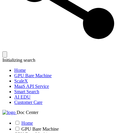
Initializing search
Home
GPU Bare Machine
ScaleX
MaaS API Service
Smart Search
AI EDU
Customer Care
Doc Center
Home
GPU Bare Machine