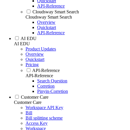
Quickstart
API-Reference
Cloudsway Smart Search
Cloudsway Smart Search
Overview
Quickstart
API-Reference
AI EDU
AI EDU
Product Updates
Overview
Quickstart
Pricing
API-Reference
API-Reference
Search Question
Corretion
Pinyin-Corretion
Customer Care
Customer Care
Workspace API Key
Bill
Bill splitting scheme
Access Key
Workspace