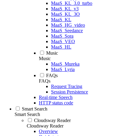
MaaS_KL_3.0_turbo
MaaS_KL_v3
MaaS_KL_3O
MaaS_KL
MaaS_HG_video
MaaS_Seedance
MaaS_Sora
MaaS_VEO
MaaS_HL
Music
Music
MaaS_Mureka
MaaS_Lyria
FAQs
FAQs
Request Tracing
Session Persistence
Real-time Speech
HTTP status code
Smart Search
Smart Search
Cloudsway Reader
Cloudsway Reader
Overview