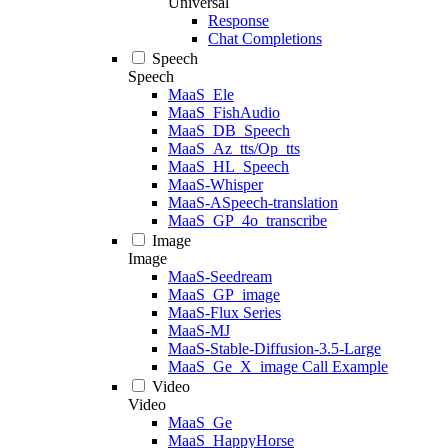
Universal
Response
Chat Completions
Speech
Speech
MaaS_Ele
MaaS_FishAudio
MaaS_DB_Speech
MaaS_Az_tts/Op_tts
MaaS_HL_Speech
MaaS-Whisper
MaaS-ASpeech-translation
MaaS_GP_4o_transcribe
Image
Image
MaaS-Seedream
MaaS_GP_image
MaaS-Flux Series
MaaS-MJ
MaaS-Stable-Diffusion-3.5-Large
MaaS_Ge_X_image Call Example
Video
Video
MaaS_Ge
MaaS_HappyHorse