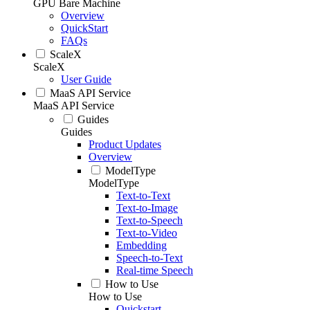
GPU Bare Machine
Overview
QuickStart
FAQs
ScaleX
ScaleX
User Guide
MaaS API Service
MaaS API Service
Guides
Guides
Product Updates
Overview
ModelType
ModelType
Text-to-Text
Text-to-Image
Text-to-Speech
Text-to-Video
Embedding
Speech-to-Text
Real-time Speech
How to Use
How to Use
Quickstart