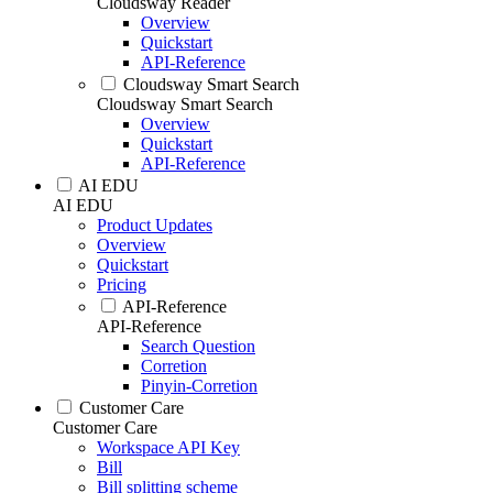
Cloudsway Reader
Overview
Quickstart
API-Reference
Cloudsway Smart Search
Cloudsway Smart Search
Overview
Quickstart
API-Reference
AI EDU
AI EDU
Product Updates
Overview
Quickstart
Pricing
API-Reference
API-Reference
Search Question
Corretion
Pinyin-Corretion
Customer Care
Customer Care
Workspace API Key
Bill
Bill splitting scheme