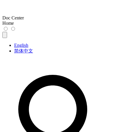
Doc Center
Home
English
简体中文