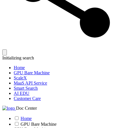
Initializing search
Home
GPU Bare Machine
ScaleX
MaaS API Service
Smart Search
AI EDU
Customer Care
Doc Center
Home
GPU Bare Machine