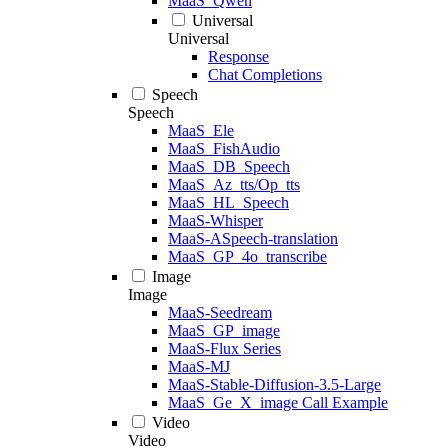
MaaS_Qwen
Universal
Universal
Response
Chat Completions
Speech
Speech
MaaS_Ele
MaaS_FishAudio
MaaS_DB_Speech
MaaS_Az_tts/Op_tts
MaaS_HL_Speech
MaaS-Whisper
MaaS-ASpeech-translation
MaaS_GP_4o_transcribe
Image
Image
MaaS-Seedream
MaaS_GP_image
MaaS-Flux Series
MaaS-MJ
MaaS-Stable-Diffusion-3.5-Large
MaaS_Ge_X_image Call Example
Video
Video