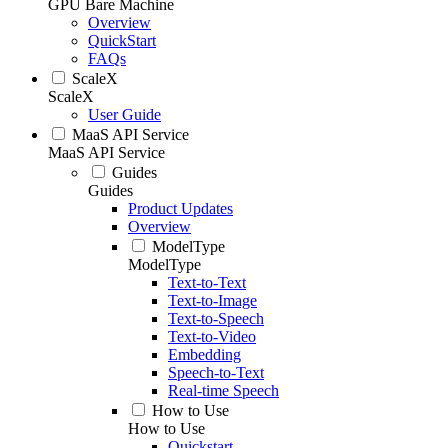
GPU Bare Machine
Overview
QuickStart
FAQs
ScaleX
ScaleX
User Guide
MaaS API Service
MaaS API Service
Guides
Guides
Product Updates
Overview
ModelType
ModelType
Text-to-Text
Text-to-Image
Text-to-Speech
Text-to-Video
Embedding
Speech-to-Text
Real-time Speech
How to Use
How to Use
Quickstart