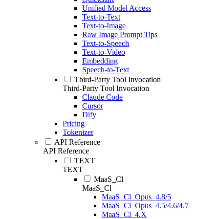
Unified Model Access
Text-to-Text
Text-to-Image
Raw Image Prompt Tips
Text-to-Speech
Text-to-Video
Embedding
Speech-to-Text
Third-Party Tool Invocation
Third-Party Tool Invocation
Claude Code
Cursor
Dify
Pricing
Tokenizer
API Reference
API Reference
TEXT
TEXT
MaaS_Cl
MaaS_Cl
MaaS_Cl_Opus_4.8/5
MaaS_Cl_Opus_4.5/4.6/4.7
MaaS_Cl_4.X