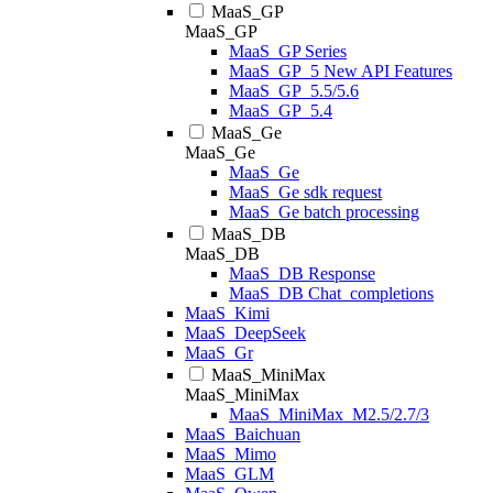
MaaS_GP
MaaS_GP
MaaS_GP Series
MaaS_GP_5 New API Features
MaaS_GP_5.5/5.6
MaaS_GP_5.4
MaaS_Ge
MaaS_Ge
MaaS_Ge
MaaS_Ge sdk request
MaaS_Ge batch processing
MaaS_DB
MaaS_DB
MaaS_DB Response
MaaS_DB Chat_completions
MaaS_Kimi
MaaS_DeepSeek
MaaS_Gr
MaaS_MiniMax
MaaS_MiniMax
MaaS_MiniMax_M2.5/2.7/3
MaaS_Baichuan
MaaS_Mimo
MaaS_GLM