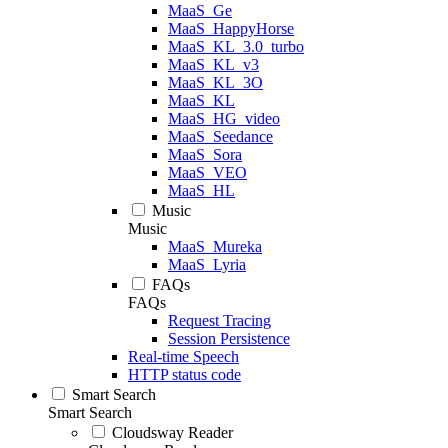
MaaS_Ge
MaaS_HappyHorse
MaaS_KL_3.0_turbo
MaaS_KL_v3
MaaS_KL_3O
MaaS_KL
MaaS_HG_video
MaaS_Seedance
MaaS_Sora
MaaS_VEO
MaaS_HL
Music
Music
MaaS_Mureka
MaaS_Lyria
FAQs
FAQs
Request Tracing
Session Persistence
Real-time Speech
HTTP status code
Smart Search
Smart Search
Cloudsway Reader