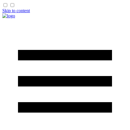
Skip to content