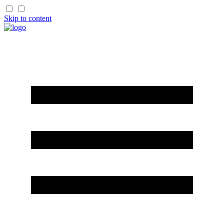
Skip to content