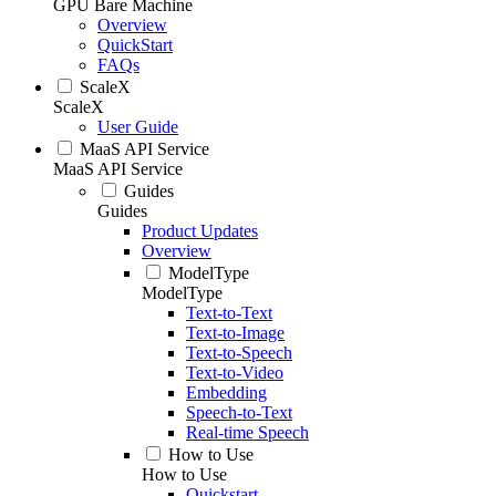
GPU Bare Machine
Overview
QuickStart
FAQs
ScaleX
ScaleX
User Guide
MaaS API Service
MaaS API Service
Guides
Guides
Product Updates
Overview
ModelType
ModelType
Text-to-Text
Text-to-Image
Text-to-Speech
Text-to-Video
Embedding
Speech-to-Text
Real-time Speech
How to Use
How to Use
Quickstart