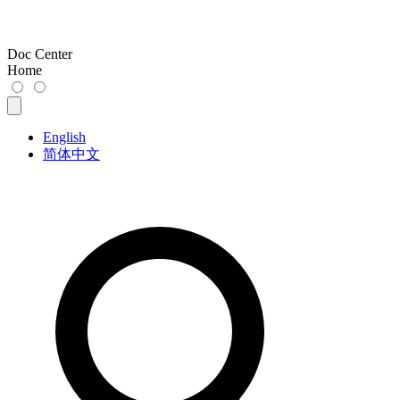
Doc Center
Home
English
简体中文