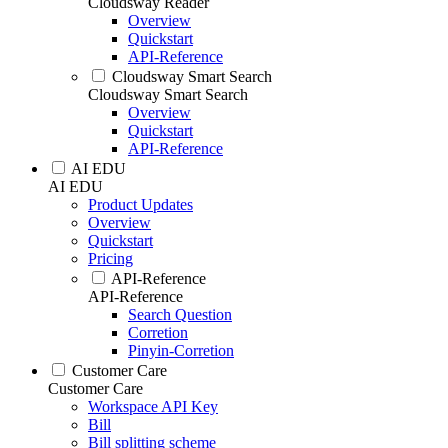
Cloudsway Reader
Overview
Quickstart
API-Reference
Cloudsway Smart Search
Cloudsway Smart Search
Overview
Quickstart
API-Reference
AI EDU
AI EDU
Product Updates
Overview
Quickstart
Pricing
API-Reference
API-Reference
Search Question
Corretion
Pinyin-Corretion
Customer Care
Customer Care
Workspace API Key
Bill
Bill splitting scheme