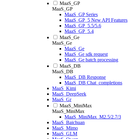
MaaS_GP
MaaS_GP
MaaS_GP Series
MaaS_GP_5 New API Features
MaaS_GP_5.5/5.6
MaaS_GP_5.4
MaaS_Ge
MaaS_Ge
MaaS_Ge
MaaS_Ge sdk request
MaaS_Ge batch processing
MaaS_DB
MaaS_DB
MaaS_DB Response
MaaS_DB Chat_completions
MaaS_Kimi
MaaS_DeepSeek
MaaS_Gr
MaaS_MiniMax
MaaS_MiniMax
MaaS_MiniMax_M2.5/2.7/3
MaaS_Baichuan
MaaS_Mimo
MaaS_GLM