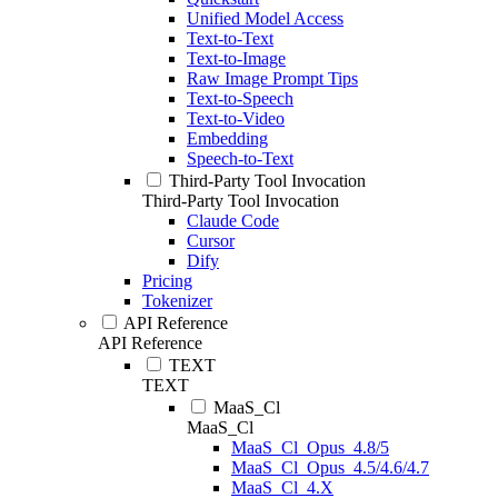
Unified Model Access
Text-to-Text
Text-to-Image
Raw Image Prompt Tips
Text-to-Speech
Text-to-Video
Embedding
Speech-to-Text
Third-Party Tool Invocation
Third-Party Tool Invocation
Claude Code
Cursor
Dify
Pricing
Tokenizer
API Reference
API Reference
TEXT
TEXT
MaaS_Cl
MaaS_Cl
MaaS_Cl_Opus_4.8/5
MaaS_Cl_Opus_4.5/4.6/4.7
MaaS_Cl_4.X