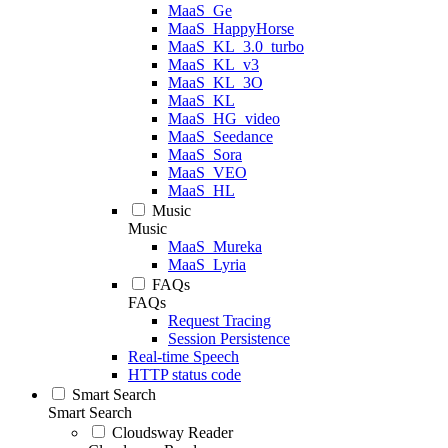
MaaS_Ge
MaaS_HappyHorse
MaaS_KL_3.0_turbo
MaaS_KL_v3
MaaS_KL_3O
MaaS_KL
MaaS_HG_video
MaaS_Seedance
MaaS_Sora
MaaS_VEO
MaaS_HL
Music
Music
MaaS_Mureka
MaaS_Lyria
FAQs
FAQs
Request Tracing
Session Persistence
Real-time Speech
HTTP status code
Smart Search
Smart Search
Cloudsway Reader