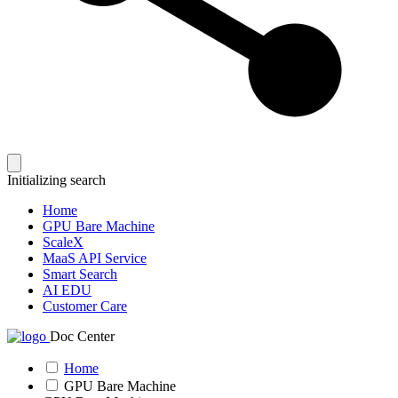
Initializing search
Home
GPU Bare Machine
ScaleX
MaaS API Service
Smart Search
AI EDU
Customer Care
Doc Center
Home
GPU Bare Machine