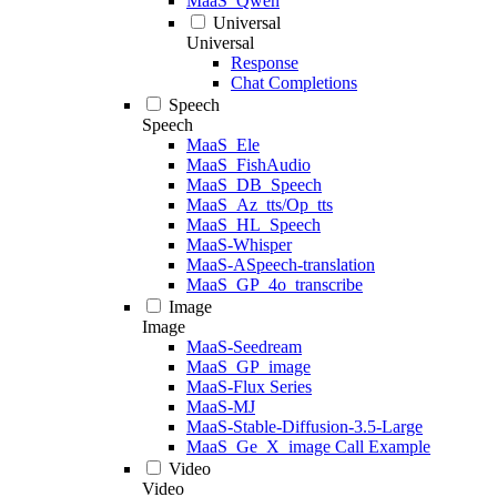
MaaS_Qwen
Universal
Universal
Response
Chat Completions
Speech
Speech
MaaS_Ele
MaaS_FishAudio
MaaS_DB_Speech
MaaS_Az_tts/Op_tts
MaaS_HL_Speech
MaaS-Whisper
MaaS-ASpeech-translation
MaaS_GP_4o_transcribe
Image
Image
MaaS-Seedream
MaaS_GP_image
MaaS-Flux Series
MaaS-MJ
MaaS-Stable-Diffusion-3.5-Large
MaaS_Ge_X_image Call Example
Video
Video