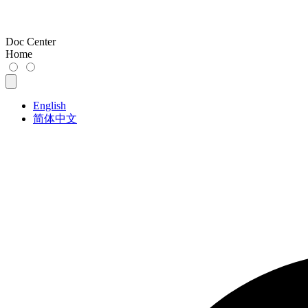
Doc Center
Home
English
简体中文