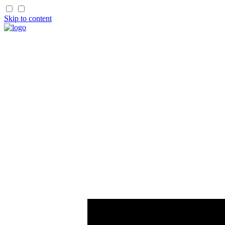
Skip to content