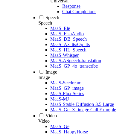
Universal
Response
Chat Completions
Speech
Speech
MaaS_Ele
MaaS_FishAudio
MaaS_DB_Speech
MaaS_Az_tts/Op_tts
MaaS_HL_Speech
MaaS-Whisper
MaaS-ASpeech-translation
MaaS_GP_4o_transcribe
Image
Image
MaaS-Seedream
MaaS_GP_image
MaaS-Flux Series
MaaS-MJ
MaaS-Stable-Diffusion-3.5-Large
MaaS_Ge_X_image Call Example
Video
Video
MaaS_Ge
MaaS_HappyHorse