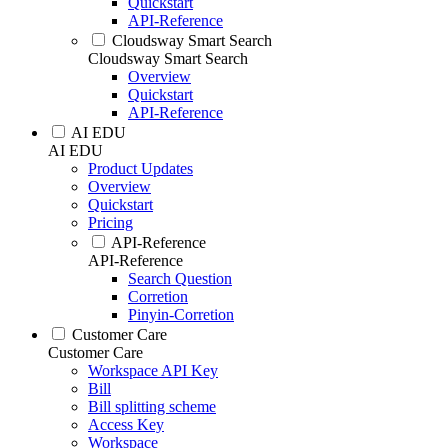
Quickstart
API-Reference
Cloudsway Smart Search
Cloudsway Smart Search
Overview
Quickstart
API-Reference
AI EDU
AI EDU
Product Updates
Overview
Quickstart
Pricing
API-Reference
API-Reference
Search Question
Corretion
Pinyin-Corretion
Customer Care
Customer Care
Workspace API Key
Bill
Bill splitting scheme
Access Key
Workspace