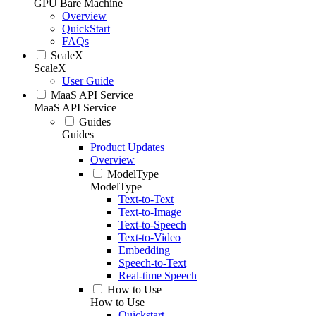
GPU Bare Machine
Overview
QuickStart
FAQs
ScaleX
ScaleX
User Guide
MaaS API Service
MaaS API Service
Guides
Guides
Product Updates
Overview
ModelType
ModelType
Text-to-Text
Text-to-Image
Text-to-Speech
Text-to-Video
Embedding
Speech-to-Text
Real-time Speech
How to Use
How to Use
Quickstart