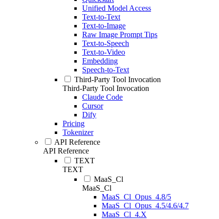
Unified Model Access
Text-to-Text
Text-to-Image
Raw Image Prompt Tips
Text-to-Speech
Text-to-Video
Embedding
Speech-to-Text
Third-Party Tool Invocation
Third-Party Tool Invocation
Claude Code
Cursor
Dify
Pricing
Tokenizer
API Reference
API Reference
TEXT
TEXT
MaaS_Cl
MaaS_Cl
MaaS_Cl_Opus_4.8/5
MaaS_Cl_Opus_4.5/4.6/4.7
MaaS_Cl_4.X