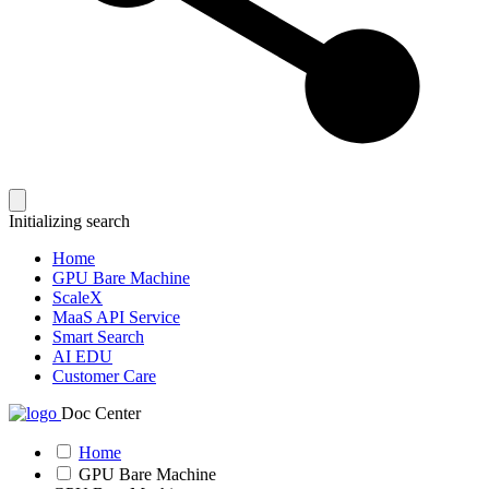
Initializing search
Home
GPU Bare Machine
ScaleX
MaaS API Service
Smart Search
AI EDU
Customer Care
Doc Center
Home
GPU Bare Machine