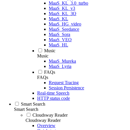
MaaS_KL_3.0_turbo
MaaS_KL_v3
MaaS_KL_3O
MaaS_KL
MaaS_HG_video
MaaS_Seedance
MaaS_Sora
MaaS_VEO
MaaS_HL
Music
Music
MaaS_Mureka
MaaS_Lyria
FAQs
FAQs
Request Tracing
Session Persistence
Real-time Speech
HTTP status code
Smart Search
Smart Search
Cloudsway Reader
Cloudsway Reader
Overview