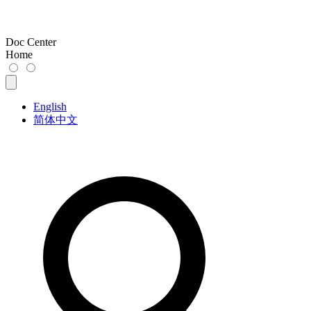
Doc Center
Home
English
简体中文