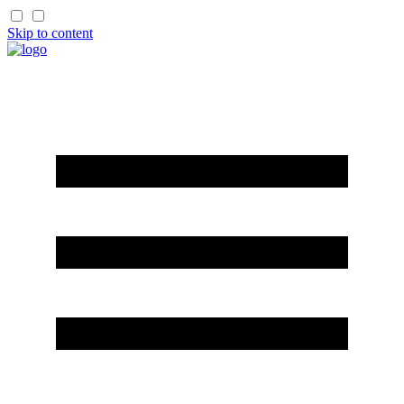
Skip to content