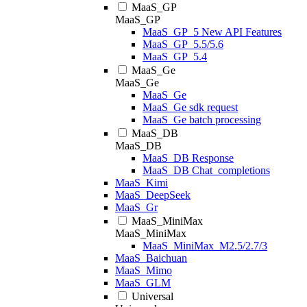
MaaS_GP
MaaS_GP
MaaS_GP_5 New API Features
MaaS_GP_5.5/5.6
MaaS_GP_5.4
MaaS_Ge
MaaS_Ge
MaaS_Ge
MaaS_Ge sdk request
MaaS_Ge batch processing
MaaS_DB
MaaS_DB
MaaS_DB Response
MaaS_DB Chat_completions
MaaS_Kimi
MaaS_DeepSeek
MaaS_Gr
MaaS_MiniMax
MaaS_MiniMax
MaaS_MiniMax_M2.5/2.7/3
MaaS_Baichuan
MaaS_Mimo
MaaS_GLM
Universal