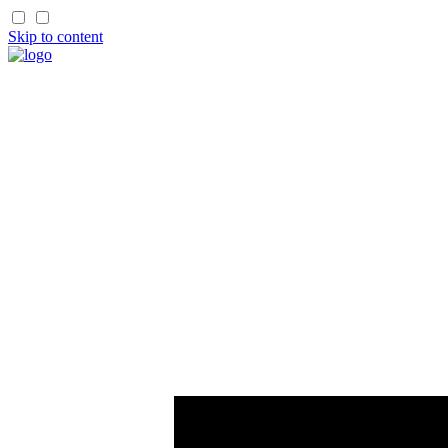
Skip to content