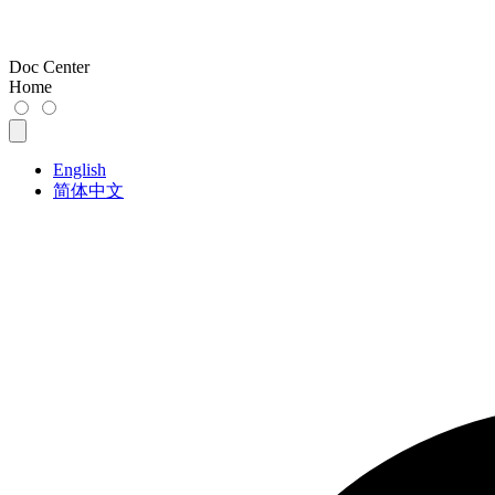
Doc Center
Home
English
简体中文