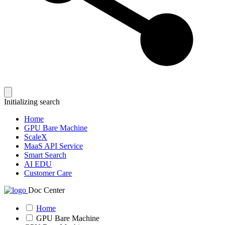
Initializing search
Home
GPU Bare Machine
ScaleX
MaaS API Service
Smart Search
AI EDU
Customer Care
Doc Center
Home
GPU Bare Machine