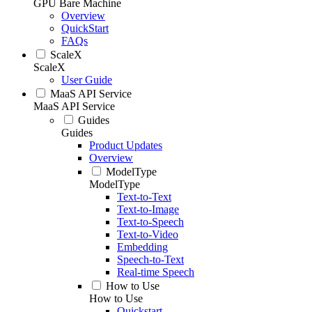
GPU Bare Machine
Overview
QuickStart
FAQs
ScaleX
ScaleX
User Guide
MaaS API Service
MaaS API Service
Guides
Guides
Product Updates
Overview
ModelType
ModelType
Text-to-Text
Text-to-Image
Text-to-Speech
Text-to-Video
Embedding
Speech-to-Text
Real-time Speech
How to Use
How to Use
Quickstart