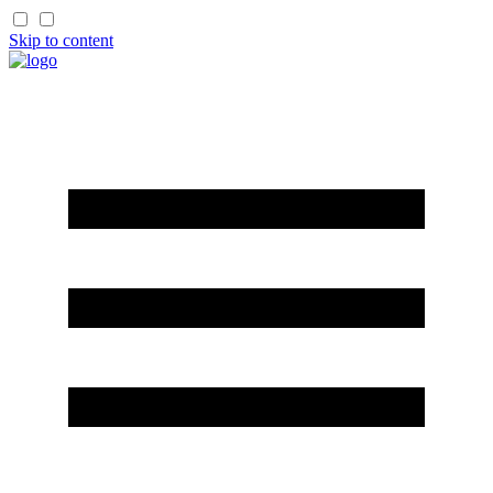
Skip to content