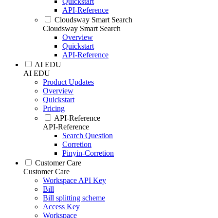
Quickstart
API-Reference
Cloudsway Smart Search
Cloudsway Smart Search
Overview
Quickstart
API-Reference
AI EDU
AI EDU
Product Updates
Overview
Quickstart
Pricing
API-Reference
API-Reference
Search Question
Corretion
Pinyin-Corretion
Customer Care
Customer Care
Workspace API Key
Bill
Bill splitting scheme
Access Key
Workspace