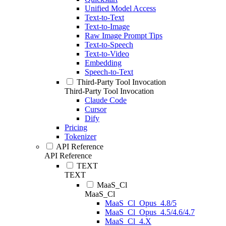
Unified Model Access
Text-to-Text
Text-to-Image
Raw Image Prompt Tips
Text-to-Speech
Text-to-Video
Embedding
Speech-to-Text
Third-Party Tool Invocation
Third-Party Tool Invocation
Claude Code
Cursor
Dify
Pricing
Tokenizer
API Reference
API Reference
TEXT
TEXT
MaaS_Cl
MaaS_Cl
MaaS_Cl_Opus_4.8/5
MaaS_Cl_Opus_4.5/4.6/4.7
MaaS_Cl_4.X