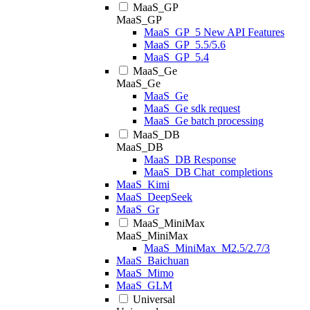
MaaS_GP
MaaS_GP
MaaS_GP_5 New API Features
MaaS_GP_5.5/5.6
MaaS_GP_5.4
MaaS_Ge
MaaS_Ge
MaaS_Ge
MaaS_Ge sdk request
MaaS_Ge batch processing
MaaS_DB
MaaS_DB
MaaS_DB Response
MaaS_DB Chat_completions
MaaS_Kimi
MaaS_DeepSeek
MaaS_Gr
MaaS_MiniMax
MaaS_MiniMax
MaaS_MiniMax_M2.5/2.7/3
MaaS_Baichuan
MaaS_Mimo
MaaS_GLM
Universal