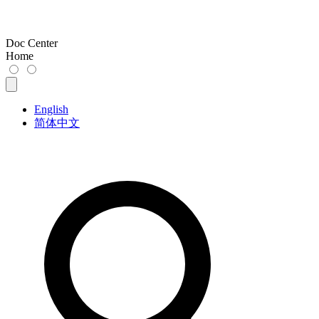
Doc Center
Home
English
简体中文