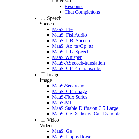
Universal
Response
Chat Completions
Speech
Speech
MaaS_Ele
MaaS_FishAudio
MaaS_DB_Speech
MaaS_Az_tts/Op_tts
MaaS_HL_Speech
MaaS-Whisper
MaaS-ASpeech-translation
MaaS_GP_4o_transcribe
Image
Image
MaaS-Seedream
MaaS_GP_image
MaaS-Flux Series
MaaS-MJ
MaaS-Stable-Diffusion-3.5-Large
MaaS_Ge_X_image Call Example
Video
Video
MaaS_Ge
MaaS_HappyHorse