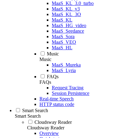
MaaS_KL_3.0_turbo
MaaS_KL_v3
MaaS_KL_3O
MaaS_KL
MaaS_HG_video
MaaS_Seedance
MaaS_Sora
MaaS_VEO
MaaS_HL
Music
Music
MaaS_Mureka
MaaS_Lyria
FAQs
FAQs
Request Tracing
Session Persistence
Real-time Speech
HTTP status code
Smart Search
Smart Search
Cloudsway Reader
Cloudsway Reader
Overview