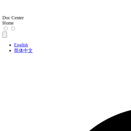
Doc Center
Home
English
简体中文