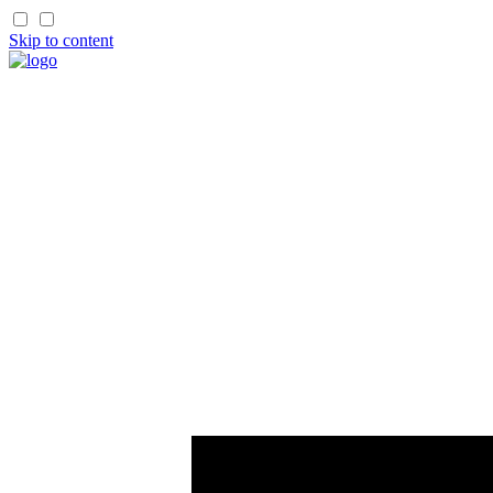
Skip to content