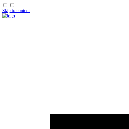
Skip to content