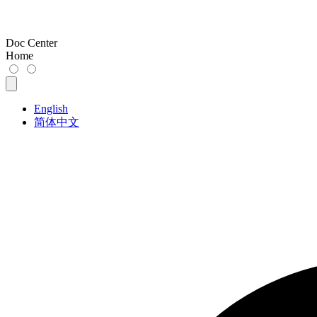
Doc Center
Home
English
简体中文