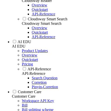
Cloudsway Reader
Overview
Quickstart
API-Reference
Cloudsway Smart Search
Cloudsway Smart Search
Overview
Quickstart
API-Reference
AI EDU
AI EDU
Product Updates
Overview
Quickstart
Pricing
API-Reference
API-Reference
Search Question
Corretion
Pinyin-Corretion
Customer Care
Customer Care
Workspace API Key
Bill
Bill splitting scheme