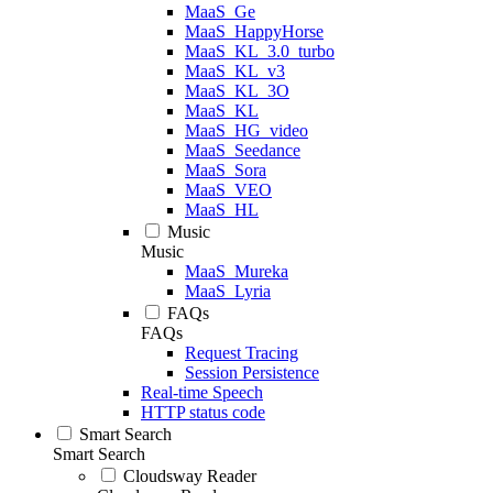
MaaS_Ge
MaaS_HappyHorse
MaaS_KL_3.0_turbo
MaaS_KL_v3
MaaS_KL_3O
MaaS_KL
MaaS_HG_video
MaaS_Seedance
MaaS_Sora
MaaS_VEO
MaaS_HL
Music
Music
MaaS_Mureka
MaaS_Lyria
FAQs
FAQs
Request Tracing
Session Persistence
Real-time Speech
HTTP status code
Smart Search
Smart Search
Cloudsway Reader