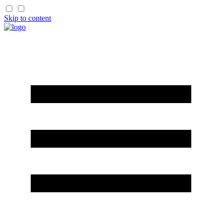
Skip to content