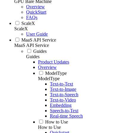
GPU Bare Machine
Overview
QuickStart
FAQs
ScaleX
ScaleX
User Guide
MaaS API Service
MaaS API Service
Guides
Guides
Product Updates
Overview
ModelType
ModelType
Text-to-Text
Text-to-Image
Text-to-Speech
Text-to-Video
Embedding
Speech-to-Text
Real-time Speech
How to Use
How to Use
Quickstart