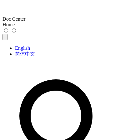
Doc Center
Home
English
简体中文