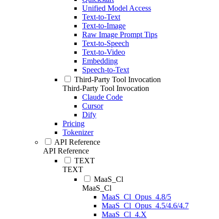
Unified Model Access
Text-to-Text
Text-to-Image
Raw Image Prompt Tips
Text-to-Speech
Text-to-Video
Embedding
Speech-to-Text
Third-Party Tool Invocation
Third-Party Tool Invocation
Claude Code
Cursor
Dify
Pricing
Tokenizer
API Reference
API Reference
TEXT
TEXT
MaaS_Cl
MaaS_Cl
MaaS_Cl_Opus_4.8/5
MaaS_Cl_Opus_4.5/4.6/4.7
MaaS_Cl_4.X