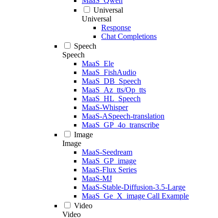
MaaS_Qwen
Universal
Universal
Response
Chat Completions
Speech
Speech
MaaS_Ele
MaaS_FishAudio
MaaS_DB_Speech
MaaS_Az_tts/Op_tts
MaaS_HL_Speech
MaaS-Whisper
MaaS-ASpeech-translation
MaaS_GP_4o_transcribe
Image
Image
MaaS-Seedream
MaaS_GP_image
MaaS-Flux Series
MaaS-MJ
MaaS-Stable-Diffusion-3.5-Large
MaaS_Ge_X_image Call Example
Video
Video