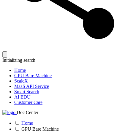
Initializing search
Home
GPU Bare Machine
ScaleX
MaaS API Service
Smart Search
AI EDU
Customer Care
Doc Center
Home
GPU Bare Machine