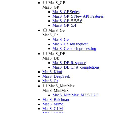
MaaS_GP
MaaS_GP
MaaS_GP Series
MaaS_GP_5 New API Features
MaaS_GP_5.5/5.6
MaaS_GP_5.4
MaaS_Ge
MaaS_Ge
MaaS_Ge
MaaS_Ge sdk request
MaaS_Ge batch processing
MaaS_DB
MaaS_DB
MaaS_DB Response
MaaS_DB Chat_completions
MaaS_Kimi
MaaS_DeepSeek
MaaS_Gr
MaaS_MiniMax
MaaS_MiniMax
MaaS_MiniMax_M2.5/2.7/3
MaaS_Baichuan
MaaS_Mimo
MaaS_GLM