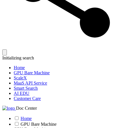
Initializing search
Home
GPU Bare Machine
ScaleX
MaaS API Service
Smart Search
AI EDU
Customer Care
Doc Center
Home
GPU Bare Machine