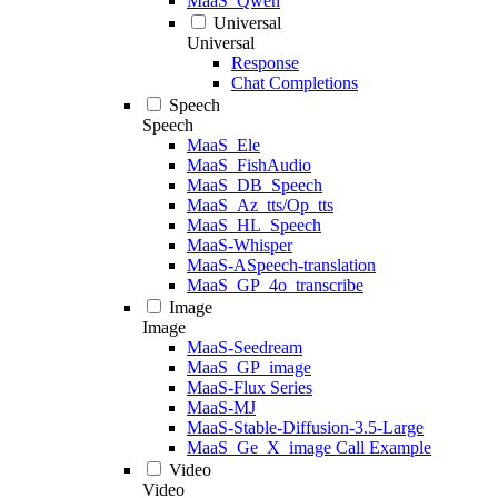
MaaS_Qwen
Universal
Universal
Response
Chat Completions
Speech
Speech
MaaS_Ele
MaaS_FishAudio
MaaS_DB_Speech
MaaS_Az_tts/Op_tts
MaaS_HL_Speech
MaaS-Whisper
MaaS-ASpeech-translation
MaaS_GP_4o_transcribe
Image
Image
MaaS-Seedream
MaaS_GP_image
MaaS-Flux Series
MaaS-MJ
MaaS-Stable-Diffusion-3.5-Large
MaaS_Ge_X_image Call Example
Video
Video