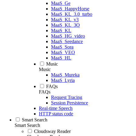
MaaS_Ge
MaaS_HappyHorse
MaaS_KL_3.0_turbo
MaaS_KL_v3
MaaS_KL_3O
MaaS_KL
MaaS_HG_video
MaaS_Seedance
MaaS_Sora
MaaS_VEO
MaaS_HL
Music
Music
MaaS_Mureka
MaaS_Lyria
FAQs
FAQs
Request Tracing
Session Persistence
Real-time Speech
HTTP status code
Smart Search
Smart Search
Cloudsway Reader