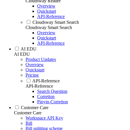
Cloudsway Reader
Overview
Quickstart
API-Reference
Cloudsway Smart Search
Cloudsway Smart Search
Overview
Quickstart
API-Reference
AI EDU
AI EDU
Product Updates
Overview
Quickstart
Pricing
API-Reference
API-Reference
Search Question
Corretion
Pinyin-Corretion
Customer Care
Customer Care
Workspace API Key
Bill
Bill splitting scheme