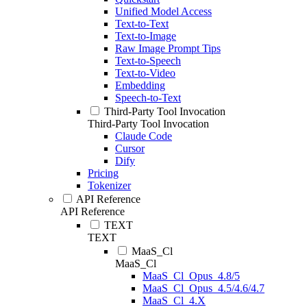
Unified Model Access
Text-to-Text
Text-to-Image
Raw Image Prompt Tips
Text-to-Speech
Text-to-Video
Embedding
Speech-to-Text
Third-Party Tool Invocation
Third-Party Tool Invocation
Claude Code
Cursor
Dify
Pricing
Tokenizer
API Reference
API Reference
TEXT
TEXT
MaaS_Cl
MaaS_Cl
MaaS_Cl_Opus_4.8/5
MaaS_Cl_Opus_4.5/4.6/4.7
MaaS_Cl_4.X