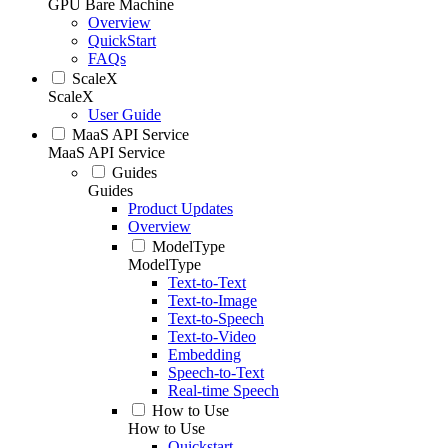
GPU Bare Machine
Overview
QuickStart
FAQs
ScaleX
ScaleX
User Guide
MaaS API Service
MaaS API Service
Guides
Guides
Product Updates
Overview
ModelType
ModelType
Text-to-Text
Text-to-Image
Text-to-Speech
Text-to-Video
Embedding
Speech-to-Text
Real-time Speech
How to Use
How to Use
Quickstart