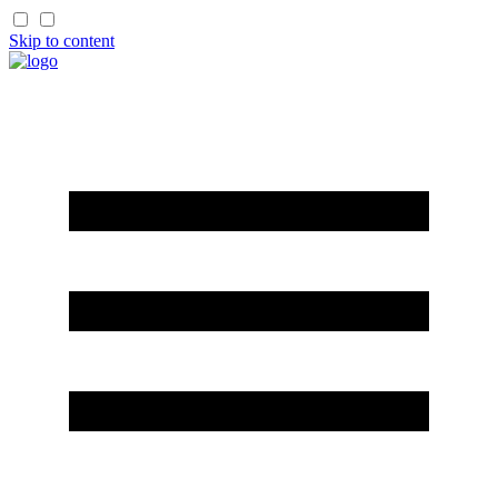
Skip to content