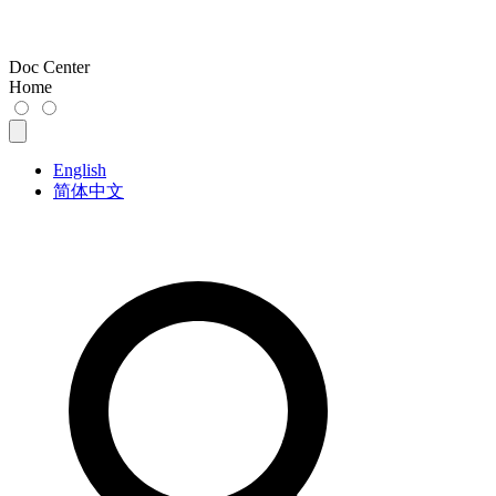
Doc Center
Home
English
简体中文