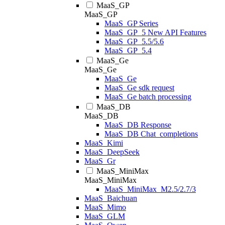
MaaS_GP
MaaS_GP
MaaS_GP Series
MaaS_GP_5 New API Features
MaaS_GP_5.5/5.6
MaaS_GP_5.4
MaaS_Ge
MaaS_Ge
MaaS_Ge
MaaS_Ge sdk request
MaaS_Ge batch processing
MaaS_DB
MaaS_DB
MaaS_DB Response
MaaS_DB Chat_completions
MaaS_Kimi
MaaS_DeepSeek
MaaS_Gr
MaaS_MiniMax
MaaS_MiniMax
MaaS_MiniMax_M2.5/2.7/3
MaaS_Baichuan
MaaS_Mimo
MaaS_GLM