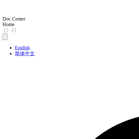
Doc Center
Home
English
简体中文