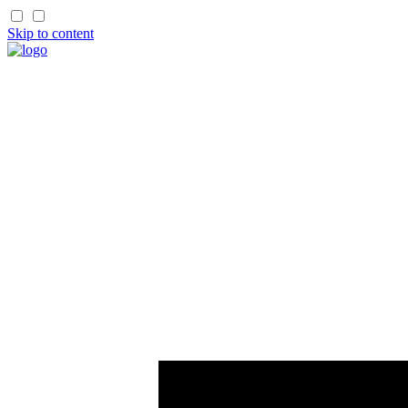
Skip to content