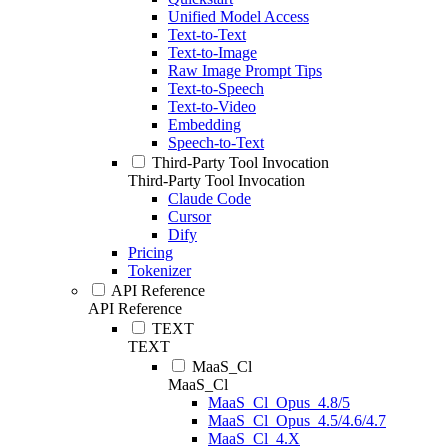
Unified Model Access
Text-to-Text
Text-to-Image
Raw Image Prompt Tips
Text-to-Speech
Text-to-Video
Embedding
Speech-to-Text
Third-Party Tool Invocation
Third-Party Tool Invocation
Claude Code
Cursor
Dify
Pricing
Tokenizer
API Reference
API Reference
TEXT
TEXT
MaaS_Cl
MaaS_Cl
MaaS_Cl_Opus_4.8/5
MaaS_Cl_Opus_4.5/4.6/4.7
MaaS_Cl_4.X