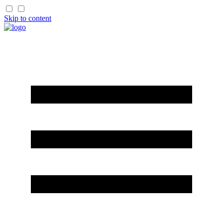
Skip to content