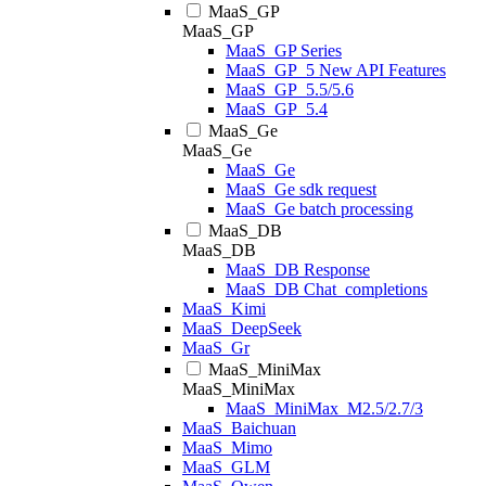
MaaS_GP
MaaS_GP
MaaS_GP Series
MaaS_GP_5 New API Features
MaaS_GP_5.5/5.6
MaaS_GP_5.4
MaaS_Ge
MaaS_Ge
MaaS_Ge
MaaS_Ge sdk request
MaaS_Ge batch processing
MaaS_DB
MaaS_DB
MaaS_DB Response
MaaS_DB Chat_completions
MaaS_Kimi
MaaS_DeepSeek
MaaS_Gr
MaaS_MiniMax
MaaS_MiniMax
MaaS_MiniMax_M2.5/2.7/3
MaaS_Baichuan
MaaS_Mimo
MaaS_GLM