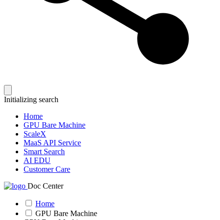
Initializing search
Home
GPU Bare Machine
ScaleX
MaaS API Service
Smart Search
AI EDU
Customer Care
Doc Center
Home
GPU Bare Machine