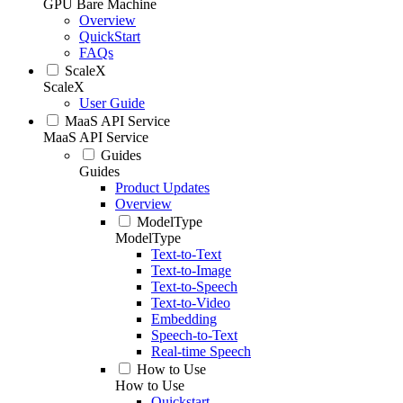
GPU Bare Machine
Overview
QuickStart
FAQs
ScaleX
ScaleX
User Guide
MaaS API Service
MaaS API Service
Guides
Guides
Product Updates
Overview
ModelType
ModelType
Text-to-Text
Text-to-Image
Text-to-Speech
Text-to-Video
Embedding
Speech-to-Text
Real-time Speech
How to Use
How to Use
Quickstart