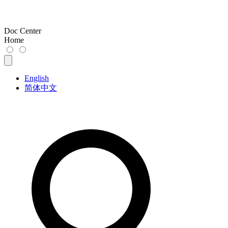
Doc Center
Home
English
简体中文