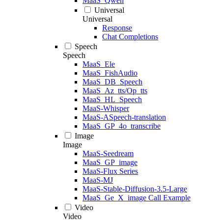
MaaS_Qwen
Universal
Universal
Response
Chat Completions
Speech
Speech
MaaS_Ele
MaaS_FishAudio
MaaS_DB_Speech
MaaS_Az_tts/Op_tts
MaaS_HL_Speech
MaaS-Whisper
MaaS-ASpeech-translation
MaaS_GP_4o_transcribe
Image
Image
MaaS-Seedream
MaaS_GP_image
MaaS-Flux Series
MaaS-MJ
MaaS-Stable-Diffusion-3.5-Large
MaaS_Ge_X_image Call Example
Video
Video