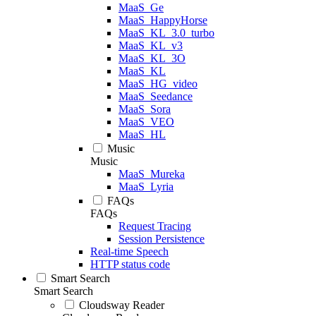
MaaS_Ge
MaaS_HappyHorse
MaaS_KL_3.0_turbo
MaaS_KL_v3
MaaS_KL_3O
MaaS_KL
MaaS_HG_video
MaaS_Seedance
MaaS_Sora
MaaS_VEO
MaaS_HL
Music
Music
MaaS_Mureka
MaaS_Lyria
FAQs
FAQs
Request Tracing
Session Persistence
Real-time Speech
HTTP status code
Smart Search
Smart Search
Cloudsway Reader