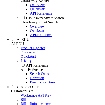
Cloudsway Reader
Overview
Quickstart
API-Reference
Cloudsway Smart Search
Cloudsway Smart Search
Overview
Quickstart
API-Reference
AI EDU
AI EDU
Product Updates
Overview
Quickstart
Pricing
API-Reference
API-Reference
Search Question
Corretion
Pinyin-Corretion
Customer Care
Customer Care
Workspace API Key
Bill
Bill splitting scheme