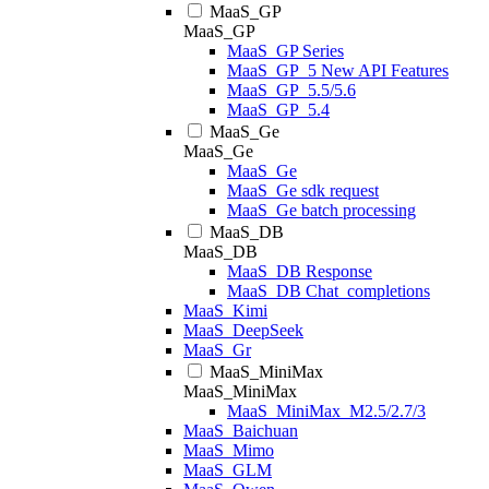
MaaS_GP
MaaS_GP
MaaS_GP Series
MaaS_GP_5 New API Features
MaaS_GP_5.5/5.6
MaaS_GP_5.4
MaaS_Ge
MaaS_Ge
MaaS_Ge
MaaS_Ge sdk request
MaaS_Ge batch processing
MaaS_DB
MaaS_DB
MaaS_DB Response
MaaS_DB Chat_completions
MaaS_Kimi
MaaS_DeepSeek
MaaS_Gr
MaaS_MiniMax
MaaS_MiniMax
MaaS_MiniMax_M2.5/2.7/3
MaaS_Baichuan
MaaS_Mimo
MaaS_GLM