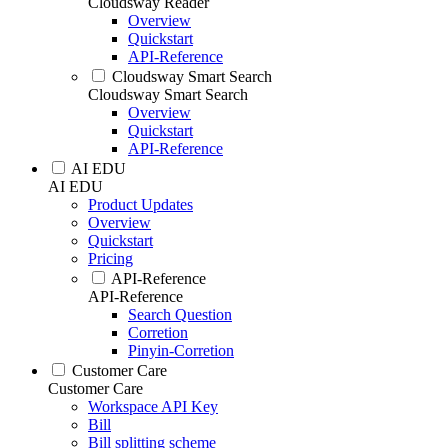
Cloudsway Reader
Overview
Quickstart
API-Reference
Cloudsway Smart Search
Cloudsway Smart Search
Overview
Quickstart
API-Reference
AI EDU
AI EDU
Product Updates
Overview
Quickstart
Pricing
API-Reference
API-Reference
Search Question
Corretion
Pinyin-Corretion
Customer Care
Customer Care
Workspace API Key
Bill
Bill splitting scheme