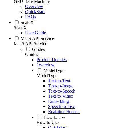
GPU Bare Machine
Overview
QuickStart
FAQs
ScaleX
ScaleX
User Guide
MaaS API Service
MaaS API Service
Guides
Guides
Product Updates
Overview
ModelType
ModelType
Text-to-Text
Text-to-Image
Text-to-Speech
Text-to-Video
Embedding
Speech-to-Text
Real-time Speech
How to Use
How to Use
Quickstart