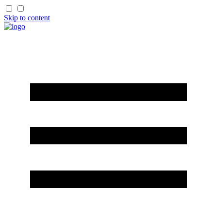
Skip to content