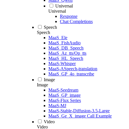
MaaS_Qwen
Universal
Universal
Response
Chat Completions
Speech
Speech
MaaS_Ele
MaaS_FishAudio
MaaS_DB_Speech
MaaS_Az_tts/Op_tts
MaaS_HL_Speech
MaaS-Whisper
MaaS-ASpeech-translation
MaaS_GP_4o_transcribe
Image
Image
MaaS-Seedream
MaaS_GP_image
MaaS-Flux Series
MaaS-MJ
MaaS-Stable-Diffusion-3.5-Large
MaaS_Ge_X_image Call Example
Video
Video