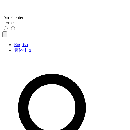
Doc Center
Home
English
简体中文