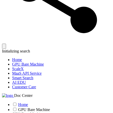
Initializing search
Home
GPU Bare Machine
ScaleX
MaaS API Service
Smart Search
AI EDU
Customer Care
Doc Center
Home
GPU Bare Machine