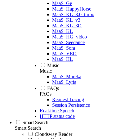
MaaS_Ge
MaaS_HappyHorse
MaaS_KL_3.0_turbo
MaaS_KL_v3
MaaS_KL_3O
MaaS_KL
MaaS_HG_video
MaaS_Seedance
MaaS_Sora
MaaS_VEO
MaaS_HL
Music
Music
MaaS_Mureka
MaaS_Lyria
FAQs
FAQs
Request Tracing
Session Persistence
Real-time Speech
HTTP status code
Smart Search
Smart Search
Cloudsway Reader