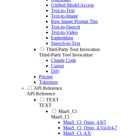
Unified Model Access
Text-to-Text
Text-to-Image
Raw Image Prompt Tips
Text-to-Speech
Text-to-Video
Embedding
Speech-to-Text
Third-Party Tool Invocation
Third-Party Tool Invocation
Claude Code
Cursor
Dify
Pricing
Tokenizer
API Reference
API Reference
TEXT
TEXT
MaaS_Cl
MaaS_Cl
MaaS_Cl_Opus_4.8/5
MaaS_Cl_Opus_4.5/4.6/4.7
MaaS_Cl_4.X