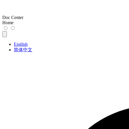
Doc Center
Home
English
简体中文