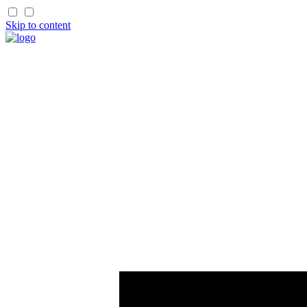
Skip to content