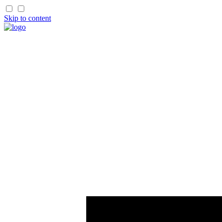
Skip to content