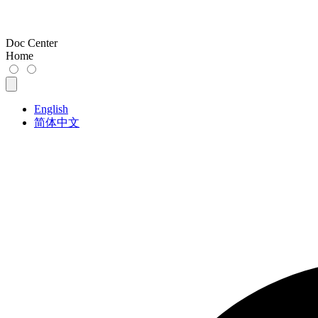
Doc Center
Home
English
简体中文