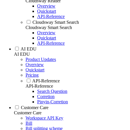
Cloudsway Reader
Overview
Quickstart
API-Reference
Cloudsway Smart Search
Cloudsway Smart Search
Overview
Quickstart
API-Reference
AI EDU
AI EDU
Product Updates
Overview
Quickstart
Pricing
API-Reference
API-Reference
Search Question
Corretion
Pinyin-Corretion
Customer Care
Customer Care
Workspace API Key
Bill
Bill splitting scheme