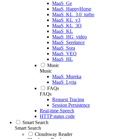
MaaS_Ge
MaaS_HappyHorse
MaaS_KL_3.0_turbo
MaaS_KL_v3
MaaS_KL_3O
MaaS_KL
MaaS_HG_video
MaaS_Seedance
MaaS_Sora
MaaS_VEO
MaaS_HL
Music
Music
MaaS_Mureka
MaaS_Lyria
FAQs
FAQs
Request Tracing
Session Persistence
Real-time Speech
HTTP status code
Smart Search
Smart Search
Cloudsway Reader