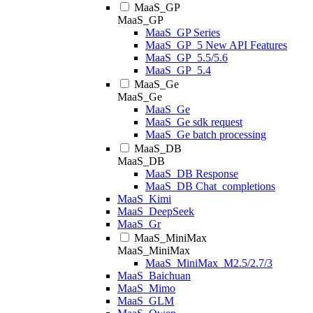
MaaS_GP
MaaS_GP
MaaS_GP Series
MaaS_GP_5 New API Features
MaaS_GP_5.5/5.6
MaaS_GP_5.4
MaaS_Ge
MaaS_Ge
MaaS_Ge
MaaS_Ge sdk request
MaaS_Ge batch processing
MaaS_DB
MaaS_DB
MaaS_DB Response
MaaS_DB Chat_completions
MaaS_Kimi
MaaS_DeepSeek
MaaS_Gr
MaaS_MiniMax
MaaS_MiniMax
MaaS_MiniMax_M2.5/2.7/3
MaaS_Baichuan
MaaS_Mimo
MaaS_GLM