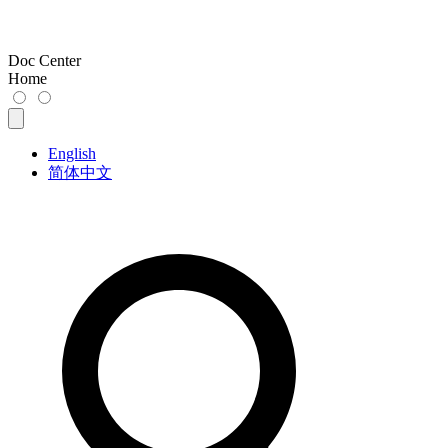
Doc Center
Home
English
简体中文