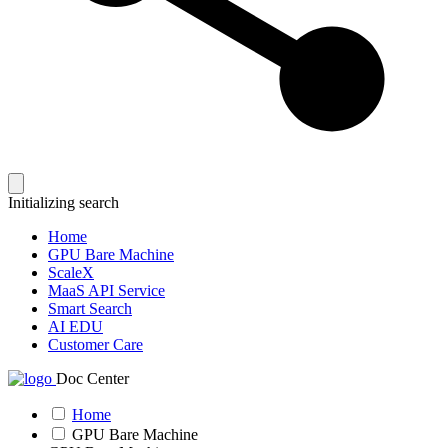
Initializing search
Home
GPU Bare Machine
ScaleX
MaaS API Service
Smart Search
AI EDU
Customer Care
Doc Center
Home
GPU Bare Machine