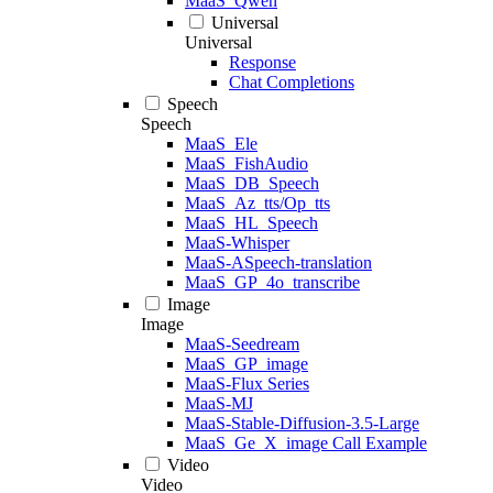
MaaS_Qwen
Universal
Universal
Response
Chat Completions
Speech
Speech
MaaS_Ele
MaaS_FishAudio
MaaS_DB_Speech
MaaS_Az_tts/Op_tts
MaaS_HL_Speech
MaaS-Whisper
MaaS-ASpeech-translation
MaaS_GP_4o_transcribe
Image
Image
MaaS-Seedream
MaaS_GP_image
MaaS-Flux Series
MaaS-MJ
MaaS-Stable-Diffusion-3.5-Large
MaaS_Ge_X_image Call Example
Video
Video