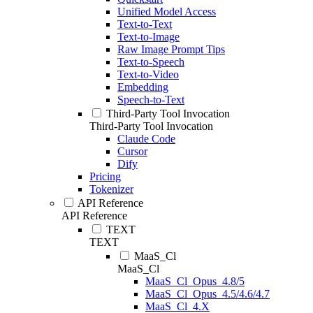
Unified Model Access
Text-to-Text
Text-to-Image
Raw Image Prompt Tips
Text-to-Speech
Text-to-Video
Embedding
Speech-to-Text
Third-Party Tool Invocation
Third-Party Tool Invocation
Claude Code
Cursor
Dify
Pricing
Tokenizer
API Reference
API Reference
TEXT
TEXT
MaaS_Cl
MaaS_Cl
MaaS_Cl_Opus_4.8/5
MaaS_Cl_Opus_4.5/4.6/4.7
MaaS_Cl_4.X