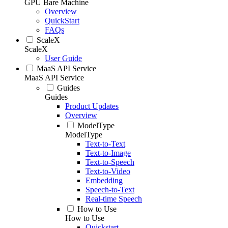
GPU Bare Machine
Overview
QuickStart
FAQs
ScaleX
ScaleX
User Guide
MaaS API Service
MaaS API Service
Guides
Guides
Product Updates
Overview
ModelType
ModelType
Text-to-Text
Text-to-Image
Text-to-Speech
Text-to-Video
Embedding
Speech-to-Text
Real-time Speech
How to Use
How to Use
Quickstart