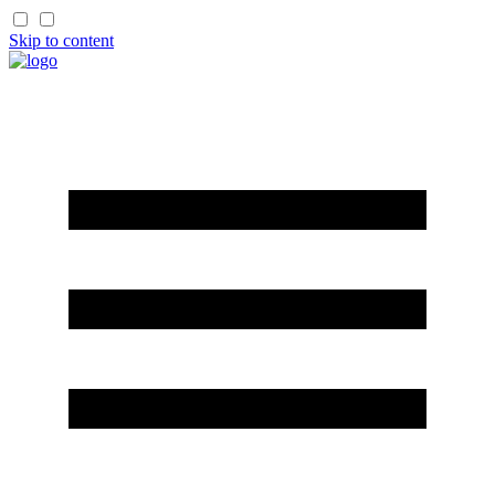
Skip to content