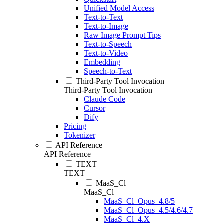
Unified Model Access
Text-to-Text
Text-to-Image
Raw Image Prompt Tips
Text-to-Speech
Text-to-Video
Embedding
Speech-to-Text
Third-Party Tool Invocation
Third-Party Tool Invocation
Claude Code
Cursor
Dify
Pricing
Tokenizer
API Reference
API Reference
TEXT
TEXT
MaaS_Cl
MaaS_Cl
MaaS_Cl_Opus_4.8/5
MaaS_Cl_Opus_4.5/4.6/4.7
MaaS_Cl_4.X