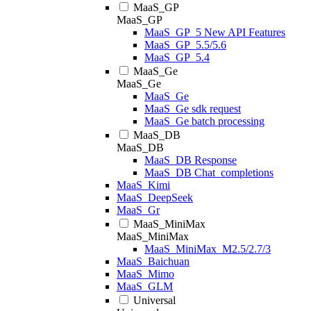
MaaS_GP
MaaS_GP
MaaS_GP_5 New API Features
MaaS_GP_5.5/5.6
MaaS_GP_5.4
MaaS_Ge
MaaS_Ge
MaaS_Ge
MaaS_Ge sdk request
MaaS_Ge batch processing
MaaS_DB
MaaS_DB
MaaS_DB Response
MaaS_DB Chat_completions
MaaS_Kimi
MaaS_DeepSeek
MaaS_Gr
MaaS_MiniMax
MaaS_MiniMax
MaaS_MiniMax_M2.5/2.7/3
MaaS_Baichuan
MaaS_Mimo
MaaS_GLM
Universal