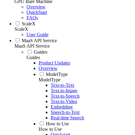
GPU Bare Machine
Overview
QuickStart
FAQs
ScaleX
ScaleX
User Guide
MaaS API Service
MaaS API Service
Guides
Guides
Product Updates
Overview
ModelType
ModelType
Text-to-Text
Text-to-Image
Text-to-Speech
Text-to-Video
Embedding
Speech-to-Text
Real-time Speech
How to Use
How to Use
Quickstart