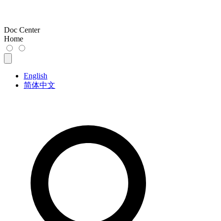
Doc Center
Home
English
简体中文