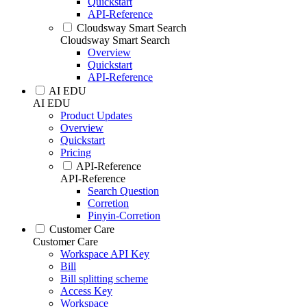
Quickstart
API-Reference
Cloudsway Smart Search
Cloudsway Smart Search
Overview
Quickstart
API-Reference
AI EDU
AI EDU
Product Updates
Overview
Quickstart
Pricing
API-Reference
API-Reference
Search Question
Corretion
Pinyin-Corretion
Customer Care
Customer Care
Workspace API Key
Bill
Bill splitting scheme
Access Key
Workspace