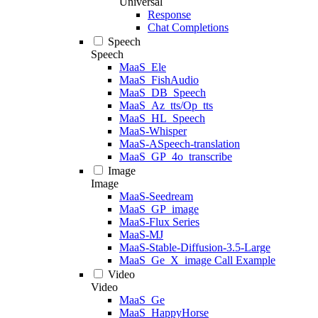
Universal
Response
Chat Completions
Speech
Speech
MaaS_Ele
MaaS_FishAudio
MaaS_DB_Speech
MaaS_Az_tts/Op_tts
MaaS_HL_Speech
MaaS-Whisper
MaaS-ASpeech-translation
MaaS_GP_4o_transcribe
Image
Image
MaaS-Seedream
MaaS_GP_image
MaaS-Flux Series
MaaS-MJ
MaaS-Stable-Diffusion-3.5-Large
MaaS_Ge_X_image Call Example
Video
Video
MaaS_Ge
MaaS_HappyHorse