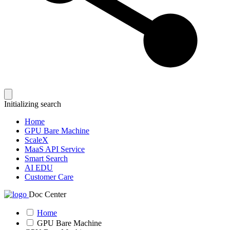
Initializing search
Home
GPU Bare Machine
ScaleX
MaaS API Service
Smart Search
AI EDU
Customer Care
Doc Center
Home
GPU Bare Machine