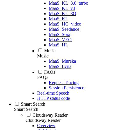
MaaS_KL_3.0_turbo
MaaS_KL_v3
MaaS_KL_3O
MaaS_KL
MaaS_HG_video
MaaS_Seedance
MaaS_Sora
MaaS_VEO
MaaS_HL
Music
Music
MaaS_Mureka
MaaS_Lyria
FAQs
FAQs
Request Tracing
Session Persistence
Real-time Speech
HTTP status code
Smart Search
Smart Search
Cloudsway Reader
Cloudsway Reader
Overview