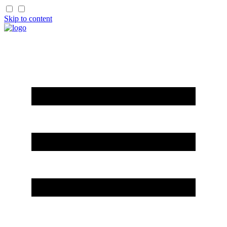
Skip to content